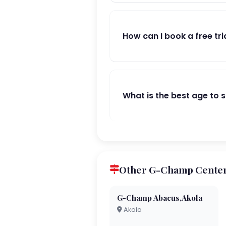
How can I book a free tri
What is the best age to 
Other G-Champ Centers
G-Champ Abacus,Akola
Akola