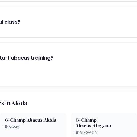
al class?
start abacus training?
 in Akola
G-Champ Abacus,Akola
G-Champ
Abacus,Alegaon
Akola
ALEGAON