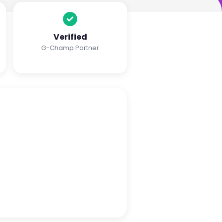
Verified
G-Champ Partner