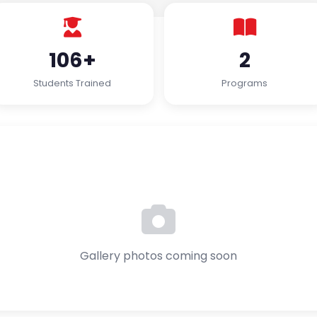
106+
2
Students Trained
Programs
Gallery photos coming soon