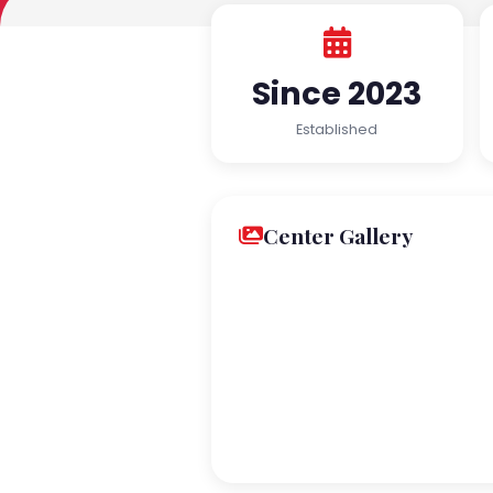
Since 2023
Established
Center Gallery