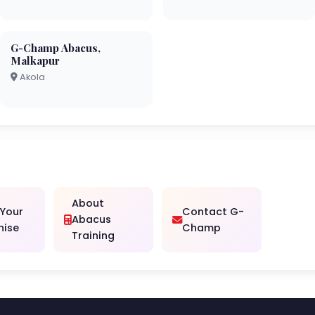
G-Champ Abacus,
Malkapur
Akola
About
 Your
Contact G-
Abacus
hise
Champ
Training