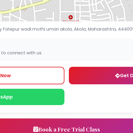
Fatepur wadi mothi umari akola, Akola, Maharashtra, 44400
 to connect with us
l Now
Get D
sApp
Book a Free Trial Class