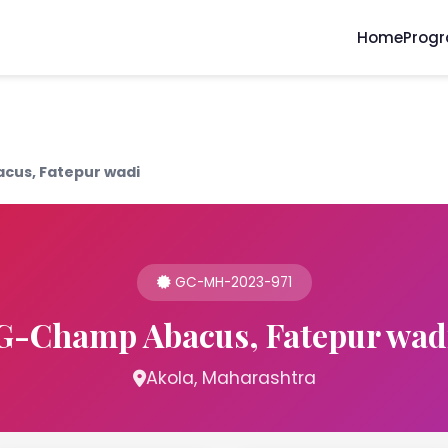
Home
Prog
cus, Fatepur wadi
GC-MH-2023-971
G-Champ Abacus, Fatepur wad
Akola, Maharashtra