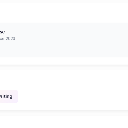
se
nce 2023
riting