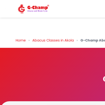
Back to Home
Home
›
Abacus Classes in Akola
›
G-Champ Aba