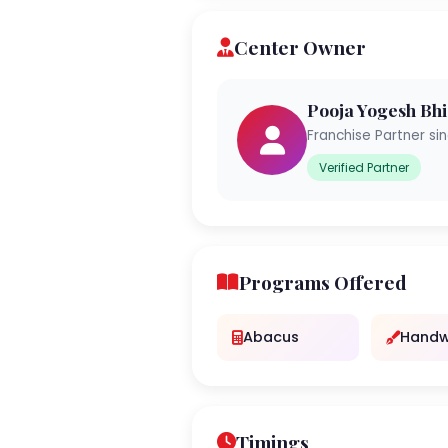
Center Owner
Pooja Yogesh Bhi
Franchise Partner si
Verified Partner
Programs Offered
Abacus
Handw
Timings