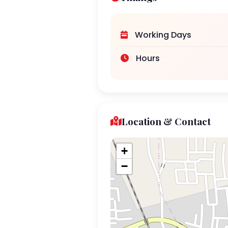
Working Days
Hours
Location & Contact
+
−