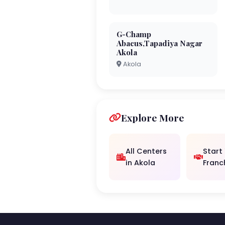
G-Champ
Abacus,Tapadiya Nagar
Akola
Akola
Explore More
All Centers
Start
in Akola
Franc