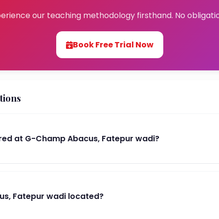
erience our teaching methodology firsthand. No obligati
Book Free Trial Now
tions
red at G-Champ Abacus, Fatepur wadi?
s, Fatepur wadi located?