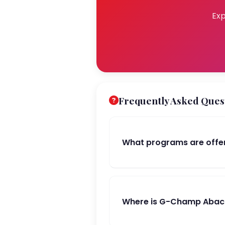
Exp
Frequently Asked Ques
What programs are offe
Where is G-Champ Abacu