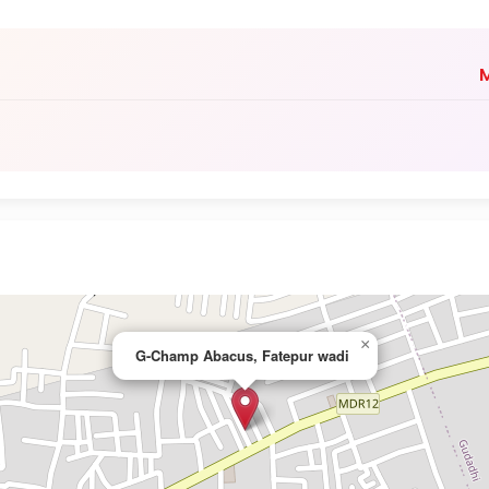
M
×
G-Champ Abacus, Fatepur wadi