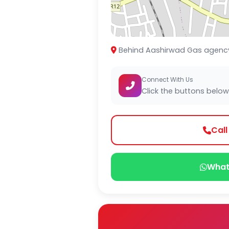
Behind Aashirwad Gas agency 
Connect With Us
Click the buttons below
Cal
What