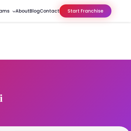
rams
About
Blog
Contact
Start Franchise
i