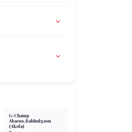
G-Champ
Abacus,Babhulgaon
(Akola)