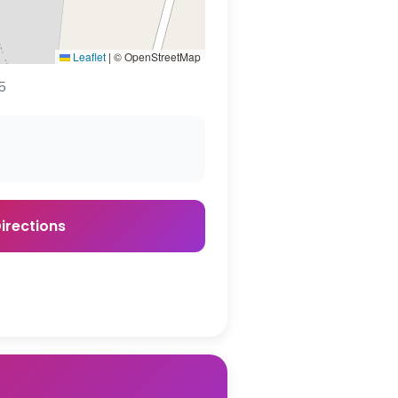
Leaflet
|
© OpenStreetMap
5
irections