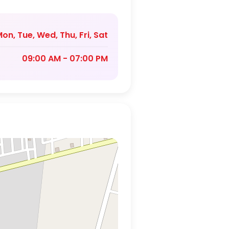
on, Tue, Wed, Thu, Fri, Sat
09:00 AM - 07:00 PM