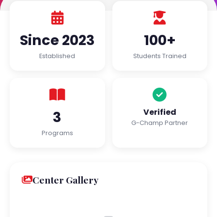
Since 2023
100+
Established
Students Trained
Verified
3
G-Champ Partner
Programs
Center Gallery