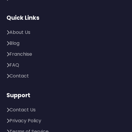
Quick Links
About Us
Blog
Franchise
FAQ
Contact
Support
Contact Us
Privacy Policy
Terms of Service