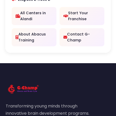
All Centers in
Start Your
Alandi
Franchise
About Abacus
Contact G-
Training
Champ
Transforming young minds through
innovative brain development programs.