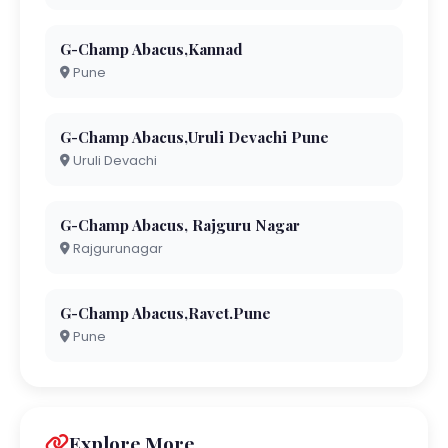
G-Champ Abacus,Kannad
Pune
G-Champ Abacus,Uruli Devachi Pune
Uruli Devachi
G-Champ Abacus, Rajguru Nagar
Rajgurunagar
G-Champ Abacus,Ravet.Pune
Pune
Explore More