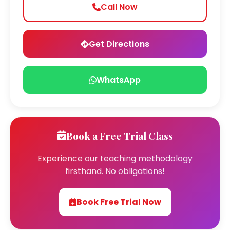
Call Now
Get Directions
WhatsApp
Book a Free Trial Class
Experience our teaching methodology
firsthand. No obligations!
Book Free Trial Now