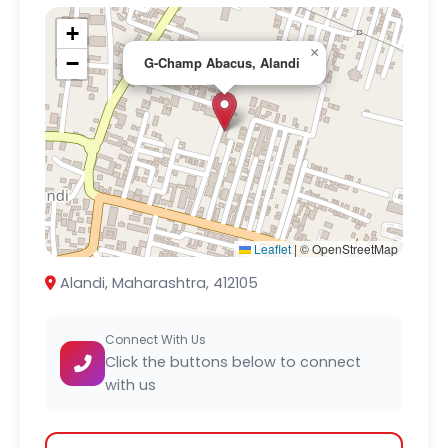
+
×
−
G-Champ Abacus, Alandi
Leaflet
|
© OpenStreetMap
Alandi, Maharashtra, 412105
Connect With Us
Click the buttons below to connect
with us