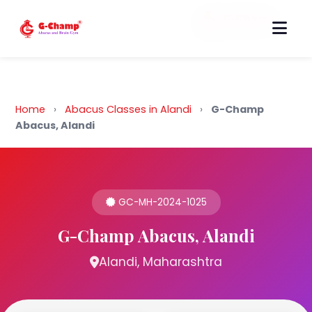
Back to Home
Home
›
Abacus Classes in Alandi
›
G-Champ
Abacus, Alandi
GC-MH-2024-1025
G-Champ Abacus, Alandi
Alandi, Maharashtra