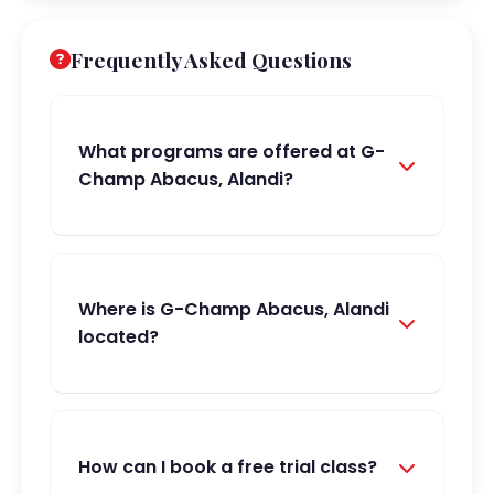
Frequently Asked Questions
What programs are offered at G-
Champ Abacus, Alandi?
Where is G-Champ Abacus, Alandi
located?
How can I book a free trial class?