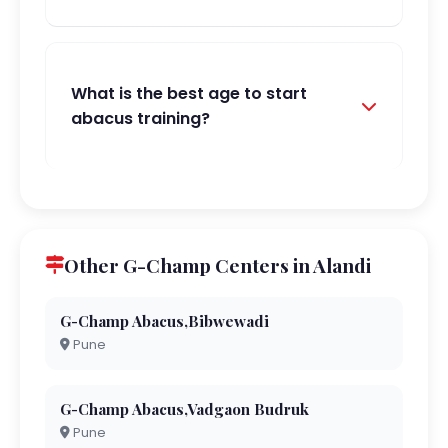
What is the best age to start
abacus training?
Other G-Champ Centers in Alandi
G-Champ Abacus,Bibwewadi
Pune
G-Champ Abacus,Vadgaon Budruk
Pune