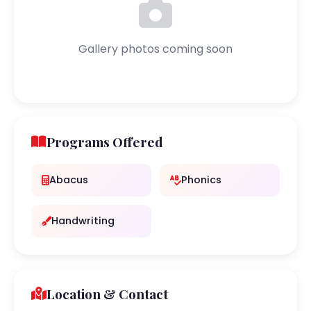
Gallery photos coming soon
Programs Offered
Abacus
Phonics
Handwriting
Location & Contact