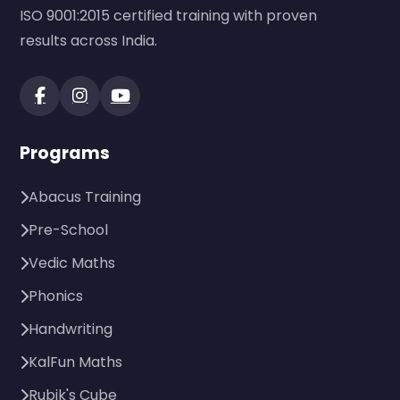
ISO 9001:2015 certified training with proven
results across India.
Programs
Abacus Training
Pre-School
Vedic Maths
Phonics
Handwriting
KalFun Maths
Rubik's Cube