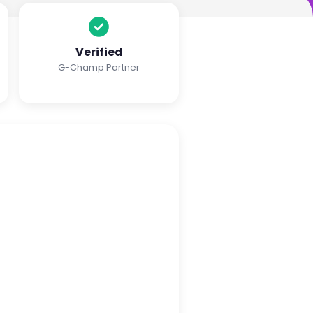
Verified
G-Champ Partner