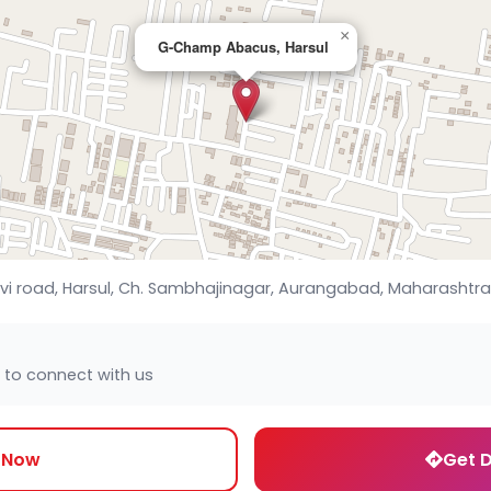
×
G-Champ Abacus, Harsul
evi road, Harsul, Ch. Sambhajinagar, Aurangabad, Maharashtra,
 to connect with us
l Now
Get D