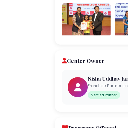
Center Owner
Nisha Uddhav Ja
Franchise Partner si
Verified Partner
Programs Offered