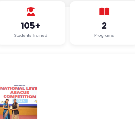
105+
2
Students Trained
Programs