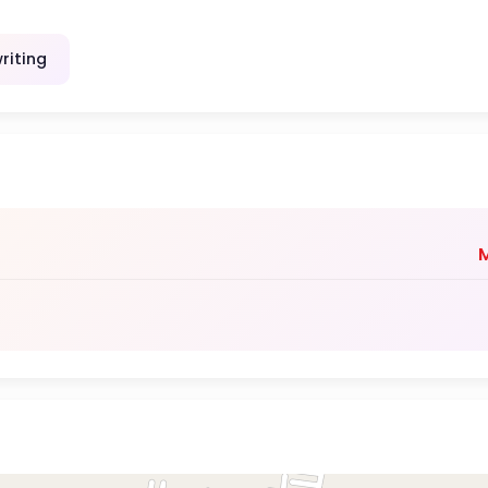
riting
M