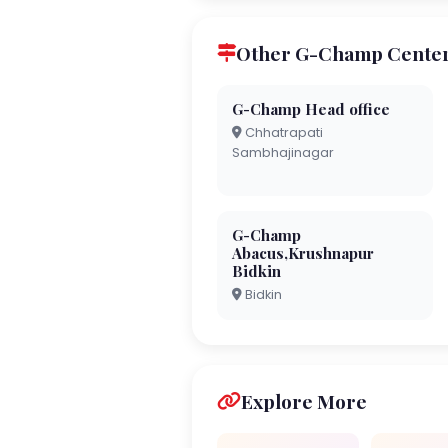
Other G-Champ Center
G-Champ Head office
Chhatrapati
Sambhajinagar
G-Champ
Abacus,Krushnapur
Bidkin
Bidkin
Explore More