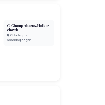
G-Champ Abacus,Holkar
chowk
Chhatrapati
Sambhajinagar