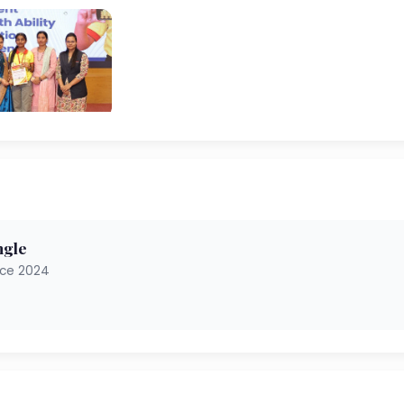
ngle
nce 2024