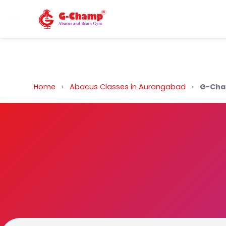
Back to Home
Home
›
Abacus Classes in Aurangabad
›
G-Cha