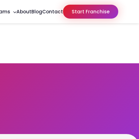
rams
About
Blog
Contact
Start Franchise