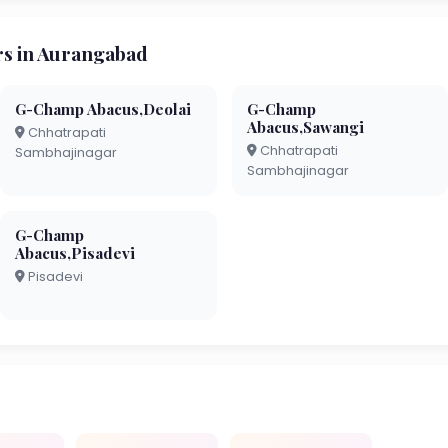
s in Aurangabad
G-Champ Abacus,Deolai
G-Champ
Abacus,Sawangi
Chhatrapati
Chhatrapati
Sambhajinagar
Sambhajinagar
G-Champ
Abacus,Pisadevi
Pisadevi