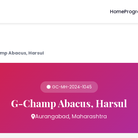
Home
Prog
mp Abacus, Harsul
GC-MH-2024-1045
G-Champ Abacus, Harsul
Aurangabad, Maharashtra