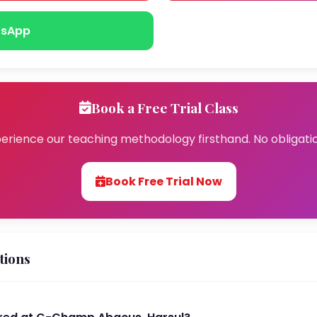
sApp
Book a Free Trial Class
erience our teaching methodology firsthand. No obligati
Book Free Trial Now
tions