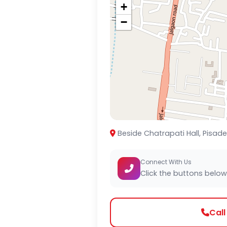
+
−
Beside Chatrapati Hall, Pisad
Connect With Us
Click the buttons below
Cal