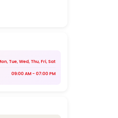
on, Tue, Wed, Thu, Fri, Sat
09:00 AM - 07:00 PM