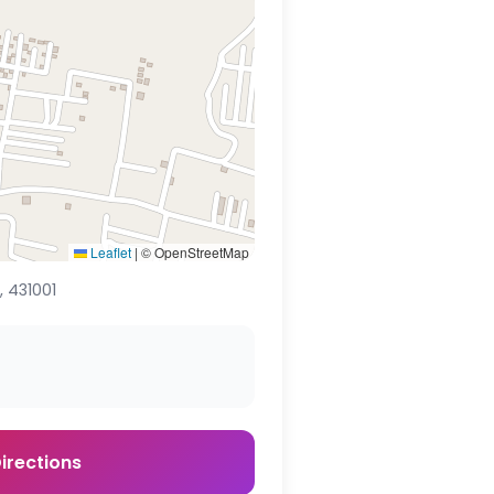
Leaflet
|
© OpenStreetMap
 431001
irections