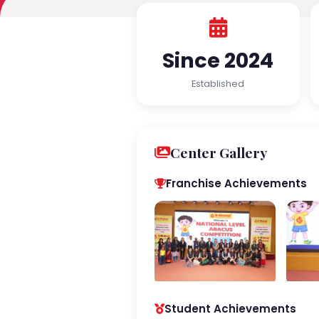
Since 2024
Established
Center Gallery
Franchise Achievements
Student Achievements