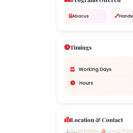
Abacus
Handw
Timings
Working Days
Hours
Location & Contact