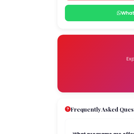
What
Exp
Frequently Asked Ques