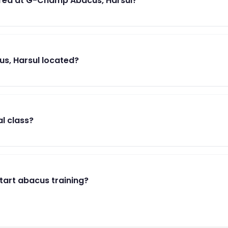
red at G-Champ Abacus, Harsul?
s, Harsul located?
al class?
start abacus training?