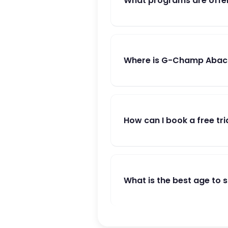
What programs are offe
Where is G-Champ Abacu
How can I book a free tri
What is the best age to 