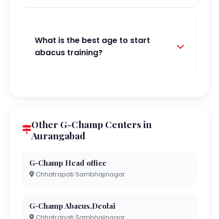
What is the best age to start
abacus training?
Other G-Champ Centers in
Aurangabad
G-Champ Head office
Chhatrapati Sambhajinagar
G-Champ Abacus,Deolai
Chhatrapati Sambhajinagar