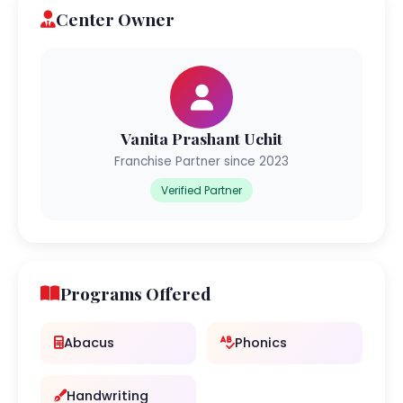
Center Owner
Vanita Prashant Uchit
Franchise Partner since 2023
Verified Partner
Programs Offered
Abacus
Phonics
Handwriting