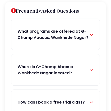
Frequently Asked Questions
What programs are offered at G-
Champ Abacus, Wankhede Nagar?
Where is G-Champ Abacus,
Wankhede Nagar located?
How can I book a free trial class?