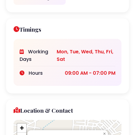
Timings
Working
Mon, Tue, Wed, Thu, Fri,
Days
Sat
Hours
09:00 AM - 07:00 PM
Location & Contact
+
×