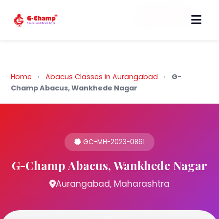
Back to Home
Home
›
Abacus Classes in Aurangabad
›
G-
Champ Abacus, Wankhede Nagar
GC-MH-2023-0861
G-Champ Abacus, Wankhede Nagar
Aurangabad, Maharashtra