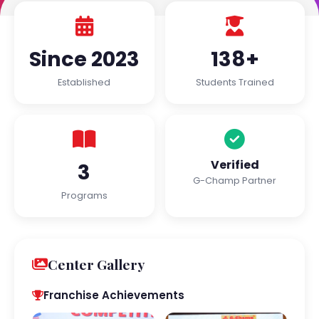
Since 2023
138+
Established
Students Trained
Verified
3
G-Champ Partner
Programs
Center Gallery
Franchise Achievements