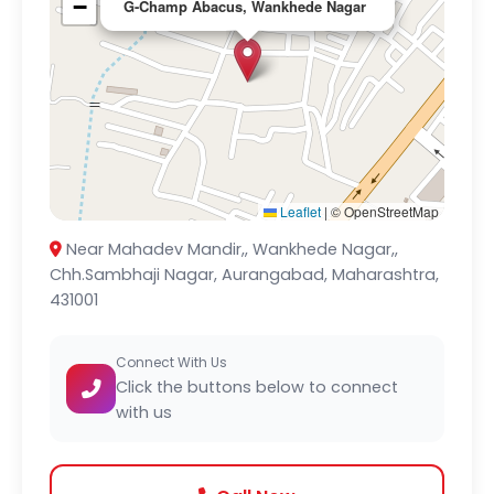
−
G-Champ Abacus, Wankhede Nagar
Leaflet
|
© OpenStreetMap
Near Mahadev Mandir,, Wankhede Nagar,,
Chh.Sambhaji Nagar, Aurangabad, Maharashtra,
431001
Connect With Us
Click the buttons below to connect
with us