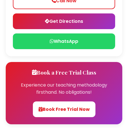
Call Now
Get Directions
WhatsApp
Book a Free Trial Class
Experience our teaching methodology
firsthand. No obligations!
Book Free Trial Now