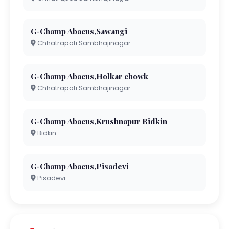
G-Champ Abacus,Sawangi
Chhatrapati Sambhajinagar
G-Champ Abacus,Holkar chowk
Chhatrapati Sambhajinagar
G-Champ Abacus,Krushnapur Bidkin
Bidkin
G-Champ Abacus,Pisadevi
Pisadevi