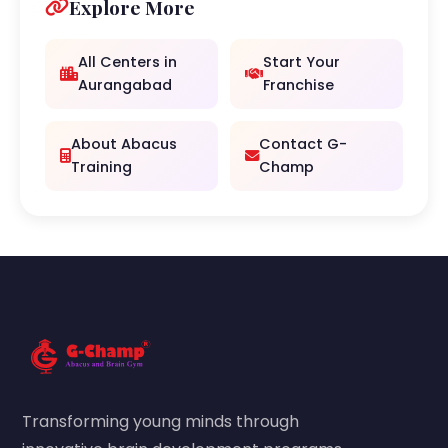
Explore More
All Centers in
Start Your
Aurangabad
Franchise
About Abacus
Contact G-
Training
Champ
Transforming young minds through