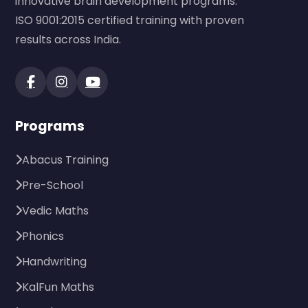
innovative brain development programs.
ISO 9001:2015 certified training with proven
results across India.
Programs
Abacus Training
Pre-School
Vedic Maths
Phonics
Handwriting
KalFun Maths