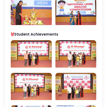
Student Achievements