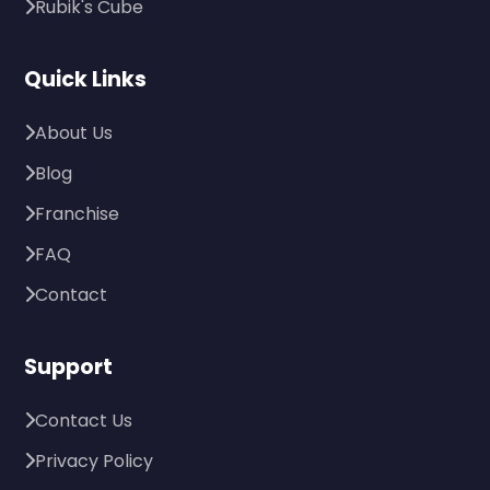
Rubik's Cube
Quick Links
About Us
Blog
Franchise
FAQ
Contact
Support
Contact Us
Privacy Policy