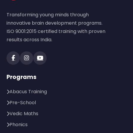
Transforming young minds through
innovative brain development programs.
ISO 9001:2015 certified training with proven
results across India.
Programs
Abacus Training
Pre-School
Vedic Maths
Phonics