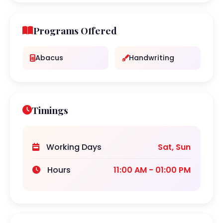
Programs Offered
Abacus
Handwriting
Timings
Working Days
Sat, Sun
Hours
11:00 AM - 01:00 PM