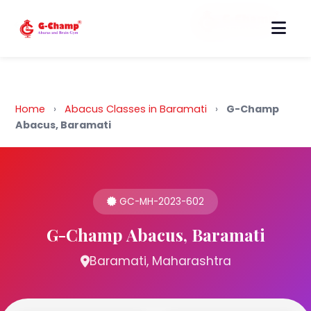
Back to Home
Home
›
Abacus Classes in Baramati
›
G-Champ
Abacus, Baramati
GC-MH-2023-602
G-Champ Abacus, Baramati
Baramati, Maharashtra