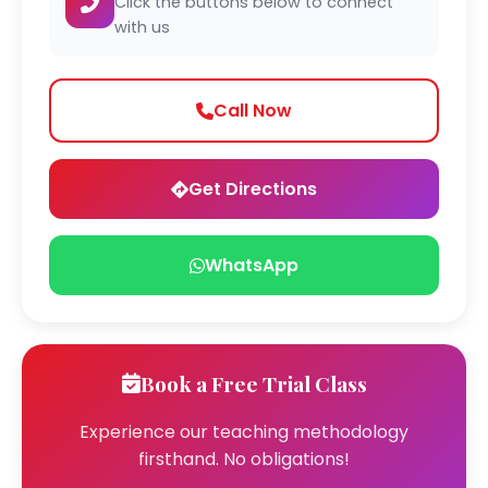
Click the buttons below to connect
with us
Call Now
Get Directions
WhatsApp
Book a Free Trial Class
Experience our teaching methodology
firsthand. No obligations!