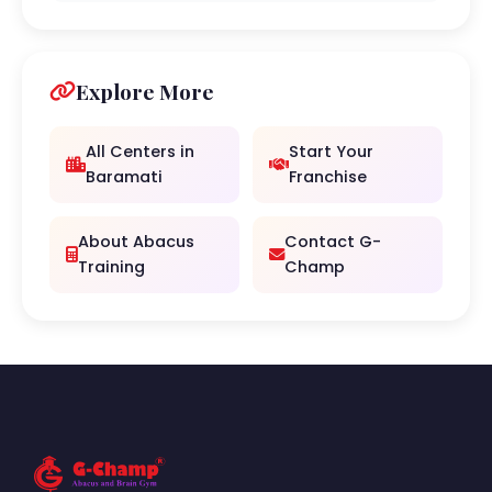
Explore More
All Centers in
Start Your
Baramati
Franchise
About Abacus
Contact G-
Training
Champ