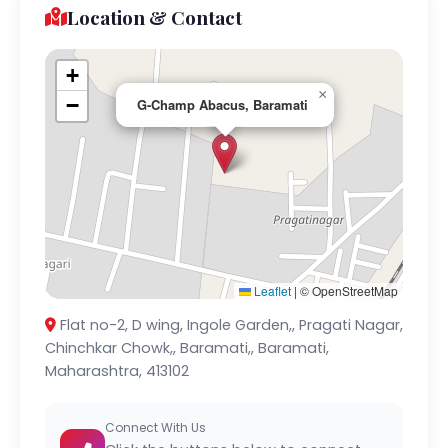
Location & Contact
+
×
−
G-Champ Abacus, Baramati
Leaflet
|
© OpenStreetMap
Flat no-2, D wing, Ingole Garden,, Pragati Nagar,
Chinchkar Chowk,, Baramati,, Baramati,
Maharashtra, 413102
Connect With Us