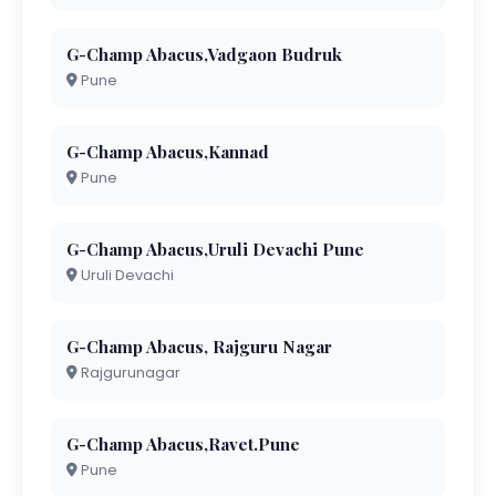
G-Champ Abacus,Vadgaon Budruk
Pune
G-Champ Abacus,Kannad
Pune
G-Champ Abacus,Uruli Devachi Pune
Uruli Devachi
G-Champ Abacus, Rajguru Nagar
Rajgurunagar
G-Champ Abacus,Ravet.Pune
Pune