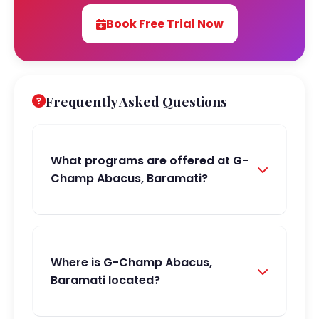
Book Free Trial Now
Frequently Asked Questions
What programs are offered at G-
Champ Abacus, Baramati?
Where is G-Champ Abacus,
Baramati located?