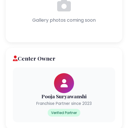
Gallery photos coming soon
Center Owner
Pooja Suryawanshi
Franchise Partner since 2023
Verified Partner