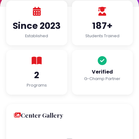
Since 2023
187+
Established
Students Trained
Verified
2
G-Champ Partner
Programs
Center Gallery