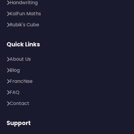
Handwriting
KalFun Maths
Rubik's Cube
Quick Links
About Us
Blog
Franchise
FAQ
Contact
Support