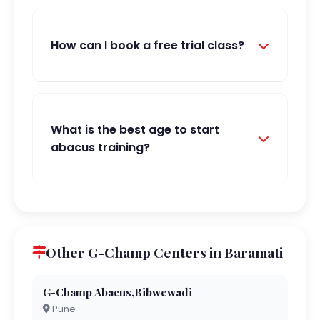
How can I book a free trial class?
What is the best age to start
abacus training?
Other G-Champ Centers in Baramati
G-Champ Abacus,Bibwewadi
Pune