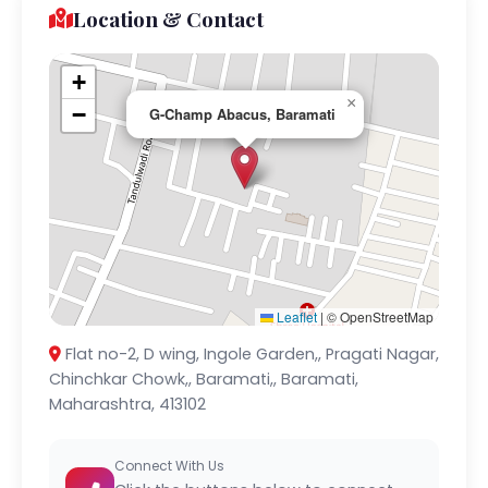
Location & Contact
+
×
−
G-Champ Abacus, Baramati
Leaflet
|
© OpenStreetMap
Flat no-2, D wing, Ingole Garden,, Pragati Nagar,
Chinchkar Chowk,, Baramati,, Baramati,
Maharashtra, 413102
Connect With Us