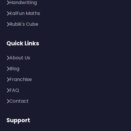
Handwriting
KalFun Maths
Rubik's Cube
Quick Links
About Us
Blog
Franchise
FAQ
Contact
Support