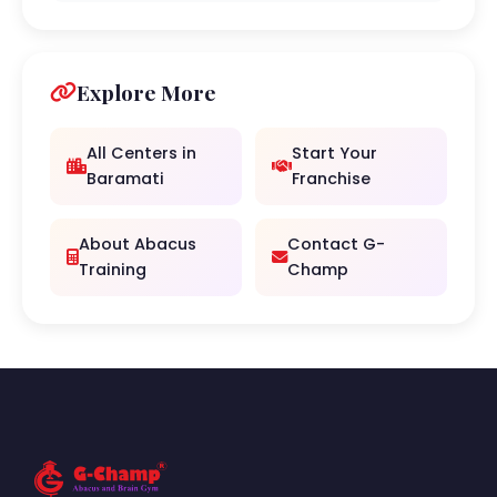
Explore More
All Centers in
Start Your
Baramati
Franchise
About Abacus
Contact G-
Training
Champ