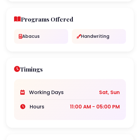
Programs Offered
Abacus
Handwriting
Timings
Working Days
Sat, Sun
Hours
11:00 AM - 05:00 PM