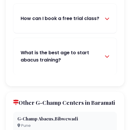
How can I book a free trial class?
What is the best age to start
abacus training?
Other G-Champ Centers in Baramati
G-Champ Abacus,Bibwewadi
Pune