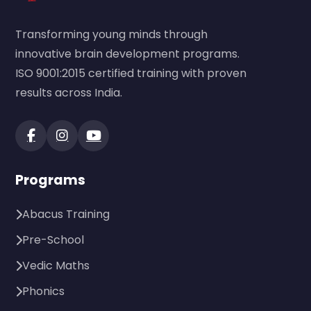
Transforming young minds through
innovative brain development programs.
ISO 9001:2015 certified training with proven
results across India.
Programs
Abacus Training
Pre-School
Vedic Maths
Phonics