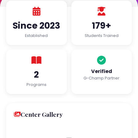
Since 2023
179+
Established
Students Trained
Verified
2
G-Champ Partner
Programs
Center Gallery