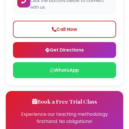
Click the buttons below to connect
with us
Call Now
Get Directions
WhatsApp
Book a Free Trial Class
Experience our teaching methodology
firsthand. No obligations!