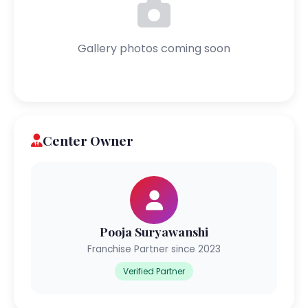
Gallery photos coming soon
Center Owner
Pooja Suryawanshi
Franchise Partner since 2023
Verified Partner