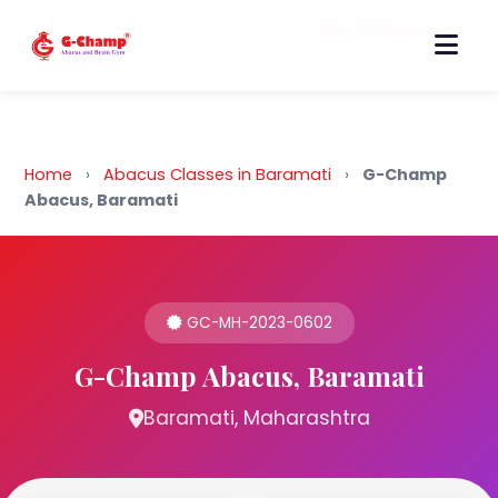
Back to Home
Home
›
Abacus Classes in Baramati
›
G-Champ
Abacus, Baramati
GC-MH-2023-0602
G-Champ Abacus, Baramati
Baramati, Maharashtra