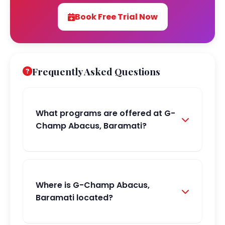
Book Free Trial Now
Frequently Asked Questions
What programs are offered at G-
Champ Abacus, Baramati?
Where is G-Champ Abacus,
Baramati located?