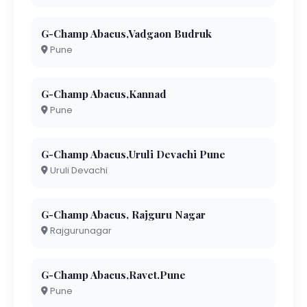
G-Champ Abacus,Vadgaon Budruk
Pune
G-Champ Abacus,Kannad
Pune
G-Champ Abacus,Uruli Devachi Pune
Uruli Devachi
G-Champ Abacus, Rajguru Nagar
Rajgurunagar
G-Champ Abacus,Ravet.Pune
Pune