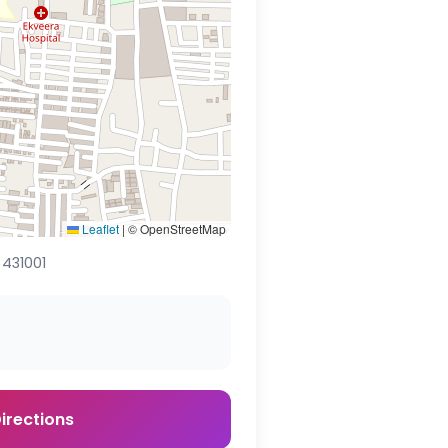
Leaflet
|
© OpenStreetMap
 431001
irections