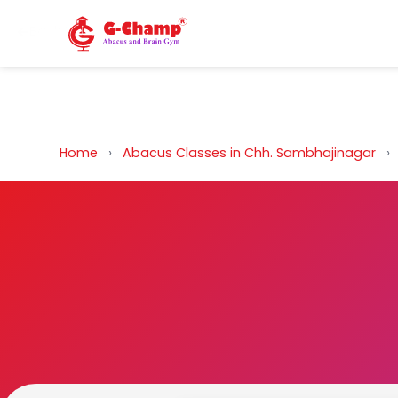
Back to Home
Home
›
Abacus Classes in Chh. Sambhajinagar
›