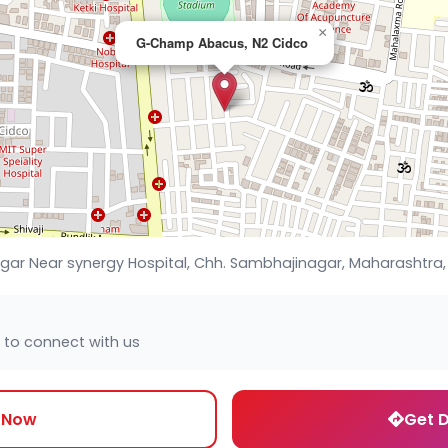
×
G-Champ Abacus, N2 Cidco
gar Near synergy Hospital, Chh. Sambhajinagar, Maharashtra,
 to connect with us
l Now
Get D