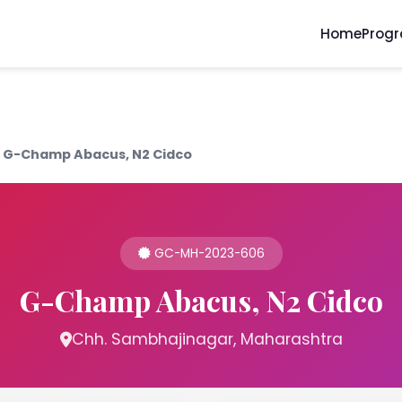
Home
Prog
G-Champ Abacus, N2 Cidco
GC-MH-2023-606
G-Champ Abacus, N2 Cidco
Chh. Sambhajinagar, Maharashtra