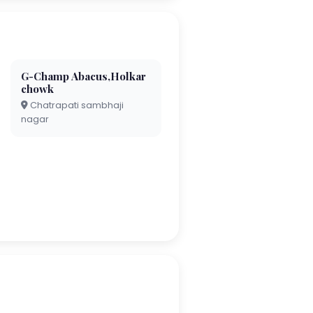
G-Champ Abacus,Holkar
chowk
Chatrapati sambhaji
nagar