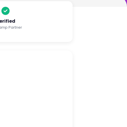
erified
amp Partner