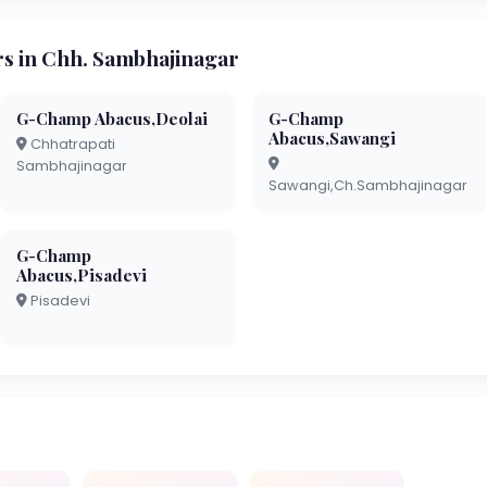
 in Chh. Sambhajinagar
G-Champ Abacus,Deolai
G-Champ
Abacus,Sawangi
Chhatrapati
Sambhajinagar
Sawangi,Ch.Sambhajinagar
G-Champ
Abacus,Pisadevi
Pisadevi