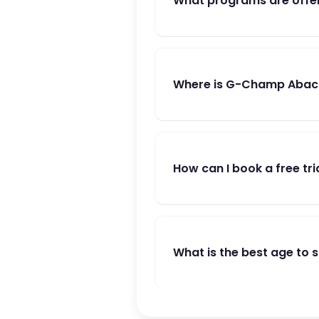
What programs are offe
Where is G-Champ Abacu
How can I book a free tri
What is the best age to 