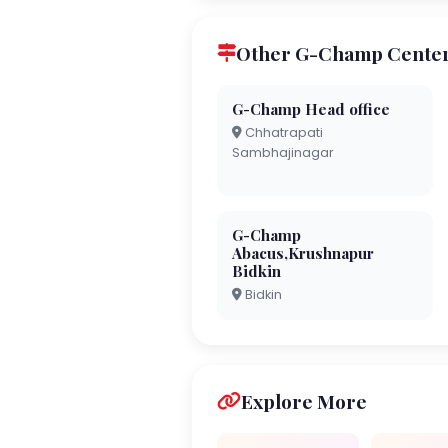
Other G-Champ Centers
G-Champ Head office
Chhatrapati
Sambhajinagar
G-Champ
Abacus,Krushnapur
Bidkin
Bidkin
Explore More