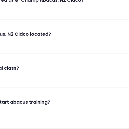
red at G-Champ Abacus, N2 Cidco?
s, N2 Cidco located?
al class?
start abacus training?