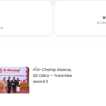
V
G-Ch
ms