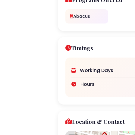
Abacus
Timings
Working Days
Hours
Location & Contact