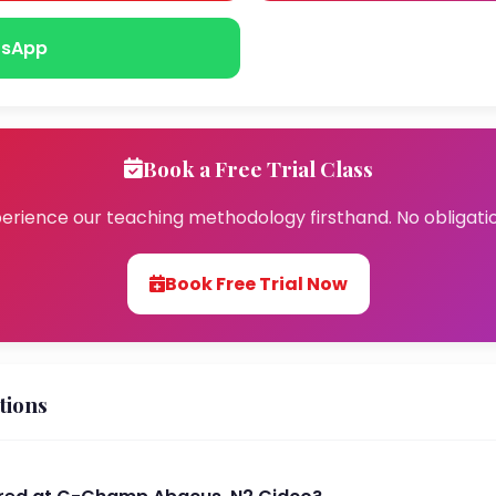
sApp
Book a Free Trial Class
erience our teaching methodology firsthand. No obligati
Book Free Trial Now
tions