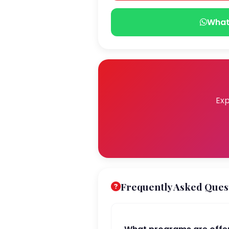
What
Exp
Frequently Asked Ques