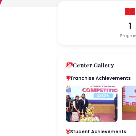
1
Progra
Center Gallery
Franchise Achievements
Student Achievements