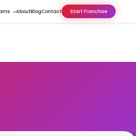
rams
About
Blog
Contact
Start Franchise