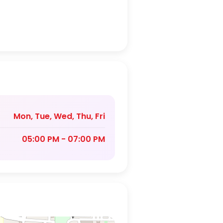
Mon, Tue, Wed, Thu, Fri
05:00 PM - 07:00 PM