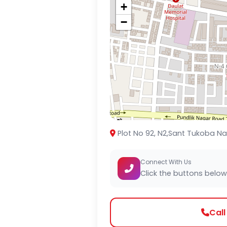
+
−
Plot No 92, N2,Sant Tukoba Na
Connect With Us
Click the buttons below
Cal