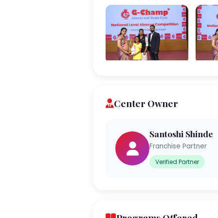
Center Owner
Santoshi Shinde
Franchise Partner
Verified Partner
Programs Offered