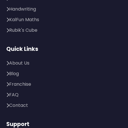
Handwriting
KalFun Maths
Rubik's Cube
Quick Links
About Us
Blog
Franchise
FAQ
Contact
Support