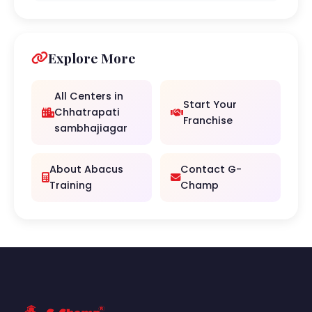
Explore More
All Centers in
Start Your
Chhatrapati
Franchise
sambhajiagar
About Abacus
Contact G-
Training
Champ