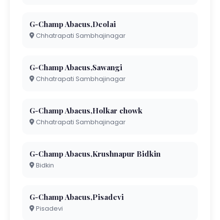
G-Champ Abacus,Deolai
Chhatrapati Sambhajinagar
G-Champ Abacus,Sawangi
Chhatrapati Sambhajinagar
G-Champ Abacus,Holkar chowk
Chhatrapati Sambhajinagar
G-Champ Abacus,Krushnapur Bidkin
Bidkin
G-Champ Abacus,Pisadevi
Pisadevi