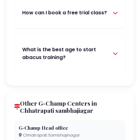
How can I book a free trial class?
What is the best age to start
abacus training?
Other G-Champ Centers in
Chhatrapati sambhajiagar
G-Champ Head office
Chhatrapati Sambhajinagar