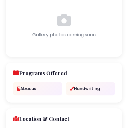
Gallery photos coming soon
Programs Offered
Abacus
Handwriting
Location & Contact