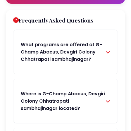
Frequently Asked Questions
What programs are offered at G-
Champ Abacus, Devgiri Colony
Chhatrapati sambhajinagar?
Where is G-Champ Abacus, Devgiri
Colony Chhatrapati
sambhajinagar located?