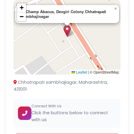
+
×
G-Champ Abacus, Devgiri Colony Chhatrapati
−
sambhajinagar
Leaflet
|
© OpenStreetMap
Chhatrapati sambhajiagar, Maharashtra,
431001
Connect With Us
Click the buttons below to connect
with us