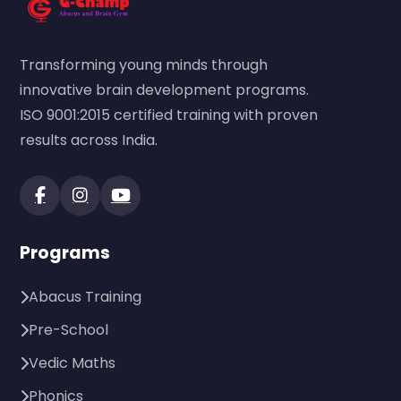
Transforming young minds through
innovative brain development programs.
ISO 9001:2015 certified training with proven
results across India.
Programs
Abacus Training
Pre-School
Vedic Maths
Phonics