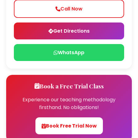
Call Now
Get Directions
WhatsApp
Book a Free Trial Class
Experience our teaching methodology
firsthand. No obligations!
Book Free Trial Now