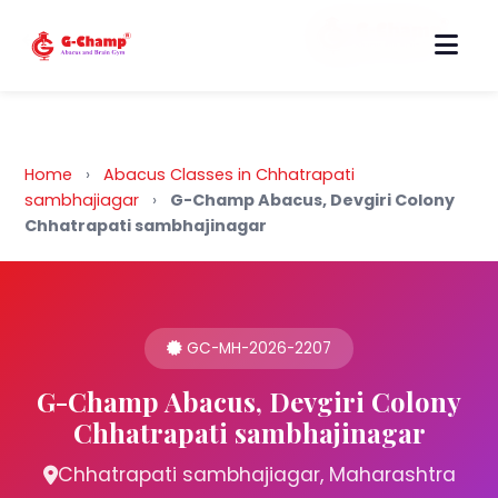
Back to Home
Home
›
Abacus Classes in Chhatrapati
sambhajiagar
›
G-Champ Abacus, Devgiri Colony
Chhatrapati sambhajinagar
GC-MH-2026-2207
G-Champ Abacus, Devgiri Colony
Chhatrapati sambhajinagar
Chhatrapati sambhajiagar, Maharashtra