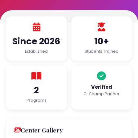
Since 2026
10+
Established
Students Trained
Verified
2
G-Champ Partner
Programs
Center Gallery