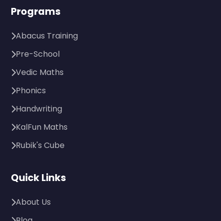
Programs
Abacus Training
Pre-School
Vedic Maths
Phonics
Handwriting
KalFun Maths
Rubik's Cube
Quick Links
About Us
Blog