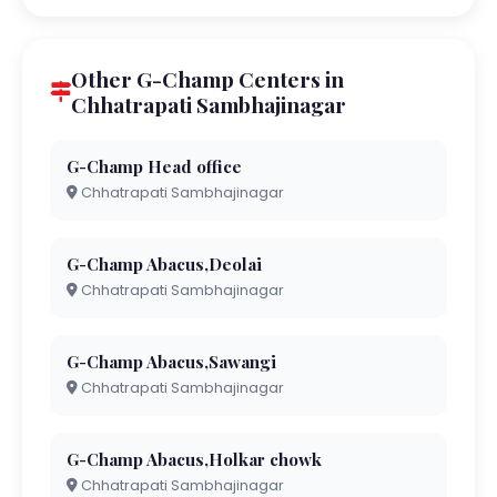
Other G-Champ Centers in
Chhatrapati Sambhajinagar
G-Champ Head office
Chhatrapati Sambhajinagar
G-Champ Abacus,Deolai
Chhatrapati Sambhajinagar
G-Champ Abacus,Sawangi
Chhatrapati Sambhajinagar
G-Champ Abacus,Holkar chowk
Chhatrapati Sambhajinagar