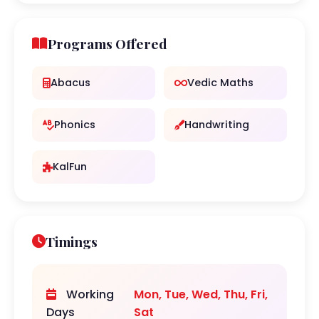
Programs Offered
Abacus
Vedic Maths
Phonics
Handwriting
KalFun
Timings
Working
Mon, Tue, Wed, Thu, Fri,
Days
Sat