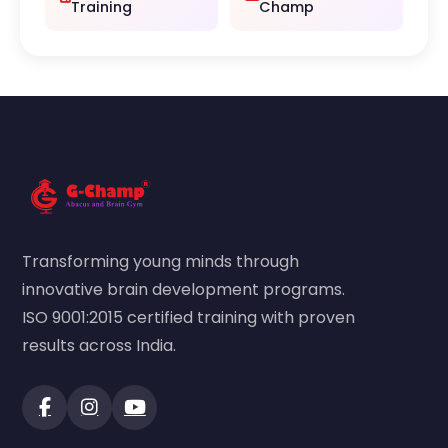
Training
Champ
Transforming young minds through
innovative brain development programs.
ISO 9001:2015 certified training with proven
results across India.