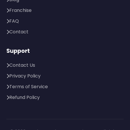
Franchise
FAQ
Contact
Support
Contact Us
Privacy Policy
Terms of Service
Refund Policy