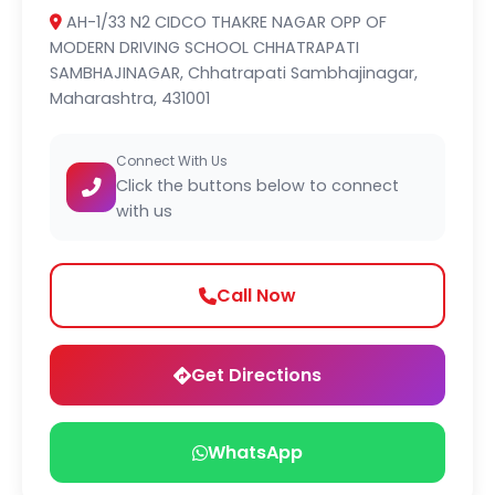
AH-1/33 N2 CIDCO THAKRE NAGAR OPP OF
MODERN DRIVING SCHOOL CHHATRAPATI
SAMBHAJINAGAR, Chhatrapati Sambhajinagar,
Maharashtra, 431001
Connect With Us
Click the buttons below to connect
with us
Call Now
Get Directions
WhatsApp