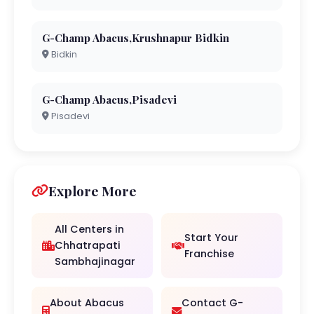
G-Champ Abacus,Krushnapur Bidkin
Bidkin
G-Champ Abacus,Pisadevi
Pisadevi
Explore More
All Centers in
Start Your
Chhatrapati
Franchise
Sambhajinagar
About Abacus
Contact G-