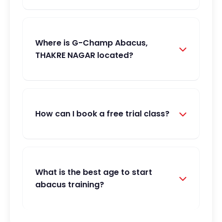
Where is G-Champ Abacus,
THAKRE NAGAR located?
How can I book a free trial class?
What is the best age to start
abacus training?