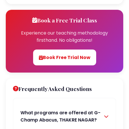
Book a Free Trial Class
Experience our teaching methodology
firsthand. No obligations!
Book Free Trial Now
Frequently Asked Questions
What programs are offered at G-
Champ Abacus, THAKRE NAGAR?