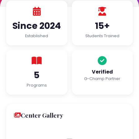
Since 2024
15+
Established
Students Trained
Verified
5
G-Champ Partner
Programs
Center Gallery