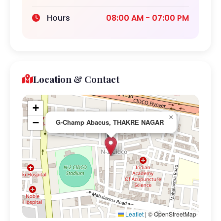
Hours
08:00 AM - 07:00 PM
Location & Contact
+
×
−
G-Champ Abacus, THAKRE NAGAR
Leaflet
|
© OpenStreetMap