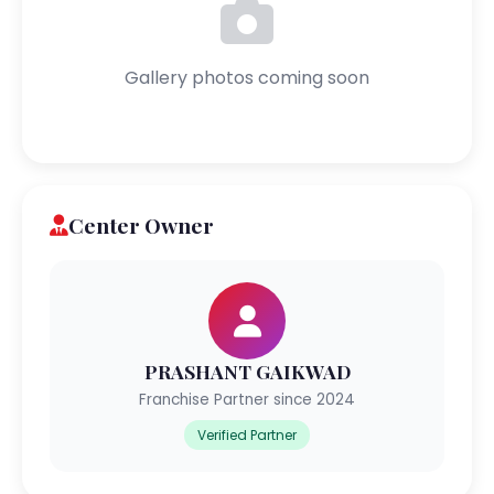
Gallery photos coming soon
Center Owner
PRASHANT GAIKWAD
Franchise Partner since 2024
Verified Partner