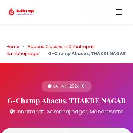
Back to Home
Home
›
Abacus Classes in Chhatrapati
Sambhajinagar
›
G-Champ Abacus, THAKRE NAGAR
GC-MH-2024-01
G-Champ Abacus, THAKRE NAGAR
Chhatrapati Sambhajinagar, Maharashtra