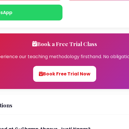
sApp
Book a Free Trial Class
erience our teaching methodology firsthand. No obligati
Book Free Trial Now
tions