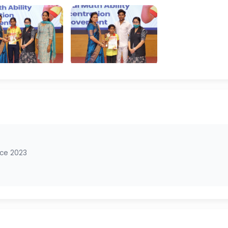
nce 2023