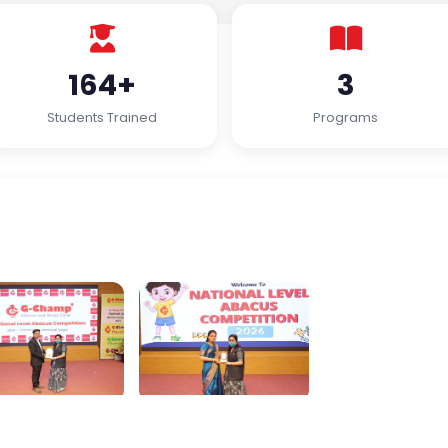
164+
3
Students Trained
Programs