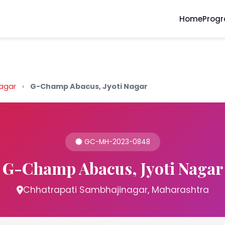
Home
Prog
nagar
›
G-Champ Abacus, Jyoti Nagar
GC-MH-2023-0848
G-Champ Abacus, Jyoti Nagar
Chhatrapati Sambhajinagar, Maharashtra