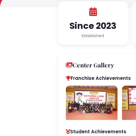
Since 2023
Established
Center Gallery
Franchise Achievements
Student Achievements