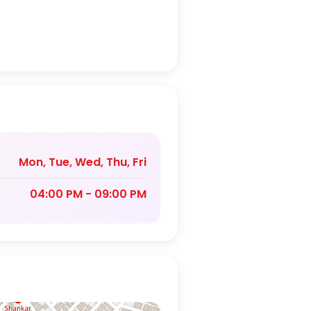
Mon, Tue, Wed, Thu, Fri
04:00 PM - 09:00 PM