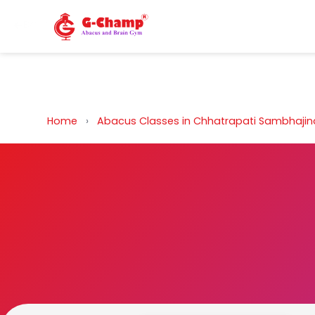
Back to Home
Home
›
Abacus Classes in Chhatrapati Sambhaji