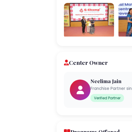
Center Owner
Neelima Jain
Franchise Partner si
Verified Partner
Programs Offered