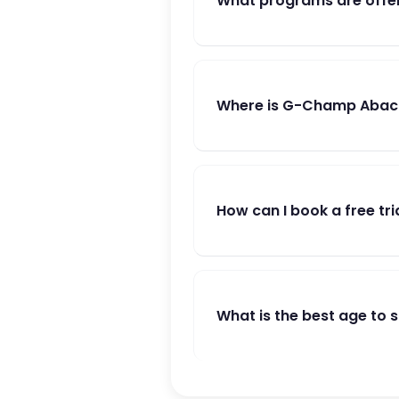
What programs are offe
Where is G-Champ Abacu
How can I book a free tri
What is the best age to 