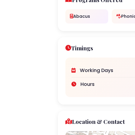
Abacus
Phoni
Timings
Working Days
Hours
Location & Contact