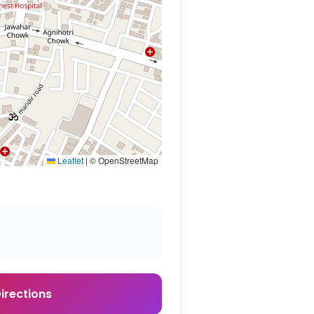
Leaflet
|
© OpenStreetMap
irections