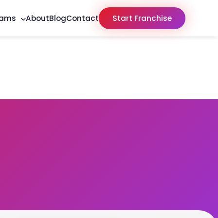
rams
About
Blog
Contact
Start Franchise