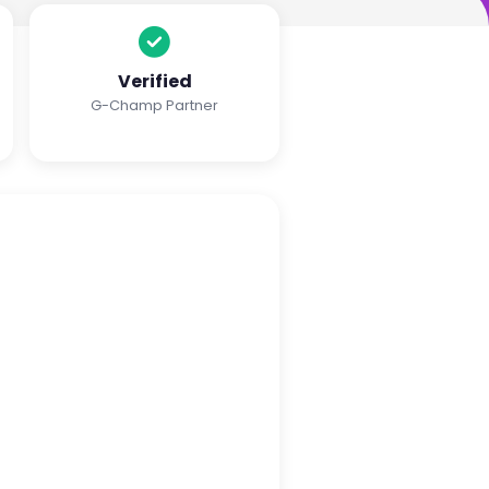
Verified
G-Champ Partner