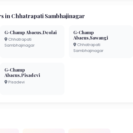
 in Chhatrapati Sambhajinagar
G-Champ Abacus,Deolai
G-Champ
Abacus,Sawangi
Chhatrapati
Chhatrapati
Sambhajinagar
Sambhajinagar
G-Champ
Abacus,Pisadevi
Pisadevi