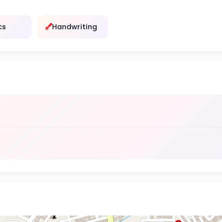
cs
Handwriting