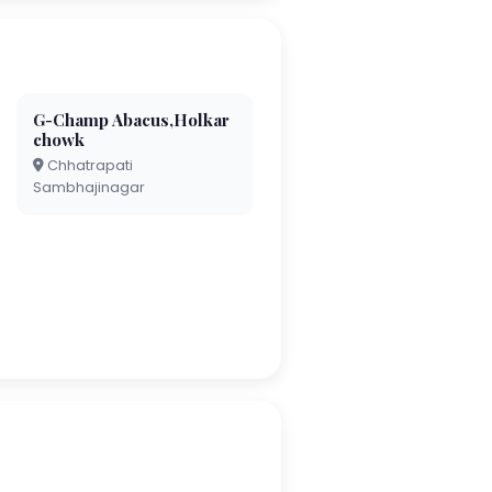
G-Champ Abacus,Holkar
chowk
Chhatrapati
Sambhajinagar