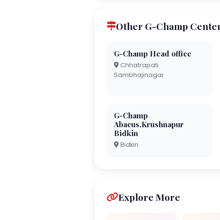
Other G-Champ Centers
G-Champ Head office
Chhatrapati
Sambhajinagar
G-Champ
Abacus,Krushnapur
Bidkin
Bidkin
Explore More