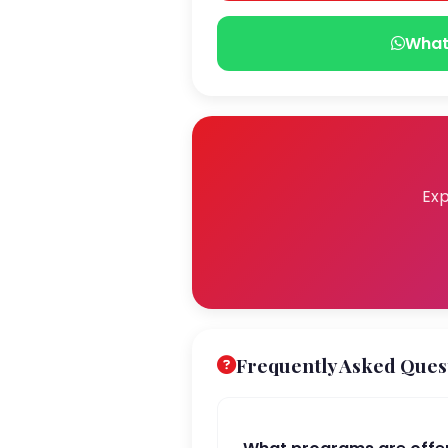
What
Exp
Frequently Asked Ques