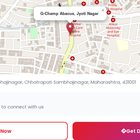
×
G-Champ Abacus, Jyoti Nagar
hajinagar, Chhatrapati Sambhajinagar, Maharashtra, 431001
 to connect with us
l Now
Get D