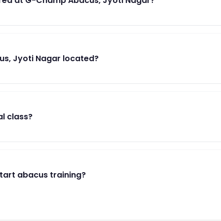
red at G-Champ Abacus, Jyoti Nagar?
s, Jyoti Nagar located?
al class?
start abacus training?