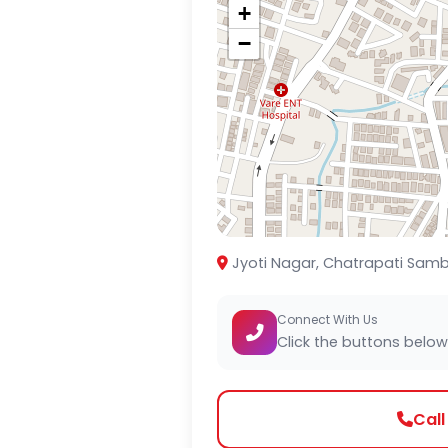
+
−
Jyoti Nagar, Chatrapati Samb
Connect With Us
Click the buttons below
Cal