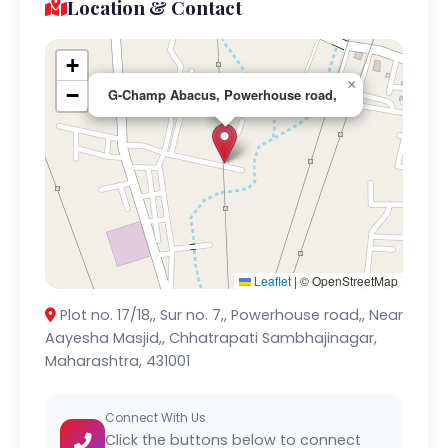
Location & Contact
+
×
−
G-Champ Abacus, Powerhouse road,
Leaflet
|
© OpenStreetMap
Plot no. 17/18,, Sur no. 7,, Powerhouse road,, Near
Aayesha Masjid,, Chhatrapati Sambhajinagar,
Maharashtra, 431001
Connect With Us
Click the buttons below to connect