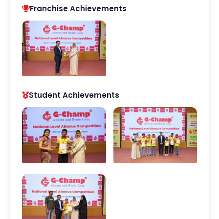
Franchise Achievements
Student Achievements