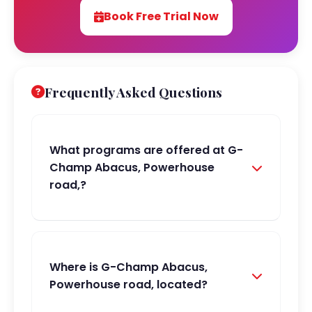
Book Free Trial Now
Frequently Asked Questions
What programs are offered at G-
Champ Abacus, Powerhouse
road,?
Where is G-Champ Abacus,
Powerhouse road, located?