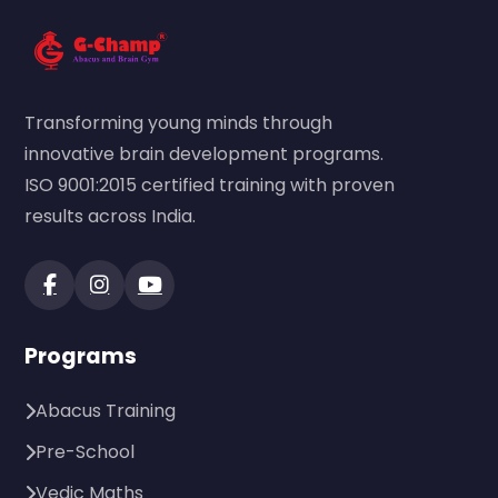
Transforming young minds through
innovative brain development programs.
ISO 9001:2015 certified training with proven
results across India.
Programs
Abacus Training
Pre-School
Vedic Maths