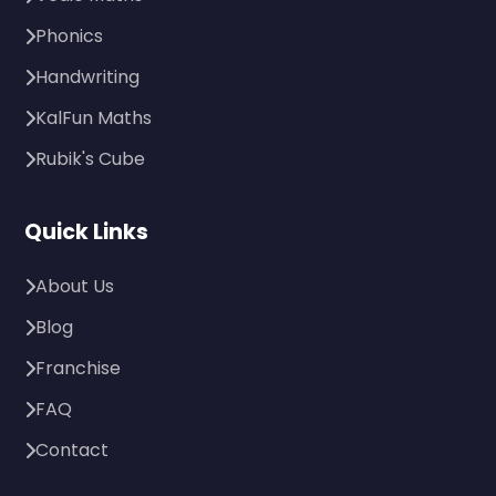
Phonics
Handwriting
KalFun Maths
Rubik's Cube
Quick Links
About Us
Blog
Franchise
FAQ
Contact