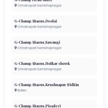
Chhatrapati Sambhajinagar
G-Champ Abacus,Deolai
Chhatrapati Sambhajinagar
G-Champ Abacus,Sawangi
Chhatrapati Sambhajinagar
G-Champ Abacus,Holkar chowk
Chhatrapati Sambhajinagar
G-Champ Abacus,Krushnapur Bidkin
Bidkin
G-Champ Abacus,Pisadevi