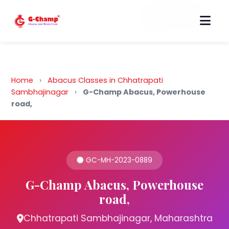
Back to Home
Home
›
Abacus Classes in Chhatrapati
Sambhajinagar
›
G-Champ Abacus, Powerhouse
road,
GC-MH-2023-0889
G-Champ Abacus, Powerhouse
road,
Chhatrapati Sambhajinagar, Maharashtra