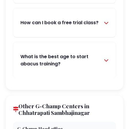
How can I book a free trial class?
What is the best age to start
abacus training?
Other G-Champ Centers in
Chhatrapati Sambhajinagar
G-Champ Head office