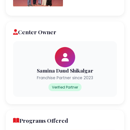
Center Owner
Samina Daud Shikalgar
Franchise Partner since 2023
Verified Partner
Programs Offered