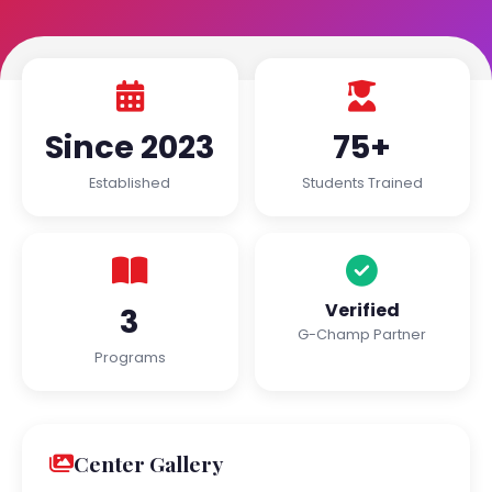
Since 2023
75+
Established
Students Trained
Verified
3
G-Champ Partner
Programs
Center Gallery