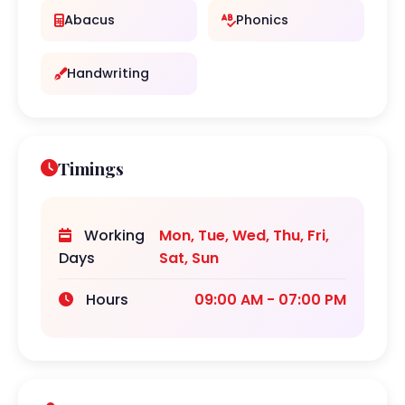
Abacus
Phonics
Handwriting
Timings
Working
Mon, Tue, Wed, Thu, Fri,
Days
Sat, Sun
Hours
09:00 AM - 07:00 PM