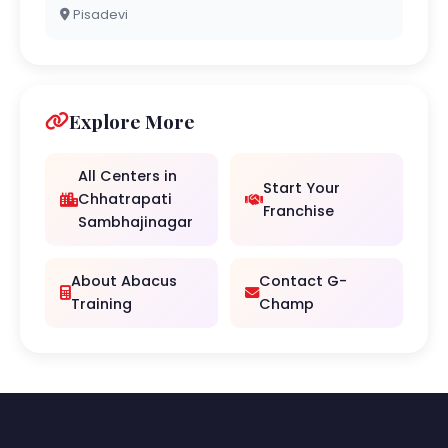
Pisadevi
Explore More
All Centers in
Start Your
Chhatrapati
Franchise
Sambhajinagar
About Abacus
Contact G-
Training
Champ