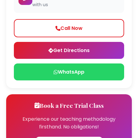
with us
Call Now
Get Directions
WhatsApp
Book a Free Trial Class
Experience our teaching methodology
firsthand. No obligations!