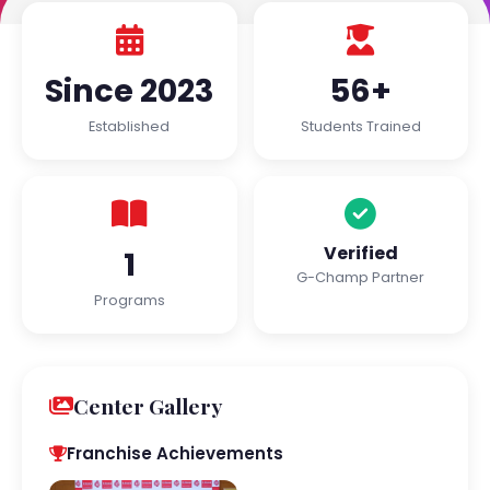
Since 2023
56+
Established
Students Trained
Verified
1
G-Champ Partner
Programs
Center Gallery
Franchise Achievements