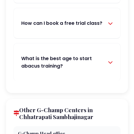
How can I book a free trial class?
What is the best age to start
abacus training?
Other G-Champ Centers in
Chhatrapati Sambhajinagar
G-Champ Head office