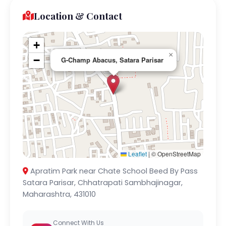
Location & Contact
+
×
−
G-Champ Abacus, Satara Parisar
Leaflet
|
© OpenStreetMap
Apratim Park near Chate School Beed By Pass
Satara Parisar, Chhatrapati Sambhajinagar,
Maharashtra, 431010
Connect With Us