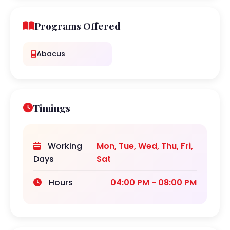
Programs Offered
Abacus
Timings
Working
Mon, Tue, Wed, Thu, Fri,
Days
Sat
Hours
04:00 PM - 08:00 PM