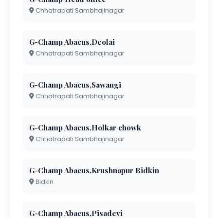
Chhatrapati Sambhajinagar
G-Champ Abacus,Deolai
Chhatrapati Sambhajinagar
G-Champ Abacus,Sawangi
Chhatrapati Sambhajinagar
G-Champ Abacus,Holkar chowk
Chhatrapati Sambhajinagar
G-Champ Abacus,Krushnapur Bidkin
Bidkin
G-Champ Abacus,Pisadevi