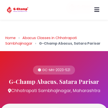
Back to Home
Home
›
Abacus Classes in Chhatrapati
Sambhajinagar
›
G-Champ Abacus, Satara Parisar
GC-MH-2023-521
G-Champ Abacus, Satara Parisar
Chhatrapati Sambhajinagar, Maharashtra