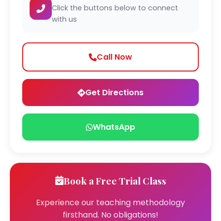
Click the buttons below to connect
with us
Call Now
Get Directions
WhatsApp
Book a Free Trial Class
Experience our teaching methodology
firsthand. No obligations!