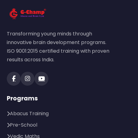
Transforming young minds through
innovative brain development programs.
ISO 9001:2015 certified training with proven
results across India.
Programs
Abacus Training
Pre-School
Vedic Maths