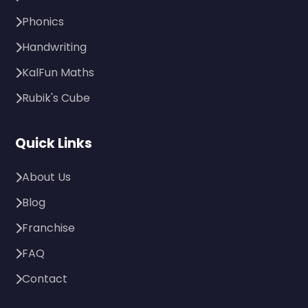
Phonics
Handwriting
KalFun Maths
Rubik's Cube
Quick Links
About Us
Blog
Franchise
FAQ
Contact