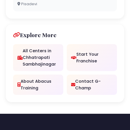
Pisadevi
Explore More
All Centers in
Start Your
Chhatrapati
Franchise
Sambhajinagar
About Abacus
Contact G-
Training
Champ