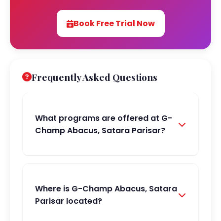
Book Free Trial Now
Frequently Asked Questions
What programs are offered at G-
Champ Abacus, Satara Parisar?
Where is G-Champ Abacus, Satara
Parisar located?