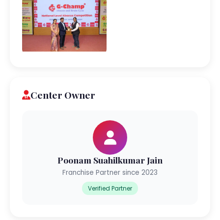
Center Owner
Poonam Suahilkumar Jain
Franchise Partner since 2023
Verified Partner