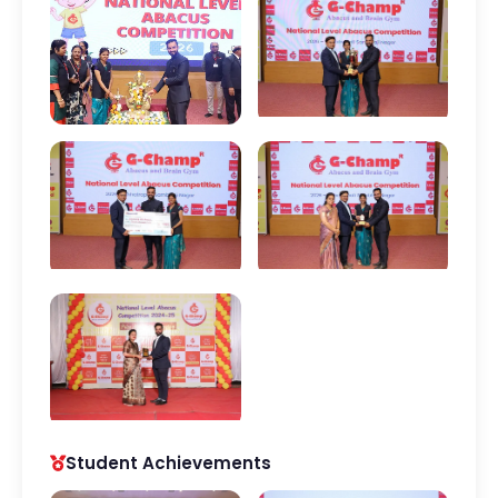
Student Achievements