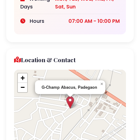
Days
Sat, Sun
Hours
07:00 AM - 10:00 PM
Location & Contact
+
×
−
G-Champ Abacus, Padegaon