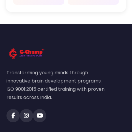
Transforming young minds through
innovative brain development programs.
ISO 9001:2015 certified training with proven
results across India.