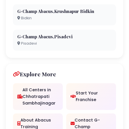
G-Champ Abacus,Krushnapur Bidkin
Bidkin
G-Champ Abacus,Pisadevi
Pisadevi
Explore More
All Centers in
Start Your
Chhatrapati
Franchise
Sambhajinagar
About Abacus
Contact G-
Training
Champ