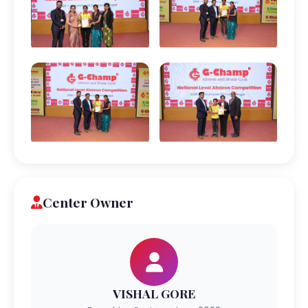
Center Owner
VISHAL GORE