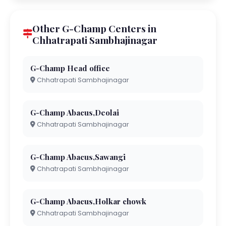
Other G-Champ Centers in
Chhatrapati Sambhajinagar
G-Champ Head office
Chhatrapati Sambhajinagar
G-Champ Abacus,Deolai
Chhatrapati Sambhajinagar
G-Champ Abacus,Sawangi
Chhatrapati Sambhajinagar
G-Champ Abacus,Holkar chowk
Chhatrapati Sambhajinagar