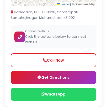
Leaflet
|
© OpenStreetMap
Padegaon, 8080379926, Chhatrapati
Sambhajinagar, Maharashtra, 431002
Connect With Us
Click the buttons below to connect
with us
Call Now
Get Directions
WhatsApp