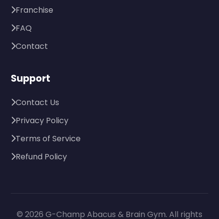
Franchise
FAQ
Contact
Support
Contact Us
Privacy Policy
Terms of Service
Refund Policy
© 2026 G-Champ Abacus & Brain Gym. All rights