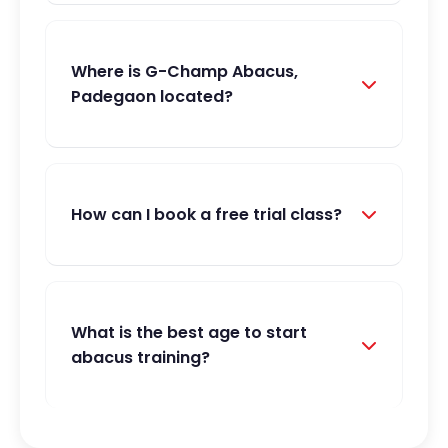
Where is G-Champ Abacus,
Padegaon located?
How can I book a free trial class?
What is the best age to start
abacus training?