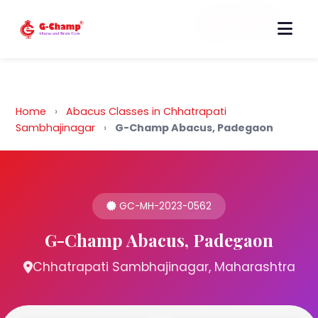
Back to Home
Home
›
Abacus Classes in Chhatrapati
Sambhajinagar
›
G-Champ Abacus, Padegaon
GC-MH-2023-0562
G-Champ Abacus, Padegaon
Chhatrapati Sambhajinagar, Maharashtra