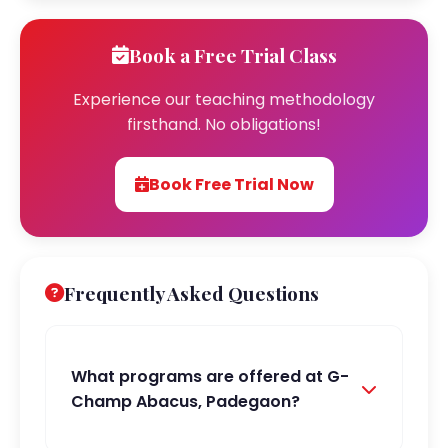
Book a Free Trial Class
Experience our teaching methodology
firsthand. No obligations!
Book Free Trial Now
Frequently Asked Questions
What programs are offered at G-
Champ Abacus, Padegaon?