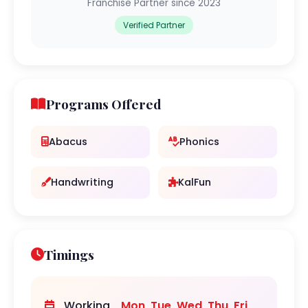
Franchise Partner since 2023
Verified Partner
Programs Offered
Abacus
Phonics
Handwriting
KalFun
Timings
Working
Mon, Tue, Wed, Thu, Fri,