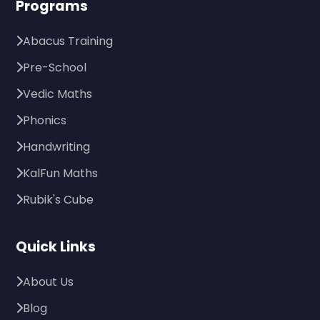
Programs
Abacus Training
Pre-School
Vedic Maths
Phonics
Handwriting
KalFun Maths
Rubik's Cube
Quick Links
About Us
Blog