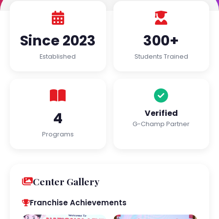
Since 2023
300+
Established
Students Trained
Verified
4
G-Champ Partner
Programs
Center Gallery
Franchise Achievements