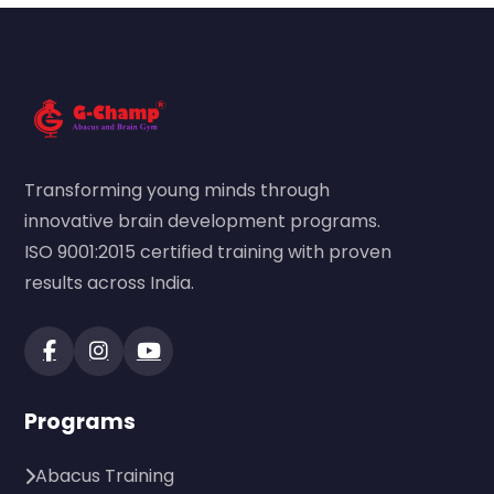
Transforming young minds through
innovative brain development programs.
ISO 9001:2015 certified training with proven
results across India.
Programs
Abacus Training