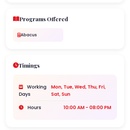
Programs Offered
Abacus
Timings
Working
Mon, Tue, Wed, Thu, Fri,
Days
Sat, Sun
Hours
10:00 AM - 08:00 PM