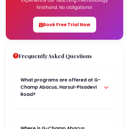
Experience our teaching methodology
firsthand. No obligations!
Book Free Trial Now
Frequently Asked Questions
What programs are offered at G-
Champ Abacus, Harsul-Pisadevi
Road?
Where is G-Champ Abacus,