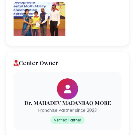
Center Owner
Dr. MAHADEV MADANRAO MORE
Franchise Partner since 2023
Verified Partner