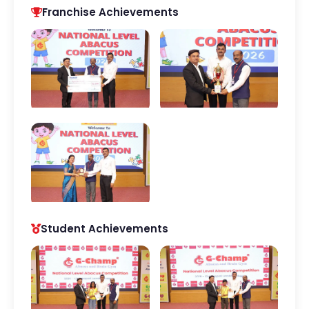
Franchise Achievements
Student Achievements