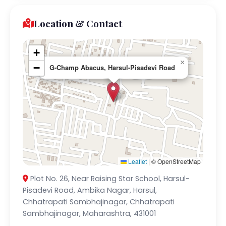
Location & Contact
+
×
−
G-Champ Abacus, Harsul-Pisadevi Road
Leaflet
|
© OpenStreetMap
Plot No. 26, Near Raising Star School, Harsul-
Pisadevi Road, Ambika Nagar, Harsul,
Chhatrapati Sambhajinagar, Chhatrapati
Sambhajinagar, Maharashtra, 431001