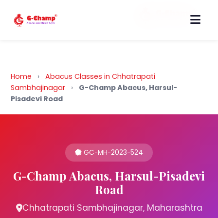
Back to Home
Home
›
Abacus Classes in Chhatrapati
Sambhajinagar
›
G-Champ Abacus, Harsul-
Pisadevi Road
GC-MH-2023-524
G-Champ Abacus, Harsul-Pisadevi
Road
Chhatrapati Sambhajinagar, Maharashtra