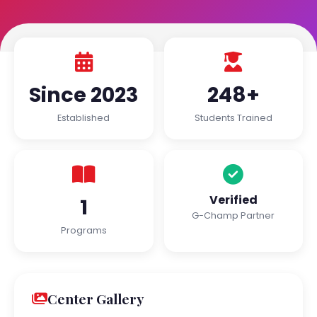
Since 2023
248+
Established
Students Trained
Verified
1
G-Champ Partner
Programs
Center Gallery