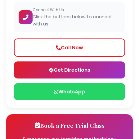
Connect With Us
Click the buttons below to connect
with us
Call Now
Get Directions
WhatsApp
Book a Free Trial Class