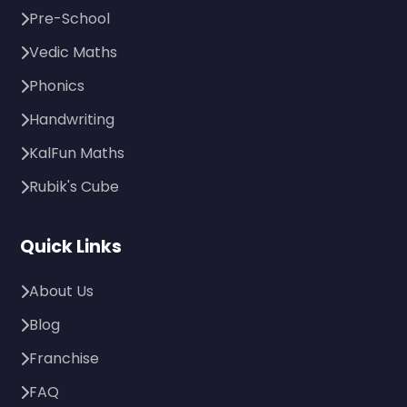
Pre-School
Vedic Maths
Phonics
Handwriting
KalFun Maths
Rubik's Cube
Quick Links
About Us
Blog
Franchise
FAQ