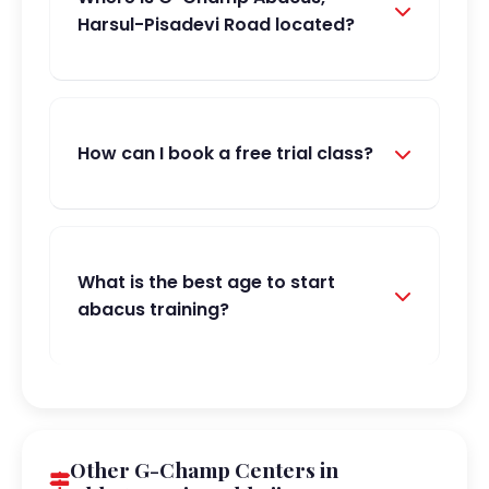
Harsul-Pisadevi Road located?
How can I book a free trial class?
What is the best age to start
abacus training?
Other G-Champ Centers in