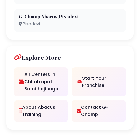
G-Champ Abacus,Pisadevi
Pisadevi
Explore More
All Centers in
Start Your
Chhatrapati
Franchise
Sambhajinagar
About Abacus
Contact G-
Training
Champ