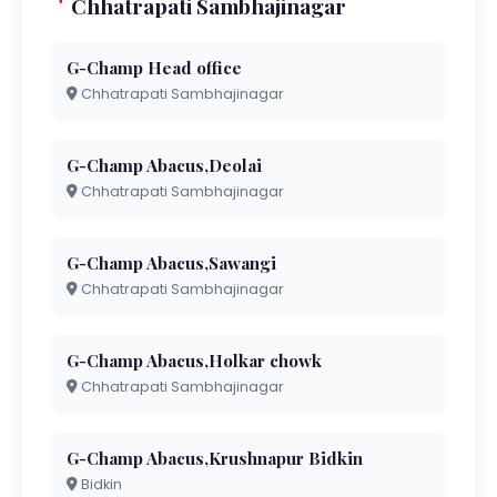
Chhatrapati Sambhajinagar
G-Champ Head office
Chhatrapati Sambhajinagar
G-Champ Abacus,Deolai
Chhatrapati Sambhajinagar
G-Champ Abacus,Sawangi
Chhatrapati Sambhajinagar
G-Champ Abacus,Holkar chowk
Chhatrapati Sambhajinagar
G-Champ Abacus,Krushnapur Bidkin
Bidkin