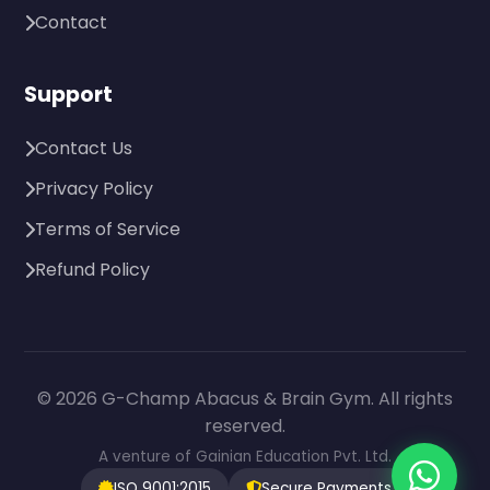
Contact
Support
Contact Us
Privacy Policy
Terms of Service
Refund Policy
© 2026 G-Champ Abacus & Brain Gym. All rights
reserved.
A venture of Gainian Education Pvt. Ltd.
ISO 9001:2015
Secure Payments