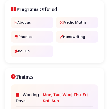
Programs Offered
Abacus
Vedic Maths
Phonics
Handwriting
KalFun
Timings
Working
Mon, Tue, Wed, Thu, Fri,
Days
Sat, Sun