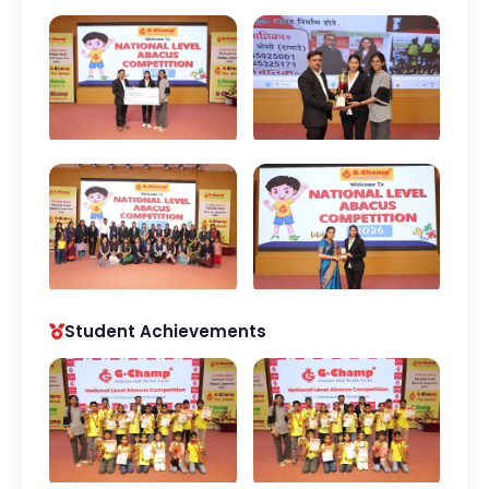
Student Achievements