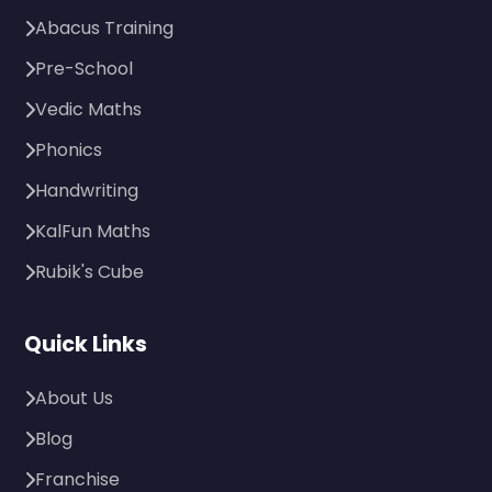
Abacus Training
Pre-School
Vedic Maths
Phonics
Handwriting
KalFun Maths
Rubik's Cube
Quick Links
About Us
Blog
Franchise