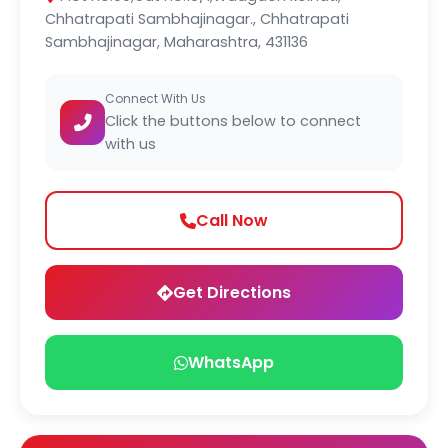
Chhatrapati Sambhajinagar., Chhatrapati
Sambhajinagar, Maharashtra, 431136
Connect With Us
Click the buttons below to connect
with us
Call Now
Get Directions
WhatsApp