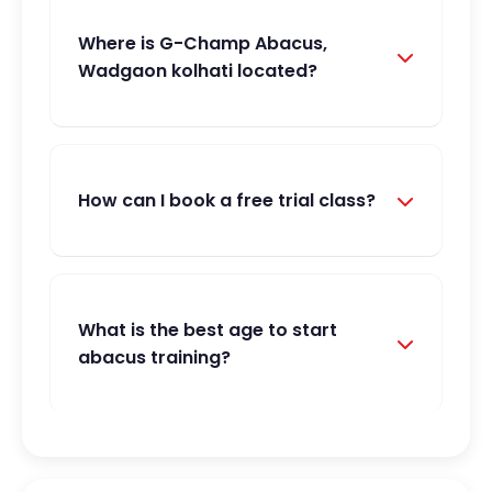
Where is G-Champ Abacus,
Wadgaon kolhati located?
How can I book a free trial class?
What is the best age to start
abacus training?