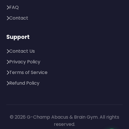
FAQ
Contact
Support
Contact Us
Privacy Policy
Terms of Service
Refund Policy
© 2026 G-Champ Abacus & Brain Gym. All rights
reserved.