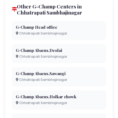
Other G-Champ Centers in
Chhatrapati Sambhajinagar
G-Champ Head office
Chhatrapati Sambhajinagar
G-Champ Abacus,Deolai
Chhatrapati Sambhajinagar
G-Champ Abacus,Sawangi
Chhatrapati Sambhajinagar
G-Champ Abacus,Holkar chowk
Chhatrapati Sambhajinagar