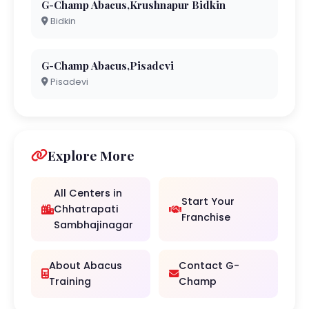
G-Champ Abacus,Krushnapur Bidkin
Bidkin
G-Champ Abacus,Pisadevi
Pisadevi
Explore More
All Centers in
Start Your
Chhatrapati
Franchise
Sambhajinagar
About Abacus
Contact G-
Training
Champ