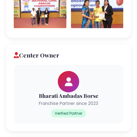
Center Owner
Bharati Ambadas Borse
Franchise Partner since 2023
Verified Partner