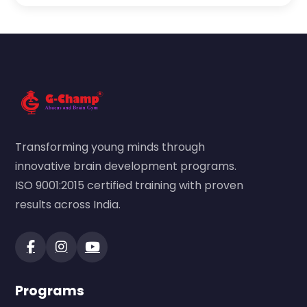
Transforming young minds through
innovative brain development programs.
ISO 9001:2015 certified training with proven
results across India.
Programs