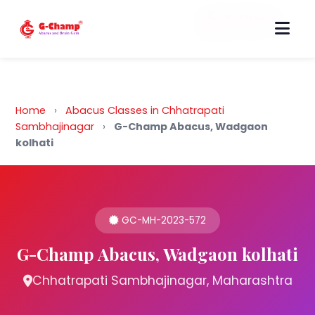
Back to Home
Home
›
Abacus Classes in Chhatrapati
Sambhajinagar
›
G-Champ Abacus, Wadgaon
kolhati
GC-MH-2023-572
G-Champ Abacus, Wadgaon kolhati
Chhatrapati Sambhajinagar, Maharashtra