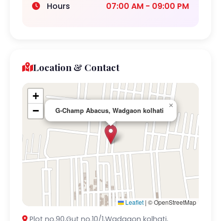
Hours
07:00 AM - 09:00 PM
Location & Contact
+
×
−
G-Champ Abacus, Wadgaon kolhati
Leaflet
|
© OpenStreetMap
Plot no.90,Gut no.10/1,Wadgaon kolhati,