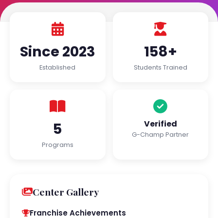
Since 2023
158+
Established
Students Trained
Verified
5
G-Champ Partner
Programs
Center Gallery
Franchise Achievements