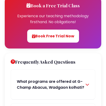
Book a Free Trial Class
Experience our teaching methodology
firsthand. No obligations!
Book Free Trial Now
Frequently Asked Questions
What programs are offered at G-
Champ Abacus, Wadgaon kolhati?