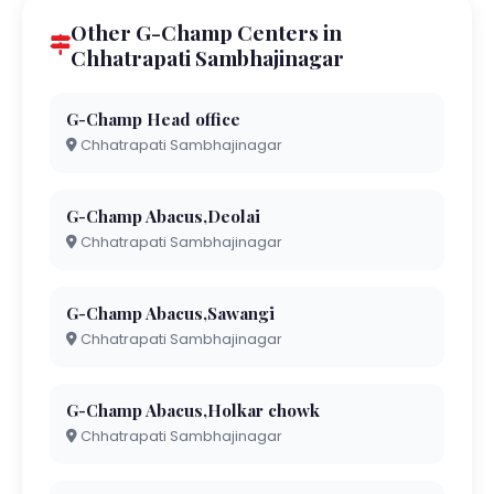
Other G-Champ Centers in
Chhatrapati Sambhajinagar
G-Champ Head office
Chhatrapati Sambhajinagar
G-Champ Abacus,Deolai
Chhatrapati Sambhajinagar
G-Champ Abacus,Sawangi
Chhatrapati Sambhajinagar
G-Champ Abacus,Holkar chowk
Chhatrapati Sambhajinagar