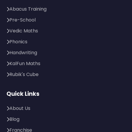
Abacus Training
Pre-School
Vedic Maths
Phonics
Handwriting
KalFun Maths
Rubik's Cube
Quick Links
About Us
Blog
Franchise