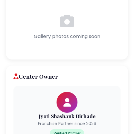
Gallery photos coming soon
Center Owner
Jyoti Shashank Birhade
Franchise Partner since 2026
Verified Partner