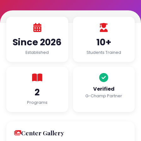
Since 2026
10+
Established
Students Trained
Verified
2
G-Champ Partner
Programs
Center Gallery