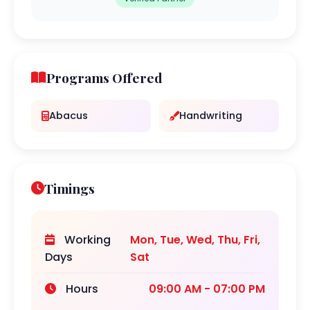
Programs Offered
Abacus
Handwriting
Timings
Working
Mon, Tue, Wed, Thu, Fri,
Days
Sat
Hours
09:00 AM - 07:00 PM