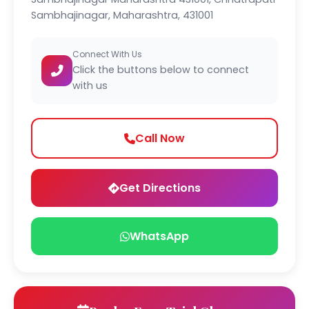
Sambhajinagar, Maharashtra, 431001
Connect With Us
Click the buttons below to connect
with us
Call Now
Get Directions
WhatsApp