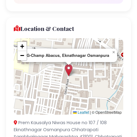
Location & Contact
+
×
−
G-Champ Abacus, Eknathnagar Osmanpura
Leaflet
|
© OpenStreetMap
Prem Kausalya Niwas House no 107 / 108
Eknathnagar Osmanpura Chhatrapati
Sambhajinagar Maharashtra 431001, Chhatrapati