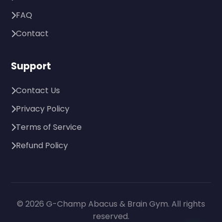
FAQ
Contact
Support
Contact Us
Privacy Policy
Terms of Service
Refund Policy
© 2026 G-Champ Abacus & Brain Gym. All rights
reserved.