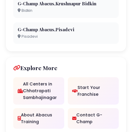
G-Champ Abacus,Krushnapur Bidkin
Bidkin
G-Champ Abacus,Pisadevi
Pisadevi
Explore More
All Centers in
Start Your
Chhatrapati
Franchise
Sambhajinagar
About Abacus
Contact G-
Training
Champ