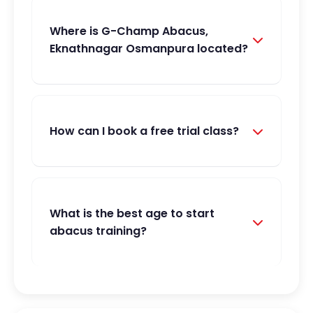
Where is G-Champ Abacus,
Eknathnagar Osmanpura located?
How can I book a free trial class?
What is the best age to start
abacus training?