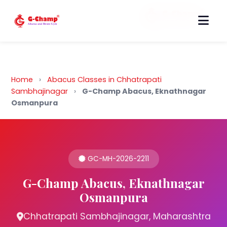
Back to Home
Home
›
Abacus Classes in Chhatrapati
Sambhajinagar
›
G-Champ Abacus, Eknathnagar
Osmanpura
GC-MH-2026-2211
G-Champ Abacus, Eknathnagar
Osmanpura
Chhatrapati Sambhajinagar, Maharashtra