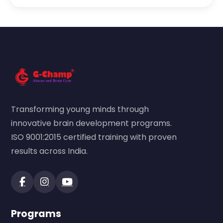
Transforming young minds through
innovative brain development programs.
ISO 9001:2015 certified training with proven
results across India.
Programs