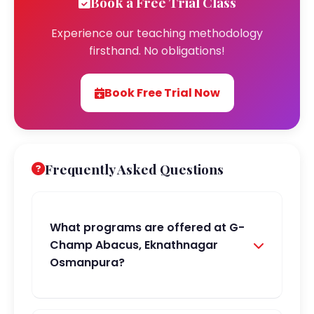
Book a Free Trial Class
Experience our teaching methodology
firsthand. No obligations!
Book Free Trial Now
Frequently Asked Questions
What programs are offered at G-
Champ Abacus, Eknathnagar
Osmanpura?