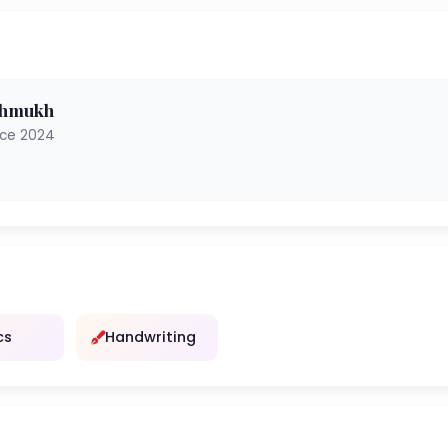
shmukh
nce 2024
cs
Handwriting