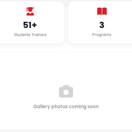
51+
3
Students Trained
Programs
Gallery photos coming soon