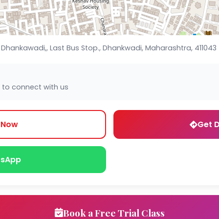
, Dhankawadi,, Last Bus Stop., Dhankwadi, Maharashtra, 411043
 to connect with us
l Now
Get D
sApp
Book a Free Trial Class