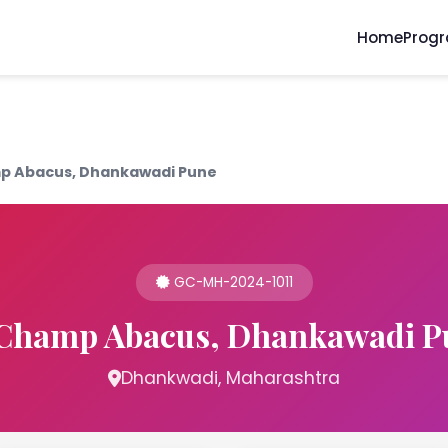
Home
Prog
 Abacus, Dhankawadi Pune
GC-MH-2024-1011
Champ Abacus, Dhankawadi P
Dhankwadi, Maharashtra