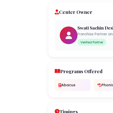
Center Owner
Swati Sachin De
Franchise Partner si
Verified Partner
Programs Offered
Abacus
Phoni
Timings