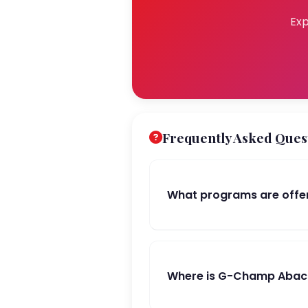
Exp
Frequently Asked Ques
What programs are off
Where is G-Champ Abacu