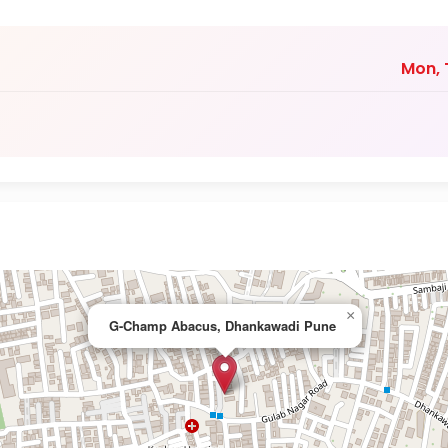
Mon, T
×
G-Champ Abacus, Dhankawadi Pune