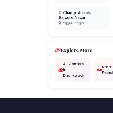
G-Champ Abacus,
Rajguru Nagar
Rajgurunagar
Explore More
All Centers
Start
in
Franc
Dhankwadi