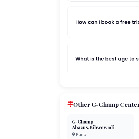
How can I book a free tri
What is the best age to 
Other G-Champ Center
G-Champ
Abacus,Bibwewadi
Pune