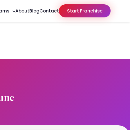
rams
About
Blog
Contact
Start Franchise
une