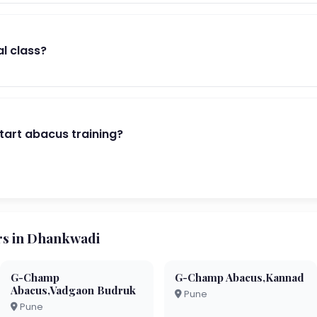
al class?
start abacus training?
s in Dhankwadi
G-Champ
G-Champ Abacus,Kannad
Abacus,Vadgaon Budruk
Pune
Pune