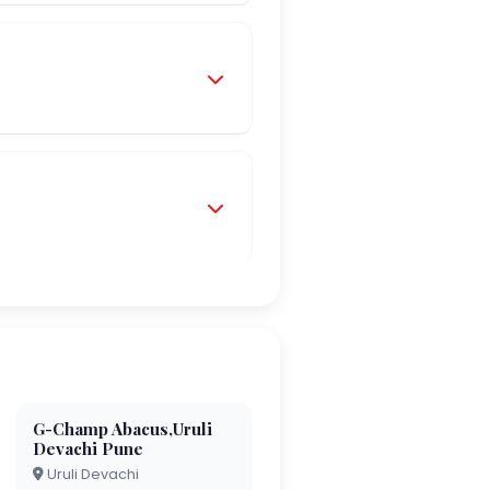
G-Champ Abacus,Uruli
Devachi Pune
Uruli Devachi