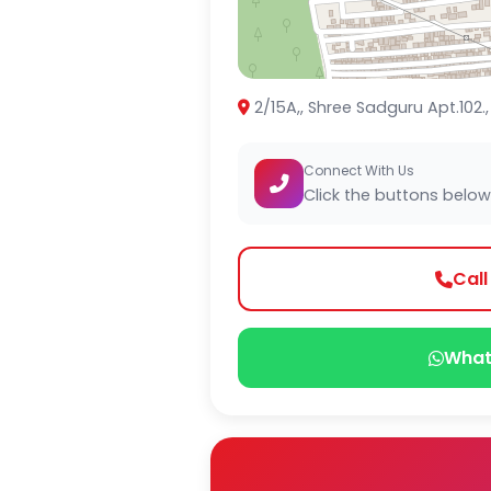
2/15A,, Shree Sadguru Apt.102.
Connect With Us
Click the buttons below
Cal
What