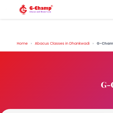
Back to Home
Home
›
Abacus Classes in Dhankwadi
›
G-Champ
G-