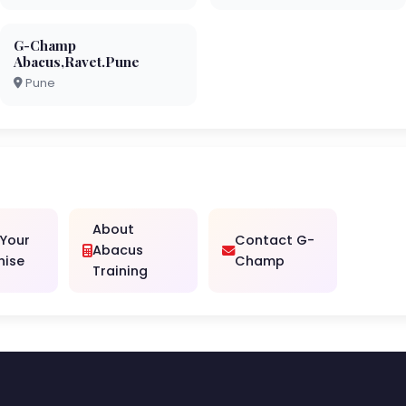
G-Champ
Abacus,Ravet.Pune
Pune
About
 Your
Contact G-
Abacus
hise
Champ
Training