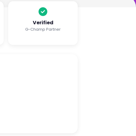
Verified
G-Champ Partner