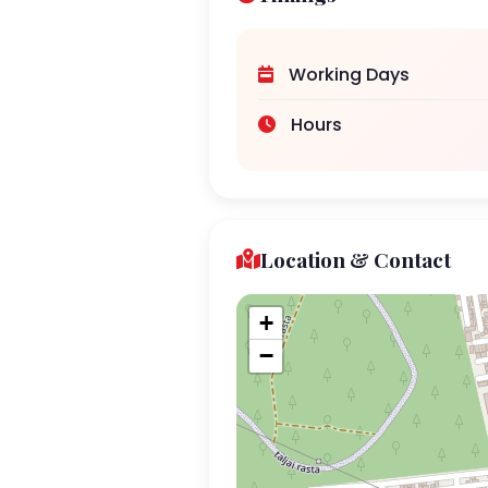
Working Days
Hours
Location & Contact
+
−