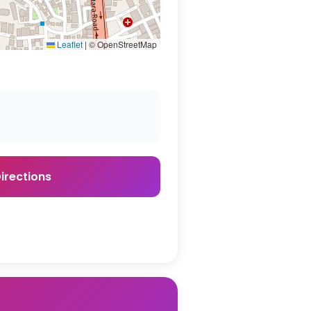
Leaflet
|
© OpenStreetMap
irections