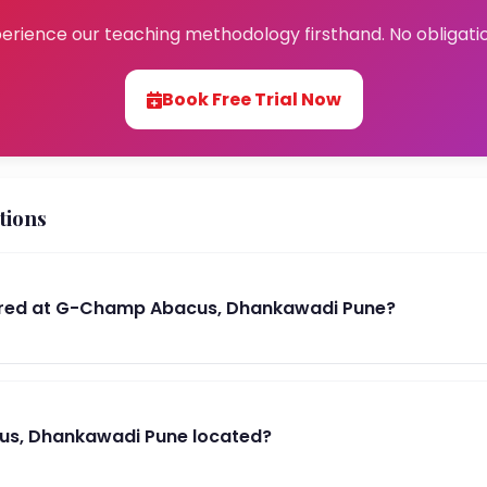
erience our teaching methodology firsthand. No obligati
Book Free Trial Now
tions
ered at G-Champ Abacus, Dhankawadi Pune?
s, Dhankawadi Pune located?