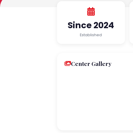
Since 2024
Established
Center Gallery