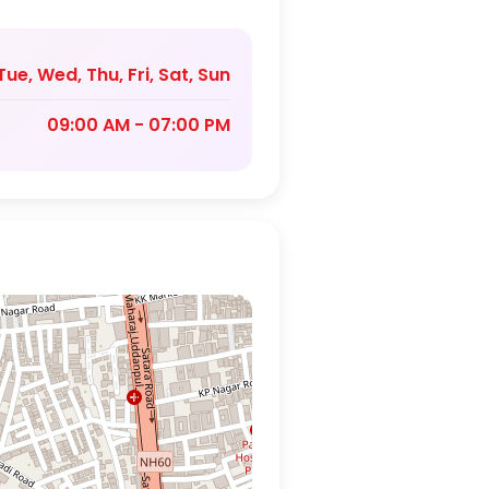
ue, Wed, Thu, Fri, Sat, Sun
09:00 AM - 07:00 PM