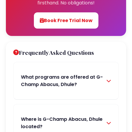
firsthand. No obligations!
Book Free Trial Now
Frequently Asked Questions
What programs are offered at G-
Champ Abacus, Dhule?
Where is G-Champ Abacus, Dhule
located?