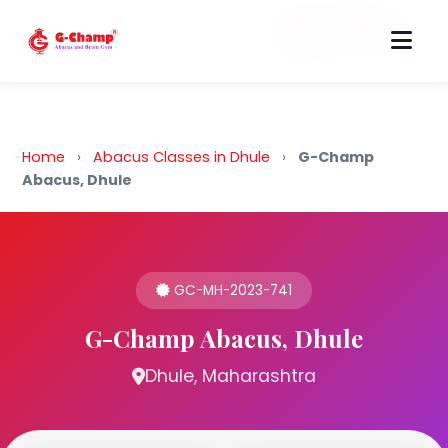
Back to Home
Home
›
Abacus Classes in Dhule
›
G-Champ
Abacus, Dhule
GC-MH-2023-741
G-Champ Abacus, Dhule
Dhule, Maharashtra