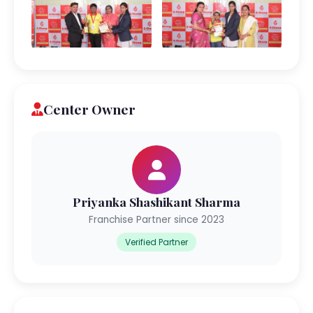
Center Owner
Priyanka Shashikant Sharma
Franchise Partner since 2023
Verified Partner