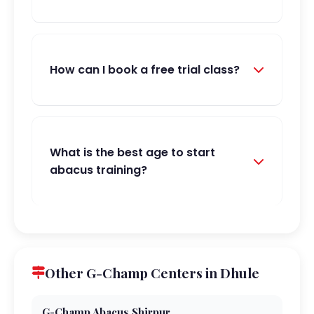
How can I book a free trial class?
What is the best age to start
abacus training?
Other G-Champ Centers in Dhule
G-Champ Abacus,Shirpur