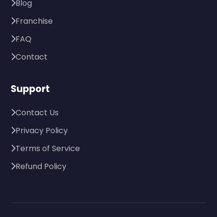
Blog
Franchise
FAQ
Contact
Support
Contact Us
Privacy Policy
Terms of Service
Refund Policy