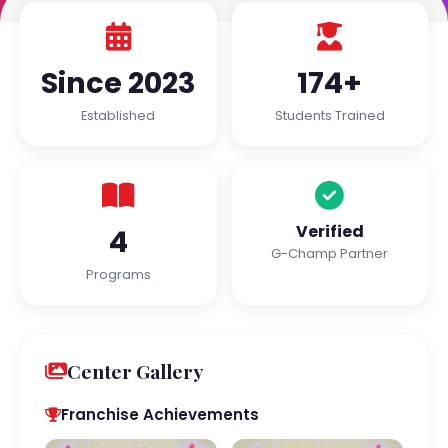
Since 2023
174+
Established
Students Trained
Verified
4
G-Champ Partner
Programs
Center Gallery
Franchise Achievements