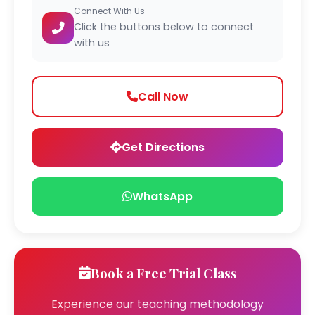
Connect With Us
Click the buttons below to connect
with us
Call Now
Get Directions
WhatsApp
Book a Free Trial Class
Experience our teaching methodology