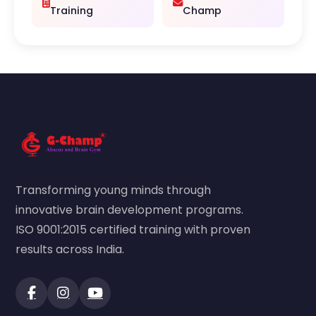
Training
Champ
Transforming young minds through
innovative brain development programs.
ISO 9001:2015 certified training with proven
results across India.