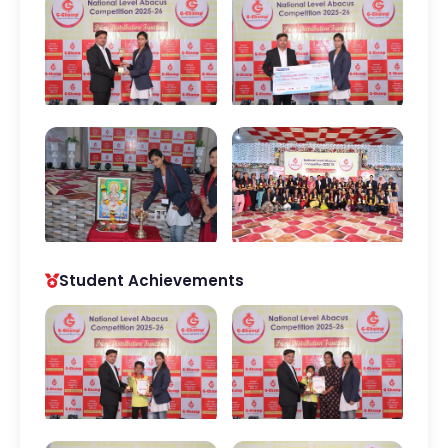
Student Achievements