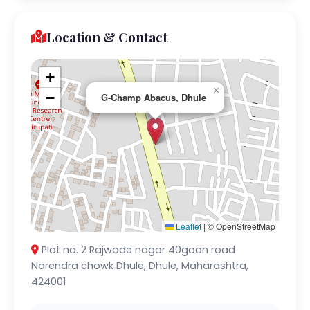
Location & Contact
+
×
−
G-Champ Abacus, Dhule
Leaflet
|
© OpenStreetMap
Plot no. 2 Rajwade nagar 40goan road
Narendra chowk Dhule, Dhule, Maharashtra,
424001