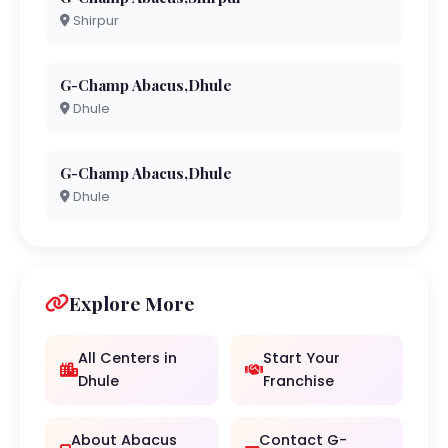
Shirpur
G-Champ Abacus,Dhule
Dhule
G-Champ Abacus,Dhule
Dhule
Explore More
All Centers in
Start Your
Dhule
Franchise
About Abacus
Contact G-