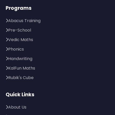
Programs
Abacus Training
Pre-School
Vedic Maths
Phonics
Handwriting
KalFun Maths
Rubik's Cube
Quick Links
About Us