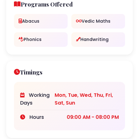
Programs Offered
Abacus
Vedic Maths
Phonics
Handwriting
Timings
Working
Mon, Tue, Wed, Thu, Fri,
Days
Sat, Sun
Hours
09:00 AM - 08:00 PM