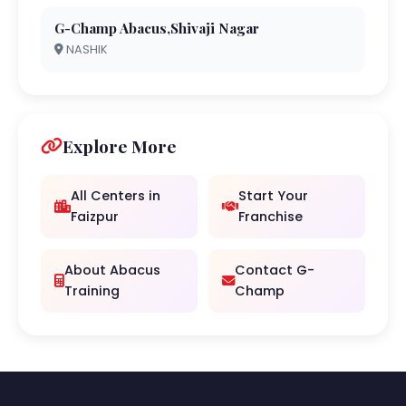
G-Champ Abacus,Shivaji Nagar
NASHIK
Explore More
All Centers in
Start Your
Faizpur
Franchise
About Abacus
Contact G-
Training
Champ