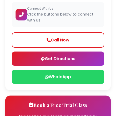
Connect With Us
Click the buttons below to connect
with us
Call Now
Get Directions
WhatsApp
Book a Free Trial Class