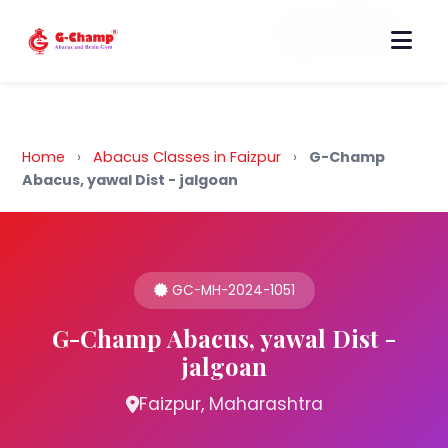
Back to Home
Home
›
Abacus Classes in Faizpur
›
G-Champ
Abacus, yawal Dist - jalgoan
GC-MH-2024-1051
G-Champ Abacus, yawal Dist -
jalgoan
Faizpur, Maharashtra