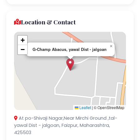
Location & Contact
+
×
−
G-Champ Abacus, yawal Dist - jalgoan
Leaflet
|
© OpenStreetMap
At po-Shivaji Nagar,Near Mirchi Ground ,tal-
yawal Dist - jalgoan, Faizpur, Maharashtra,
425503