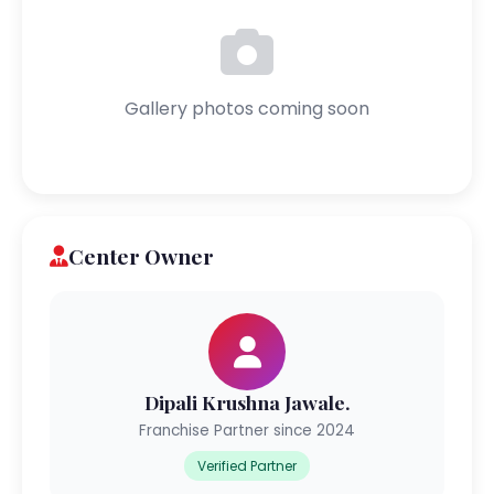
Gallery photos coming soon
Center Owner
Dipali Krushna Jawale.
Franchise Partner since 2024
Verified Partner