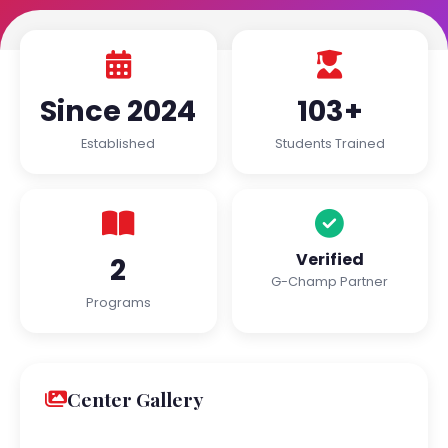
Since 2024
103+
Established
Students Trained
Verified
2
G-Champ Partner
Programs
Center Gallery