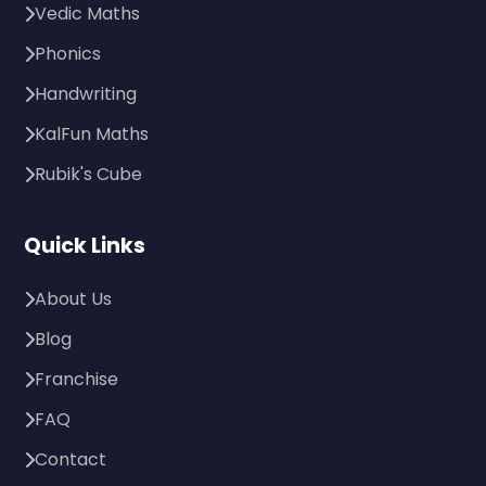
Vedic Maths
Phonics
Handwriting
KalFun Maths
Rubik's Cube
Quick Links
About Us
Blog
Franchise
FAQ
Contact