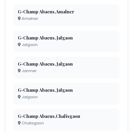
G-Champ Abacus,Amalner
Amalner
G-Champ Abacus,Jalgaon
Jalgaon
G-Champ Abacus,Jalgaon
Jamner
G-Champ Abacus,Jalgaon
Jalgaon
G-Champ Abacus,Chalisgaon
Chalisgaon