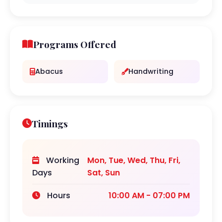
Programs Offered
Abacus
Handwriting
Timings
Working
Mon, Tue, Wed, Thu, Fri,
Days
Sat, Sun
Hours
10:00 AM - 07:00 PM