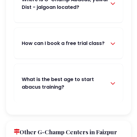
Dist - jalgoan located?
How can I book a free trial class?
What is the best age to start
abacus training?
Other G-Champ Centers in Faizpur