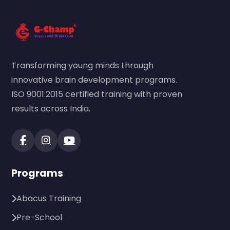
Transforming young minds through
innovative brain development programs.
ISO 9001:2015 certified training with proven
results across India.
Programs
Abacus Training
Pre-School