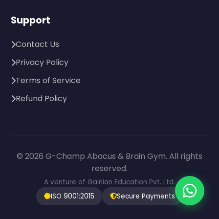
Support
Contact Us
Privacy Policy
Terms of Service
Refund Policy
© 2026 G-Champ Abacus & Brain Gym. All rights
reserved.
A venture of Gainian Education Pvt. Ltd.
ISO 9001:2015
Secure Payments