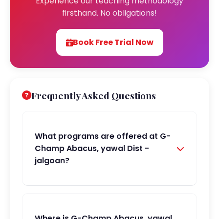
Experience our teaching methodology
firsthand. No obligations!
Book Free Trial Now
Frequently Asked Questions
What programs are offered at G-
Champ Abacus, yawal Dist -
jalgoan?
Where is G-Champ Abacus, yawal