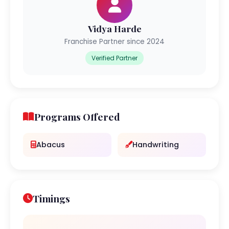
Vidya Harde
Franchise Partner since 2024
Verified Partner
Programs Offered
Abacus
Handwriting
Timings