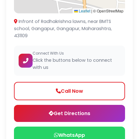
Leaflet
|
© OpenStreetMap
Infront of Radhakrishna lawns, near BMTS
school, Gangapur, Gangapur, Maharashtra,
431109
Connect With Us
Click the buttons below to connect
with us
Call Now
Get Directions
WhatsApp