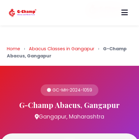
Back to Home
Home
›
Abacus Classes in Gangapur
›
G-Champ
Abacus, Gangapur
GC-MH-2024-1059
G-Champ Abacus, Gangapur
Gangapur, Maharashtra