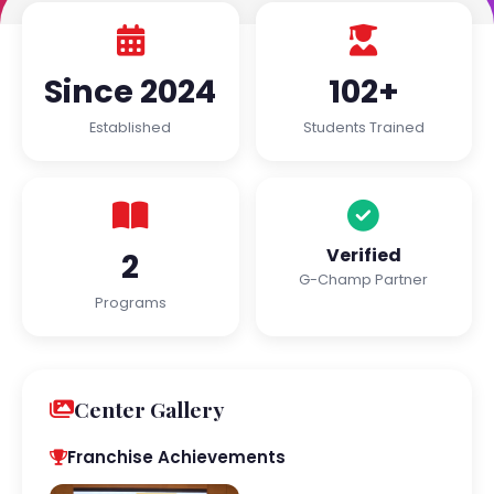
Since 2024
102+
Established
Students Trained
Verified
2
G-Champ Partner
Programs
Center Gallery
Franchise Achievements