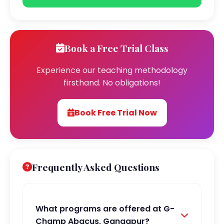
Book a Free Trial Class
Experience our teaching methodology
firsthand. No obligations!
Book Free Trial Now
Frequently Asked Questions
What programs are offered at G-
Champ Abacus, Gangapur?