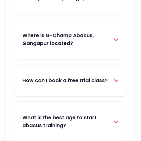
Where is G-Champ Abacus,
Gangapur located?
How can I book a free trial class?
What is the best age to start
abacus training?