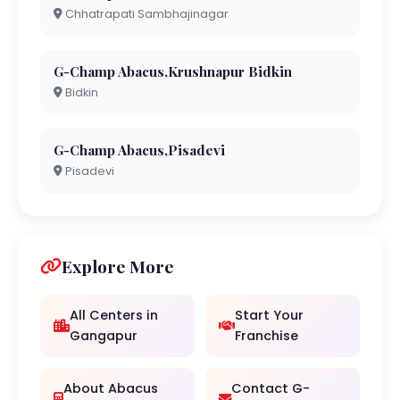
Chhatrapati Sambhajinagar
G-Champ Abacus,Krushnapur Bidkin
Bidkin
G-Champ Abacus,Pisadevi
Pisadevi
Explore More
All Centers in
Start Your
Gangapur
Franchise
About Abacus
Contact G-