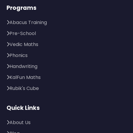
Programs
Abacus Training
Pre-School
Vedic Maths
Phonics
Handwriting
KalFun Maths
Rubik's Cube
Quick Links
About Us