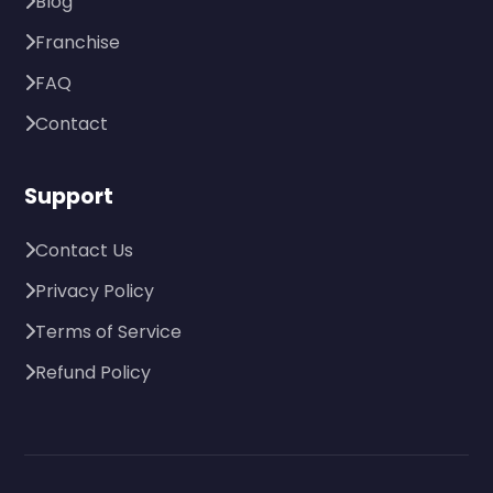
Blog
Franchise
FAQ
Contact
Support
Contact Us
Privacy Policy
Terms of Service
Refund Policy