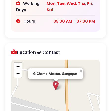
Working
Mon, Tue, Wed, Thu, Fri,
Days
Sat
Hours
09:00 AM - 07:00 PM
Location & Contact
+
×
−
G-Champ Abacus, Gangapur