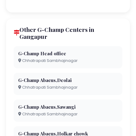
Other G-Champ Centers in
Gangapur
G-Champ Head office
Chhatrapati Sambhajinagar
G-Champ Abacus,Deolai
Chhatrapati Sambhajinagar
G-Champ Abacus,Sawangi
Chhatrapati Sambhajinagar
G-Champ Abacus,Holkar chowk