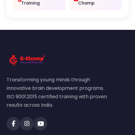
Training
Champ
Transforming young minds through
innovative brain development programs.
ISO 9001:2015 certified training with proven
results across India.