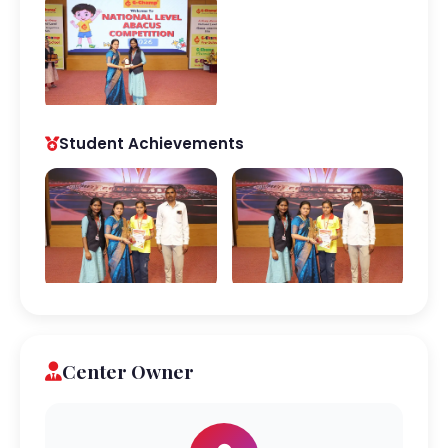
Student Achievements
Center Owner