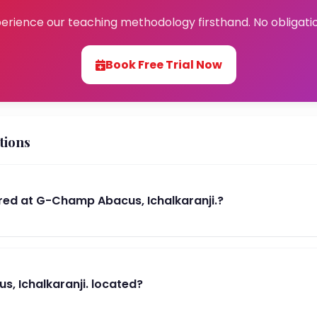
erience our teaching methodology firsthand. No obligati
Book Free Trial Now
tions
ed at G-Champ Abacus, Ichalkaranji.?
, Ichalkaranji. located?