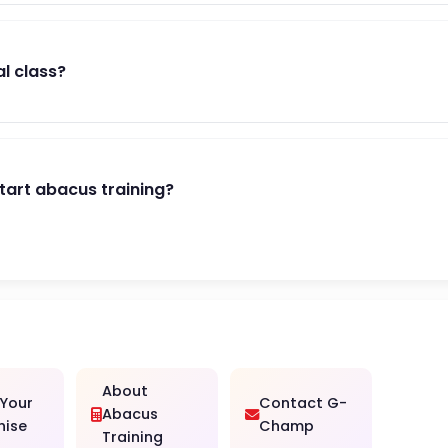
al class?
start abacus training?
About
 Your
Contact G-
Abacus
hise
Champ
Training