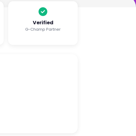
Verified
G-Champ Partner