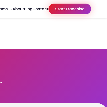
rams
About
Blog
Contact
Start Franchise
.