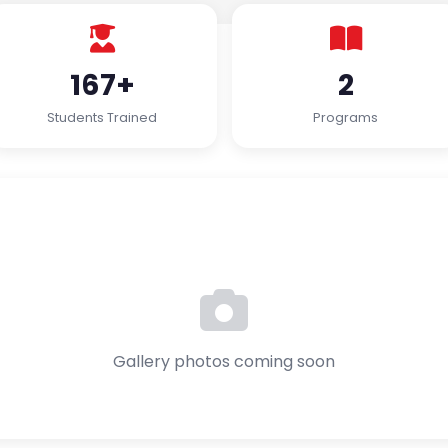
167+
2
Students Trained
Programs
Gallery photos coming soon