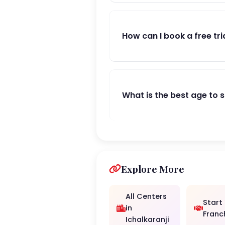
How can I book a free tri
What is the best age to 
Explore More
All Centers
Start
in
Franc
Ichalkaranji