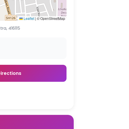
Leaflet
|
© OpenStreetMap
ra, 416115
irections