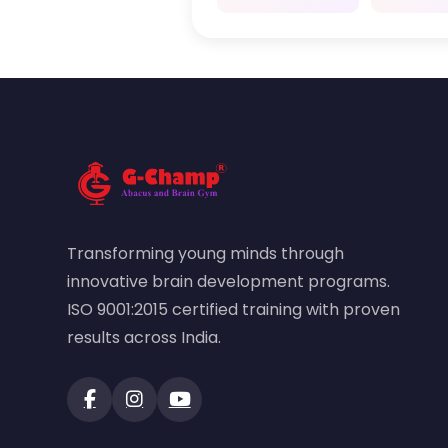
Transforming young minds through
innovative brain development programs.
ISO 9001:2015 certified training with proven
results across India.