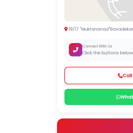
19/17 "Muktananad"Bavadekar Ma
Connect With Us
Click the buttons below
Cal
What