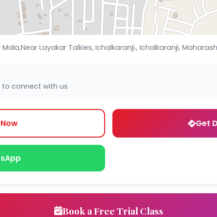
la,Near Layakar Talkies, Ichalkaranji., Ichalkaranji, Maharasht
 to connect with us
l Now
Get D
sApp
Book a Free Trial Class