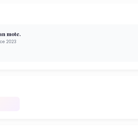
an mote.
nce 2023