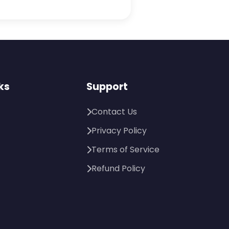
ks
Support
Contact Us
Privacy Policy
Terms of Service
Refund Policy