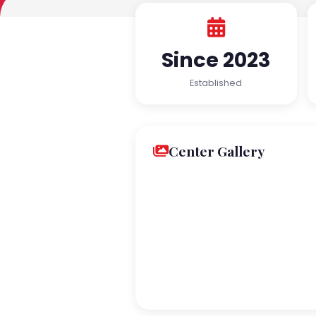
Since 2023
Established
Center Gallery