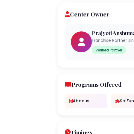
Center Owner
Prajyoti Anshum
Franchise Partner si
Verified Partner
Programs Offered
Abacus
KalFun
Timings