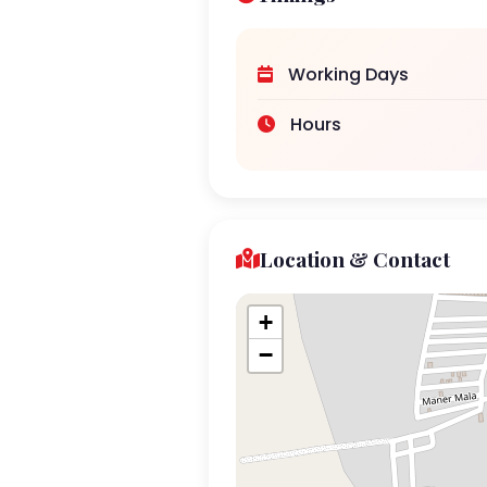
Working Days
Hours
Location & Contact
+
−