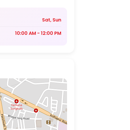
Sat, Sun
10:00 AM - 12:00 PM