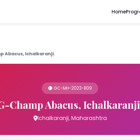
Home
Prog
 Abacus, Ichalkaranji.
GC-MH-2023-809
G-Champ Abacus, Ichalkaranji
Ichalkaranji, Maharashtra