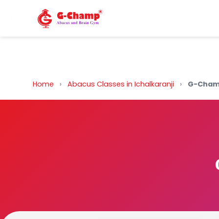
Back to Home
Home
›
Abacus Classes in Ichalkaranji
›
G-Champ