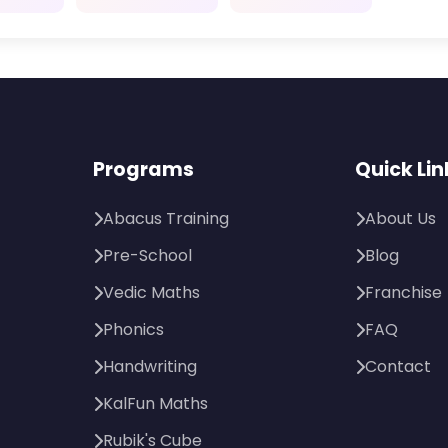
Programs
Quick Lin
Abacus Training
About Us
Pre-School
Blog
Vedic Maths
Franchise
Phonics
FAQ
Handwriting
Contact
KalFun Maths
Rubik's Cube