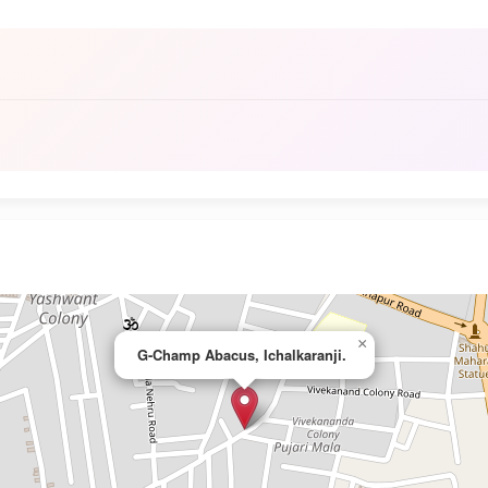
×
G-Champ Abacus, Ichalkaranji.