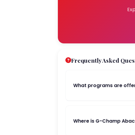
Exp
Frequently Asked Ques
What programs are offer
Where is G-Champ Abacus