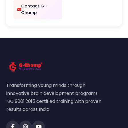
Contact G-
Champ
Transforming young minds through
innovative brain development programs.
ISO 9001:2015 certified training with proven
results across India.