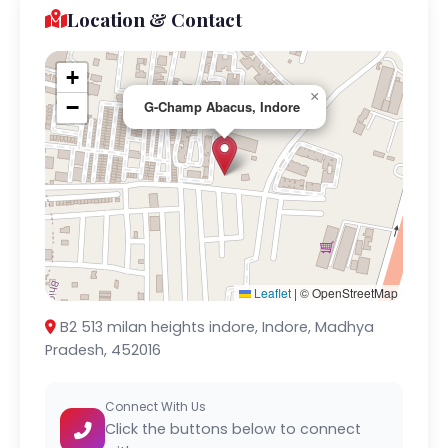
Location & Contact
+
×
−
G-Champ Abacus, Indore
Leaflet
|
© OpenStreetMap
B2 513 milan heights indore, Indore, Madhya
Pradesh, 452016
Connect With Us
Click the buttons below to connect