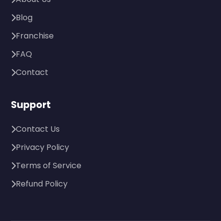
Blog
Franchise
FAQ
Contact
Support
Contact Us
Privacy Policy
Terms of Service
Refund Policy