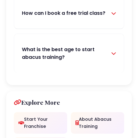
How can I book a free trial class?
What is the best age to start
abacus training?
Explore More
Start Your
About Abacus
Franchise
Training