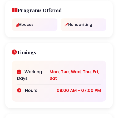
Programs Offered
Abacus
Handwriting
Timings
Working
Mon, Tue, Wed, Thu, Fri,
Days
Sat
Hours
09:00 AM - 07:00 PM