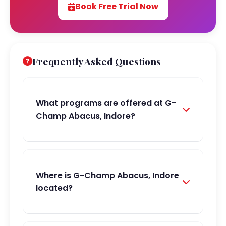
Book Free Trial Now
Frequently Asked Questions
What programs are offered at G-
Champ Abacus, Indore?
Where is G-Champ Abacus, Indore
located?