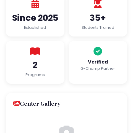
Since 2025
35+
Established
Students Trained
Verified
2
G-Champ Partner
Programs
Center Gallery