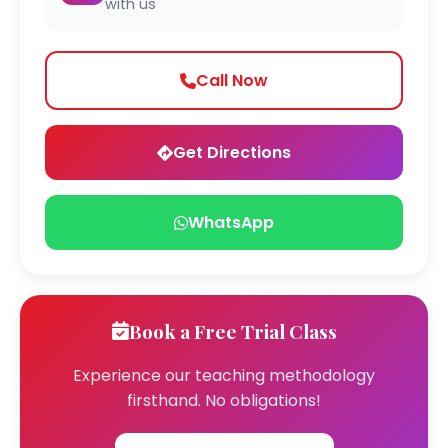
with us
Call Now
Get Directions
WhatsApp
Book a Free Trial Class
Experience our teaching methodology
firsthand. No obligations!