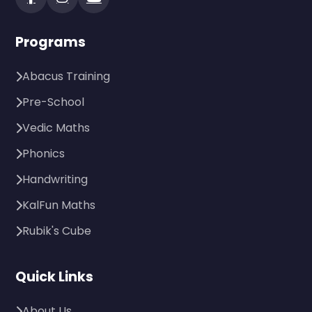
Programs
Abacus Training
Pre-School
Vedic Maths
Phonics
Handwriting
KalFun Maths
Rubik's Cube
Quick Links
About Us