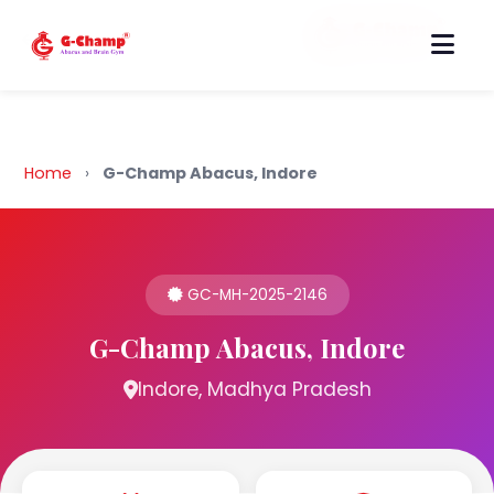
Back to Home
Home
›
G-Champ Abacus, Indore
GC-MH-2025-2146
G-Champ Abacus, Indore
Indore, Madhya Pradesh