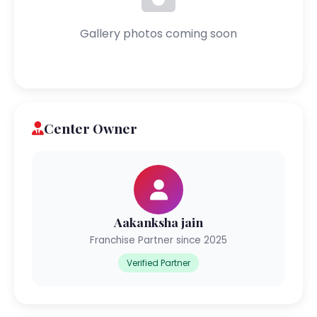
Gallery photos coming soon
Center Owner
Aakanksha jain
Franchise Partner since 2025
Verified Partner