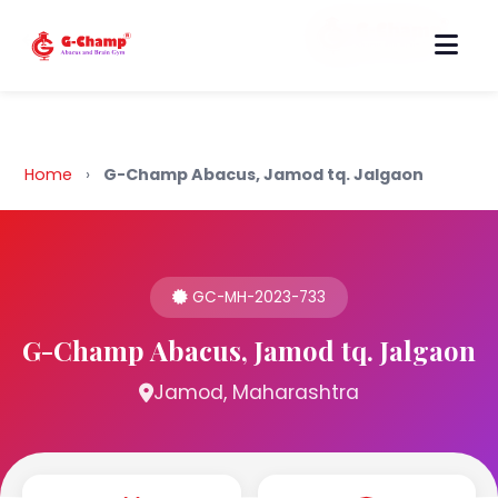
Back to Home
Home
›
G-Champ Abacus, Jamod tq. Jalgaon
GC-MH-2023-733
G-Champ Abacus, Jamod tq. Jalgaon
Jamod, Maharashtra