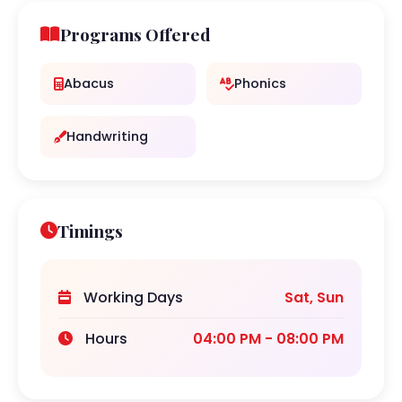
Programs Offered
Abacus
Phonics
Handwriting
Timings
Working Days
Sat, Sun
Hours
04:00 PM - 08:00 PM