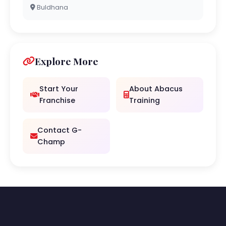
Buldhana
Explore More
Start Your
About Abacus
Franchise
Training
Contact G-
Champ