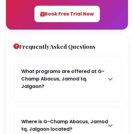
Book Free Trial Now
Frequently Asked Questions
What programs are offered at G-
Champ Abacus, Jamod tq.
Jalgaon?
Where is G-Champ Abacus, Jamod
tq. Jalgaon located?