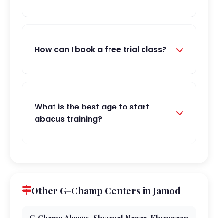
How can I book a free trial class?
What is the best age to start
abacus training?
Other G-Champ Centers in Jamod
G-Champ Abacus, Shyamal Nagar, Khamgaon