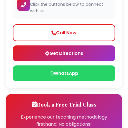
Click the buttons below to connect
with us
Call Now
Get Directions
WhatsApp
Book a Free Trial Class
Experience our teaching methodology
firsthand. No obligations!