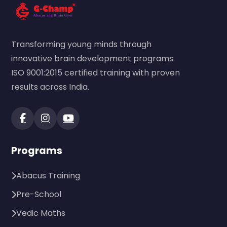
Transforming young minds through
innovative brain development programs.
ISO 9001:2015 certified training with proven
results across India.
Programs
Abacus Training
Pre-School
Vedic Maths