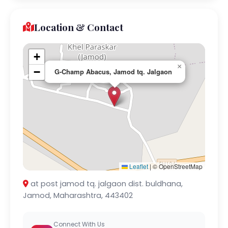
Location & Contact
+
×
−
G-Champ Abacus, Jamod tq. Jalgaon
Leaflet
|
© OpenStreetMap
at post jamod tq. jalgaon dist. buldhana,
Jamod, Maharashtra, 443402
Connect With Us