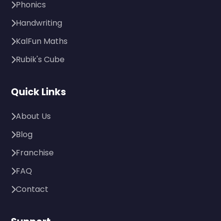
Phonics
Handwriting
KalFun Maths
Rubik's Cube
Quick Links
About Us
Blog
Franchise
FAQ
Contact