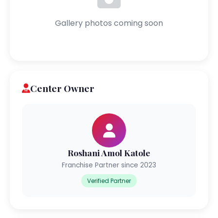
Gallery photos coming soon
Center Owner
Roshani Amol Katole
Franchise Partner since 2023
Verified Partner