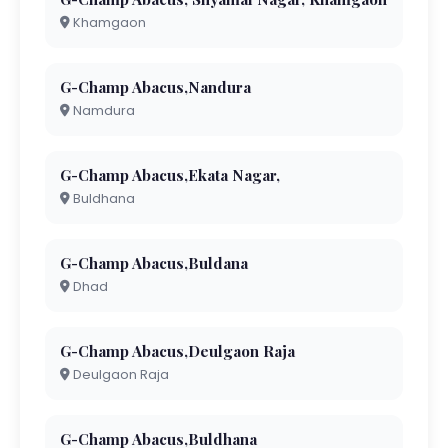
Khamgaon
G-Champ Abacus,Nandura
Namdura
G-Champ Abacus,Ekata Nagar,
Buldhana
G-Champ Abacus,Buldana
Dhad
G-Champ Abacus,Deulgaon Raja
Deulgaon Raja
G-Champ Abacus,Buldhana