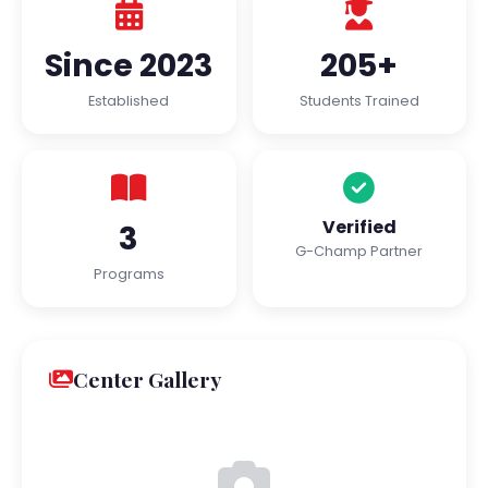
Since 2023
205+
Established
Students Trained
Verified
3
G-Champ Partner
Programs
Center Gallery