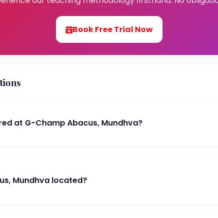
erience our teaching methodology firsthand. No obligati
Book Free Trial Now
tions
ered at G-Champ Abacus, Mundhva?
us, Mundhva located?