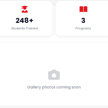
248+
3
Students Trained
Programs
Gallery photos coming soon