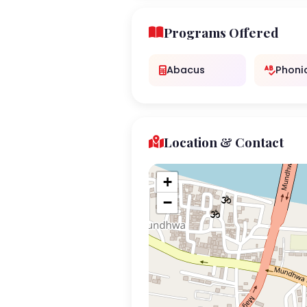
Programs Offered
Abacus
Phoni
Location & Contact
+
−