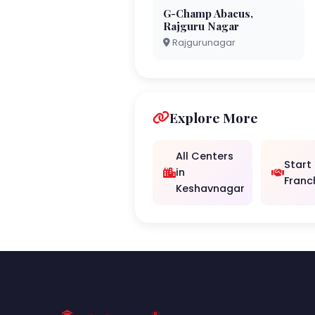
G-Champ Abacus,
Rajguru Nagar
Rajgurunagar
Explore More
All Centers
Start
in
Franc
Keshavnagar