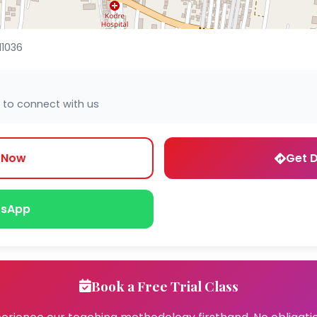
11036
 to connect with us
l Now
Get D
sApp
Book a Free Trial Class