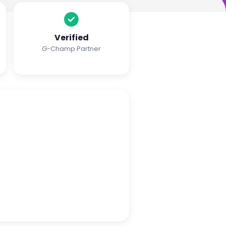
Verified
G-Champ Partner