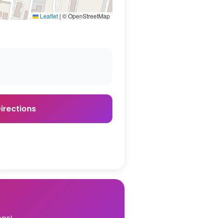
Leaflet
|
© OpenStreetMap
irections