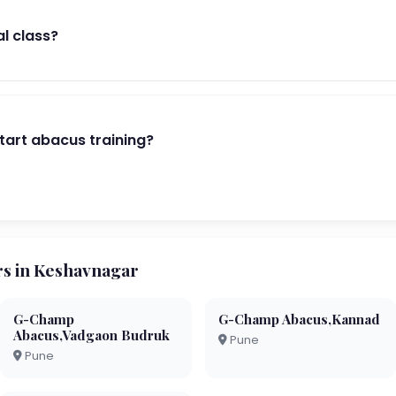
al class?
start abacus training?
s in Keshavnagar
G-Champ
G-Champ Abacus,Kannad
Abacus,Vadgaon Budruk
Pune
Pune