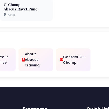
G-Champ
Abacus,Ravet.Pune
Pune
About
 Your
Contact G-
Abacus
hise
Champ
Training