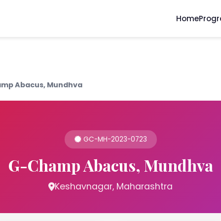
Home
Prog
mp Abacus, Mundhva
GC-MH-2023-0723
G-Champ Abacus, Mundhva
Keshavnagar, Maharashtra