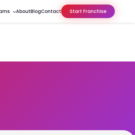
rams
About
Blog
Contact
Start Franchise