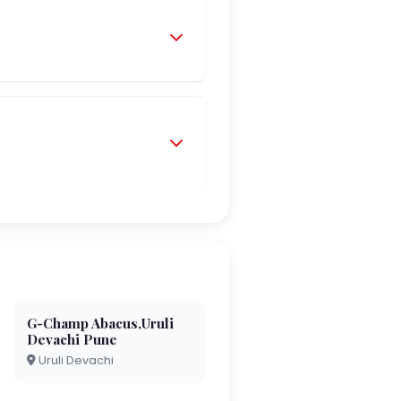
G-Champ Abacus,Uruli
Devachi Pune
Uruli Devachi