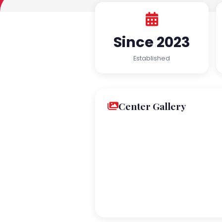
Since 2023
Established
Center Gallery