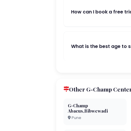
How can I book a free tri
What is the best age to 
Other G-Champ Center
G-Champ
Abacus,Bibwewadi
Pune