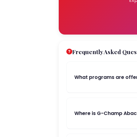
Exp
Frequently Asked Ques
What programs are off
Where is G-Champ Abac