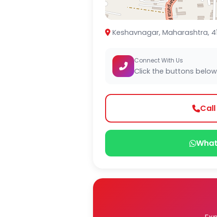
Keshavnagar, Maharashtra, 4
Connect With Us
Click the buttons below
Cal
What