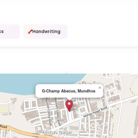
cs
Handwriting
×
G-Champ Abacus, Mundhva