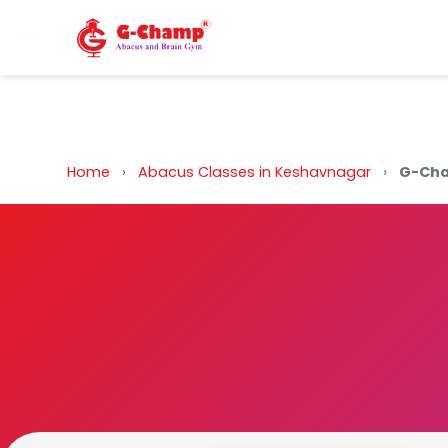
Back to Home
Home
›
Abacus Classes in Keshavnagar
›
G-Cha