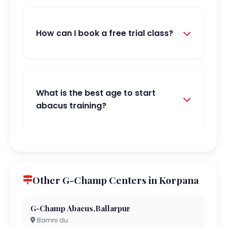
How can I book a free trial class?
What is the best age to start
abacus training?
Other G-Champ Centers in Korpana
G-Champ Abacus,Ballarpur
Bamni du.