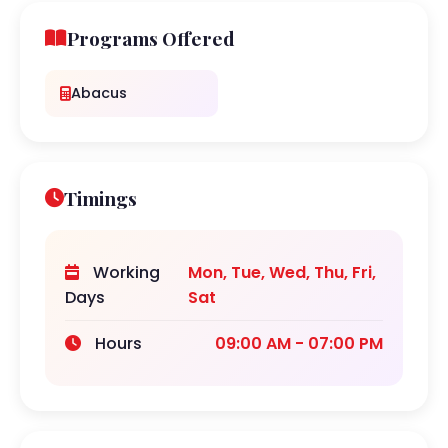
Programs Offered
Abacus
Timings
Working
Mon, Tue, Wed, Thu, Fri,
Days
Sat
Hours
09:00 AM - 07:00 PM