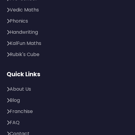
Vedic Maths
Phonics
Handwriting
KalFun Maths
Rubik's Cube
Quick Links
About Us
Blog
Franchise
FAQ
Contact