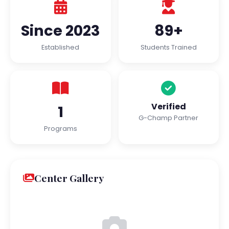
Since 2023
89+
Established
Students Trained
Verified
1
G-Champ Partner
Programs
Center Gallery