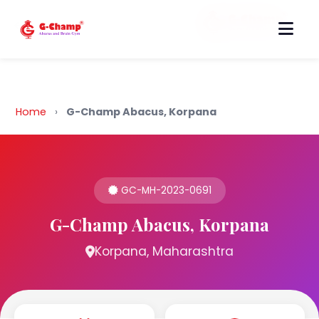
Back to Home
Home
›
G-Champ Abacus, Korpana
GC-MH-2023-0691
G-Champ Abacus, Korpana
Korpana, Maharashtra