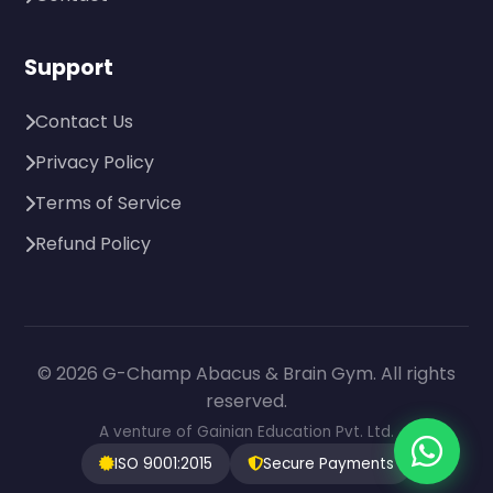
Support
Contact Us
Privacy Policy
Terms of Service
Refund Policy
© 2026 G-Champ Abacus & Brain Gym. All rights
reserved.
A venture of Gainian Education Pvt. Ltd.
ISO 9001:2015
Secure Payments