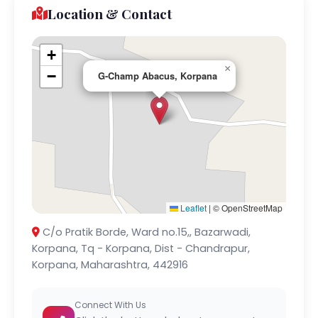
Location & Contact
+
×
−
G-Champ Abacus, Korpana
Leaflet
|
© OpenStreetMap
C/o Pratik Borde, Ward no.15,, Bazarwadi,
Korpana, Tq - Korpana, Dist - Chandrapur,
Korpana, Maharashtra, 442916
Connect With Us