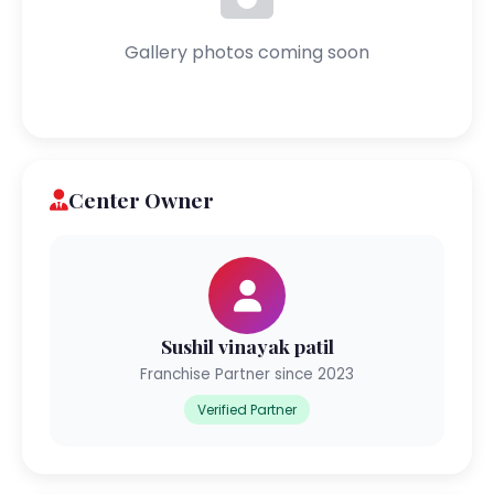
Gallery photos coming soon
Center Owner
Sushil vinayak patil
Franchise Partner since 2023
Verified Partner