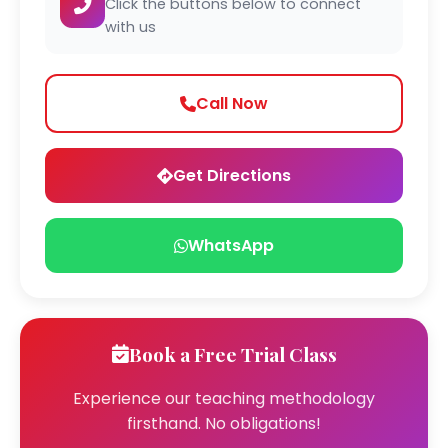
Click the buttons below to connect
with us
Call Now
Get Directions
WhatsApp
Book a Free Trial Class
Experience our teaching methodology
firsthand. No obligations!