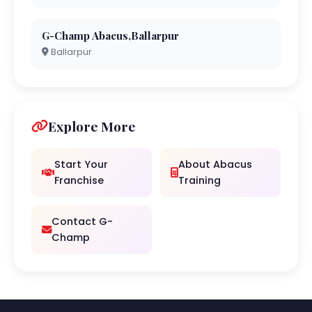
G-Champ Abacus,Ballarpur
Ballarpur
Explore More
Start Your
About Abacus
Franchise
Training
Contact G-
Champ