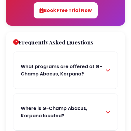
Book Free Trial Now
Frequently Asked Questions
What programs are offered at G-
Champ Abacus, Korpana?
Where is G-Champ Abacus,
Korpana located?