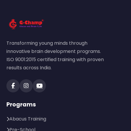
Transforming young minds through
innovative brain development programs.
ISO 9001:2015 certified training with proven
results across India.
Programs
Abacus Training
Pre-School