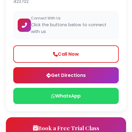
423702
Connect With Us
Click the buttons below to connect
with us
Call Now
Get Directions
WhatsApp
Book a Free Trial Class