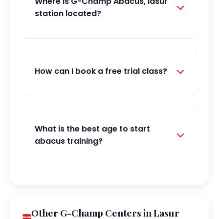
Where is G-Champ Abacus, lasur
station located?
How can I book a free trial class?
What is the best age to start
abacus training?
Other G-Champ Centers in Lasur