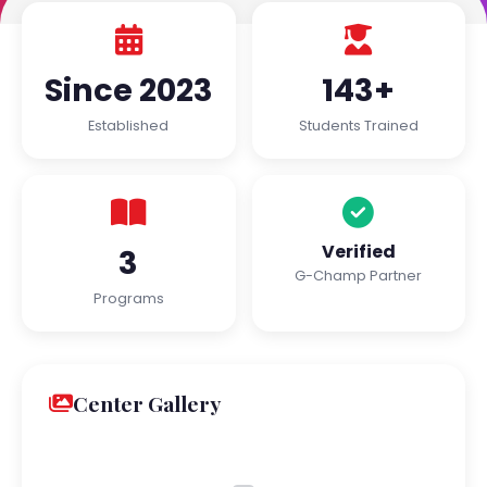
Since 2023
143+
Established
Students Trained
Verified
3
G-Champ Partner
Programs
Center Gallery