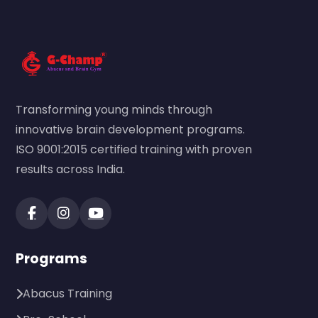
Transforming young minds through
innovative brain development programs.
ISO 9001:2015 certified training with proven
results across India.
Programs
Abacus Training