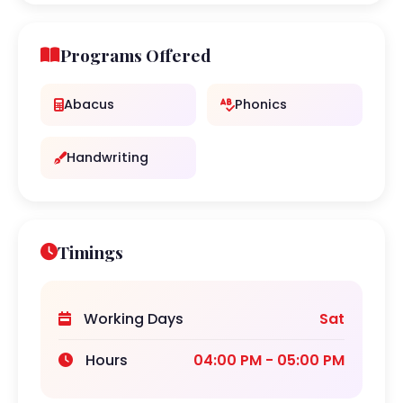
Programs Offered
Abacus
Phonics
Handwriting
Timings
Working Days
Sat
Hours
04:00 PM - 05:00 PM