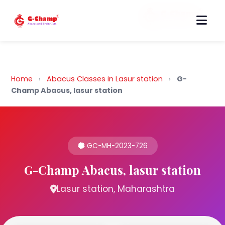
Back to Home
Home
›
Abacus Classes in Lasur station
›
G-
Champ Abacus, lasur station
GC-MH-2023-726
G-Champ Abacus, lasur station
Lasur station, Maharashtra