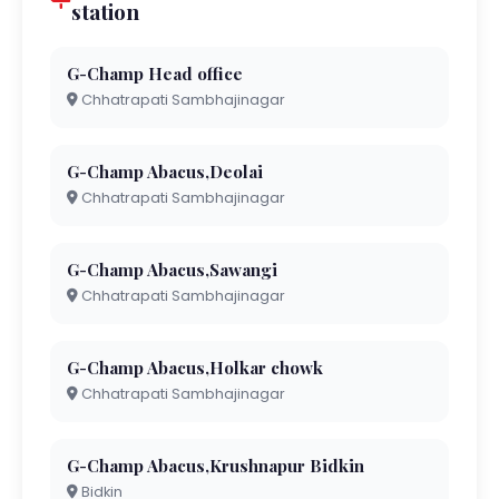
station
G-Champ Head office
Chhatrapati Sambhajinagar
G-Champ Abacus,Deolai
Chhatrapati Sambhajinagar
G-Champ Abacus,Sawangi
Chhatrapati Sambhajinagar
G-Champ Abacus,Holkar chowk
Chhatrapati Sambhajinagar
G-Champ Abacus,Krushnapur Bidkin
Bidkin