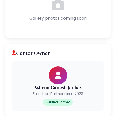
Gallery photos coming soon
Center Owner
Ashvini Ganesh Jadhav
Franchise Partner since 2023
Verified Partner