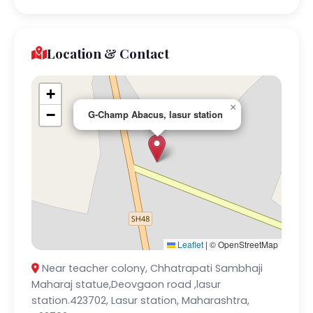
Location & Contact
+
×
−
G-Champ Abacus, lasur station
Leaflet
|
© OpenStreetMap
Near teacher colony, Chhatrapati Sambhaji
Maharaj statue,Deovgaon road ,lasur
station.423702, Lasur station, Maharashtra,