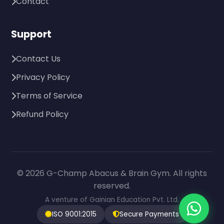
Contact
Support
Contact Us
Privacy Policy
Terms of Service
Refund Policy
© 2026 G-Champ Abacus & Brain Gym. All rights
reserved.
A venture of Gainian Education Pvt. Ltd.
ISO 9001:2015
Secure Payments