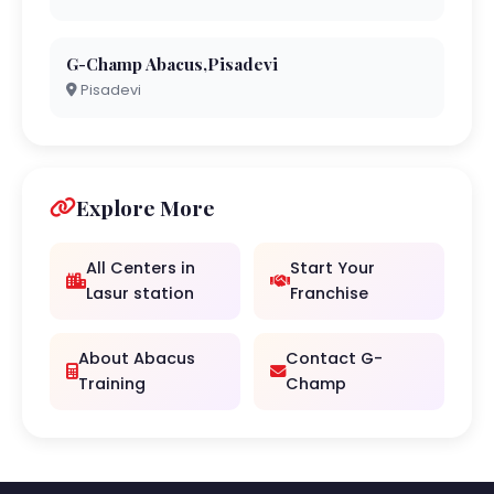
G-Champ Abacus,Pisadevi
Pisadevi
Explore More
All Centers in
Start Your
Lasur station
Franchise
About Abacus
Contact G-
Training
Champ