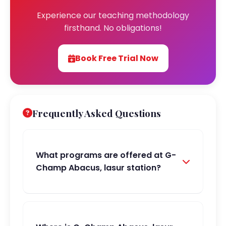
Experience our teaching methodology
firsthand. No obligations!
Book Free Trial Now
Frequently Asked Questions
What programs are offered at G-
Champ Abacus, lasur station?