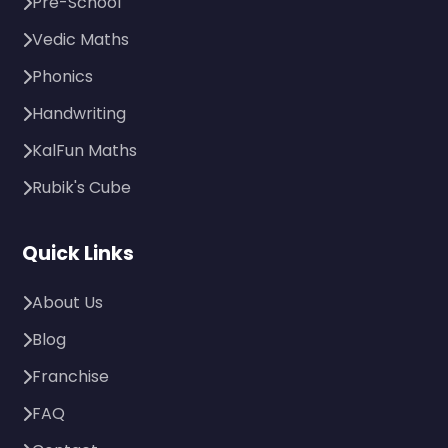
Pre-School
Vedic Maths
Phonics
Handwriting
KalFun Maths
Rubik's Cube
Quick Links
About Us
Blog
Franchise
FAQ