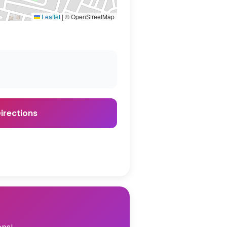
Leaflet
|
© OpenStreetMap
irections