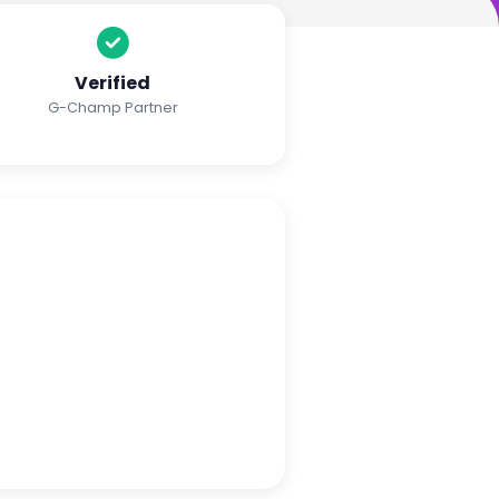
Verified
G-Champ Partner