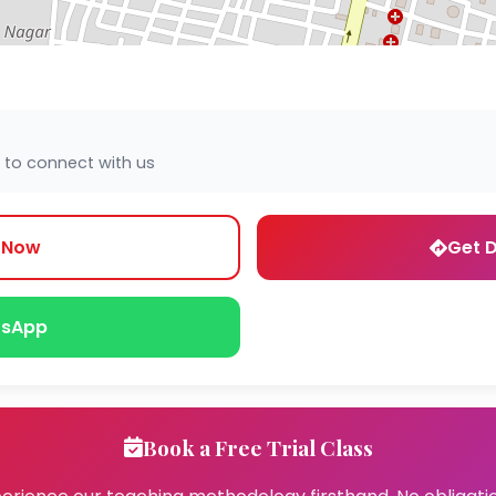
 to connect with us
l Now
Get D
sApp
Book a Free Trial Class