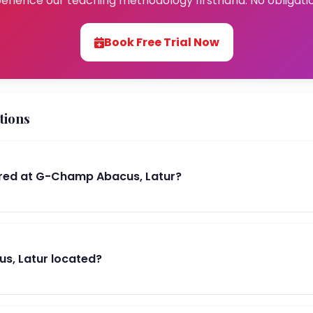
erience our teaching methodology firsthand. No obligati
Book Free Trial Now
tions
red at G-Champ Abacus, Latur?
s, Latur located?