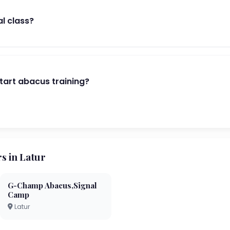
al class?
start abacus training?
 in Latur
G-Champ Abacus,Signal
Camp
Latur