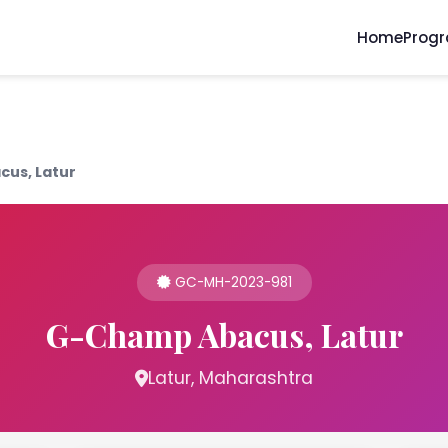
Home
Prog
us, Latur
GC-MH-2023-981
G-Champ Abacus, Latur
Latur, Maharashtra