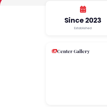
Since 2023
Established
Center Gallery