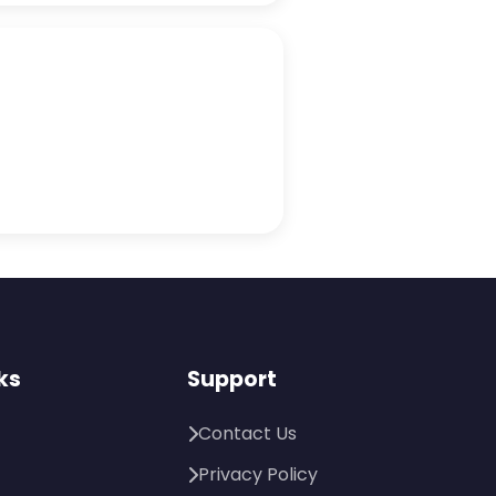
ks
Support
Contact Us
Privacy Policy