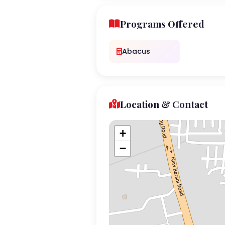
Programs Offered
Abacus
Location & Contact
+
−