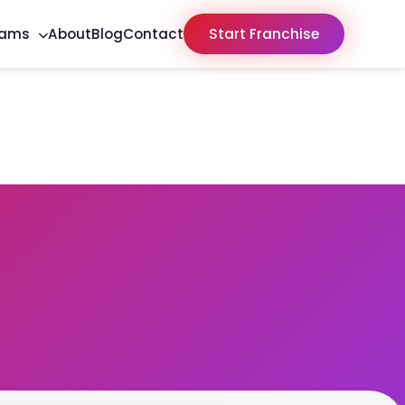
rams
About
Blog
Contact
Start Franchise