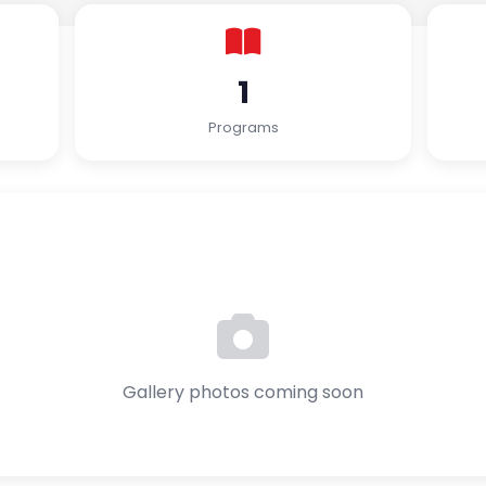
1
Programs
Gallery photos coming soon