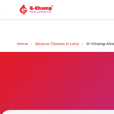
Back to Home
Home
›
Abacus Classes in Latur
›
G-Champ Abac