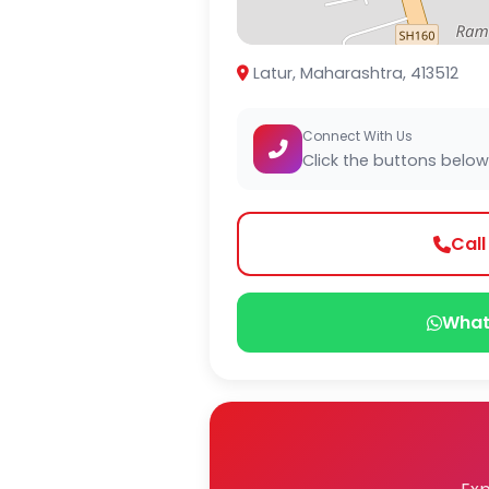
Latur, Maharashtra, 413512
Connect With Us
Click the buttons below
Cal
What