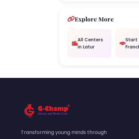
Explore More
All Centers
Start
in Latur
Franc
Transforming young minds through