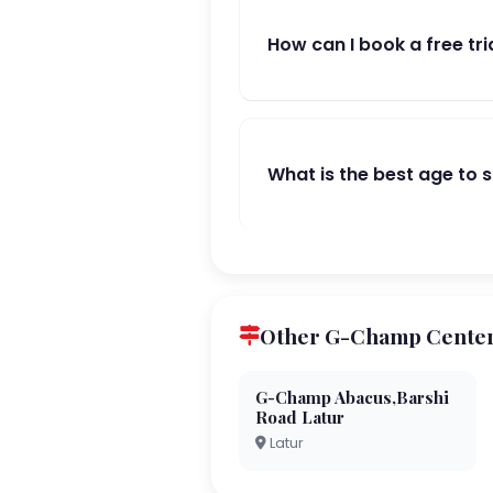
How can I book a free tri
What is the best age to 
Other G-Champ Centers
G-Champ Abacus,Barshi
Road Latur
Latur