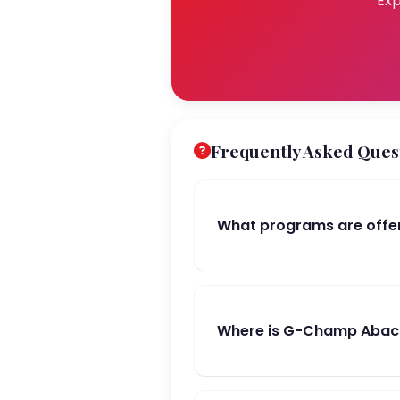
Exp
Frequently Asked Ques
What programs are offe
Where is G-Champ Abacu