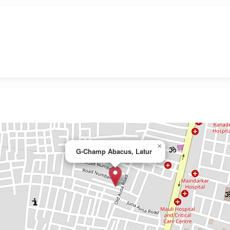
×
G-Champ Abacus, Latur