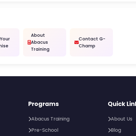
About
 Your
Contact G-
Abacus
hise
Champ
Training
Programs
Quick Lin
Abacus Training
About Us
Pre-School
Blog