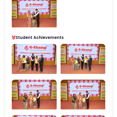
Student Achievements