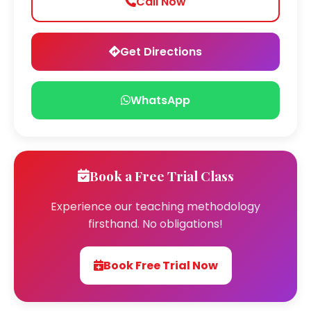
Call Now
Get Directions
WhatsApp
Book a Free Trial Class
Experience our teaching methodology
firsthand. No obligations!
Book Free Trial Now