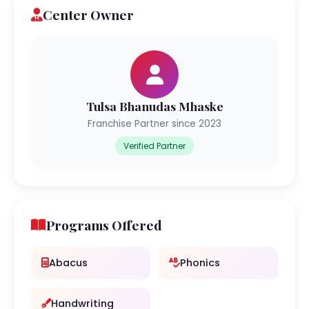
Center Owner
Tulsa Bhanudas Mhaske
Franchise Partner since 2023
Verified Partner
Programs Offered
Abacus
Phonics
Handwriting