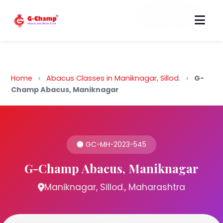
Back to Home
Home
›
Abacus Classes in Maniknagar, Sillod.
›
G-
Champ Abacus, Maniknagar
GC-MH-2023-545
G-Champ Abacus, Maniknagar
Maniknagar, Sillod., Maharashtra