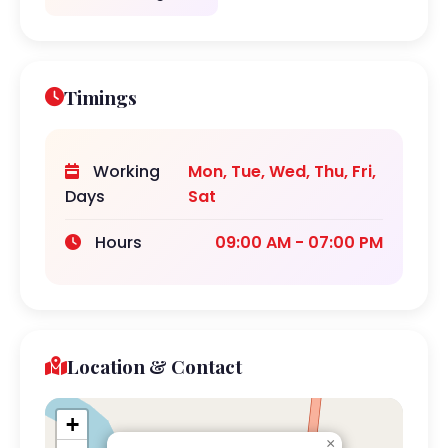
Timings
Working
Mon, Tue, Wed, Thu, Fri,
Days
Sat
Hours
09:00 AM - 07:00 PM
Location & Contact
+
×