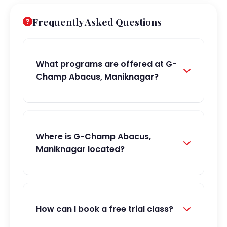
Frequently Asked Questions
What programs are offered at G-
Champ Abacus, Maniknagar?
Where is G-Champ Abacus,
Maniknagar located?
How can I book a free trial class?