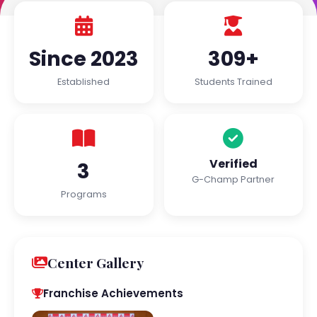
Since 2023
309+
Established
Students Trained
Verified
3
G-Champ Partner
Programs
Center Gallery
Franchise Achievements