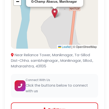
−
G-Champ Abacus, Maniknagar
Leaflet
|
© OpenStreetMap
Near Reliance Tower, Maniknagar, Ta-Sillod
Dist-Chha. sambhajinagar., Maniknagar, Sillod.,
Maharashtra, 431135
Connect With Us
Click the buttons below to connect
with us