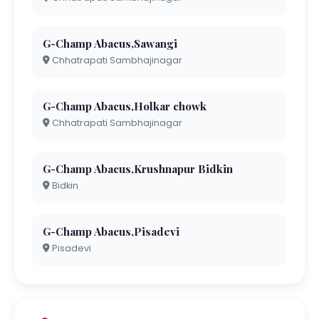
G-Champ Abacus,Sawangi
Chhatrapati Sambhajinagar
G-Champ Abacus,Holkar chowk
Chhatrapati Sambhajinagar
G-Champ Abacus,Krushnapur Bidkin
Bidkin
G-Champ Abacus,Pisadevi
Pisadevi