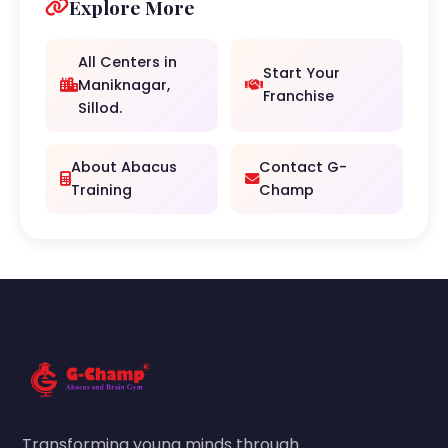
Explore More
All Centers in
Start Your
Maniknagar,
Franchise
Sillod.
About Abacus
Contact G-
Training
Champ
Transforming young minds through