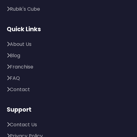
Rubik's Cube
Quick Links
About Us
Blog
Franchise
FAQ
Contact
Support
Contact Us
Privacy Policy