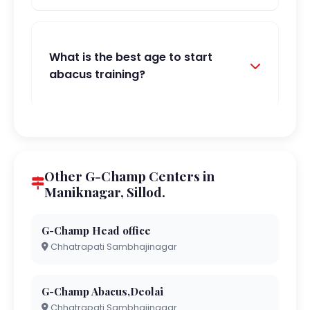
What is the best age to start
abacus training?
Other G-Champ Centers in
Maniknagar, Sillod.
G-Champ Head office
Chhatrapati Sambhajinagar
G-Champ Abacus,Deolai
Chhatrapati Sambhajinagar