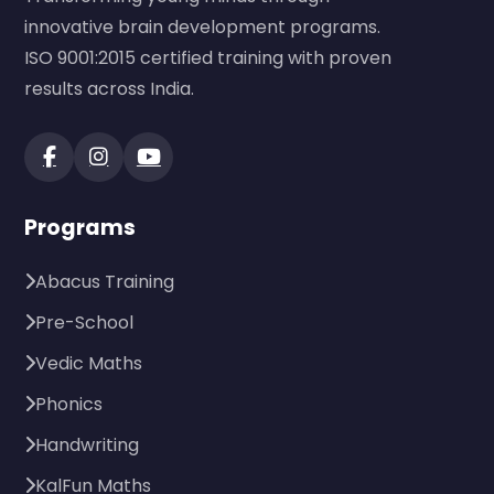
innovative brain development programs.
ISO 9001:2015 certified training with proven
results across India.
Programs
Abacus Training
Pre-School
Vedic Maths
Phonics
Handwriting
KalFun Maths