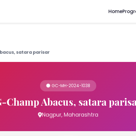
Home
Prog
acus, satara parisar
GC-MH-2024-1038
-Champ Abacus, satara paris
Nagpur, Maharashtra