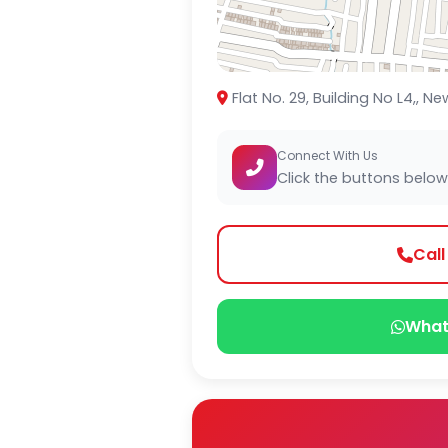
Flat No. 29, Building No L4,,
Connect With Us
Click the buttons below
Cal
What