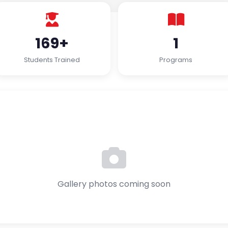
169+
1
Students Trained
Programs
Gallery photos coming soon