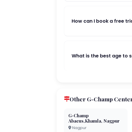
How can I book a free tri
What is the best age to 
Other G-Champ Center
G-Champ
Abacus,Khamla, Nagpur
Nagpur