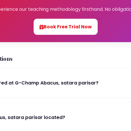
erience our teaching methodology firsthand. No obligati
Book Free Trial Now
tions
red at G-Champ Abacus, satara parisar?
s, satara parisar located?