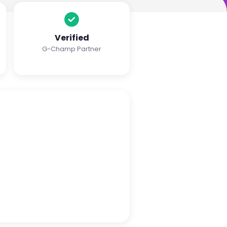
Verified
G-Champ Partner