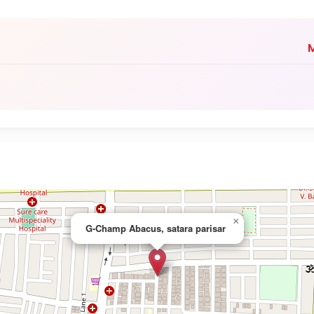
M
×
G-Champ Abacus, satara parisar