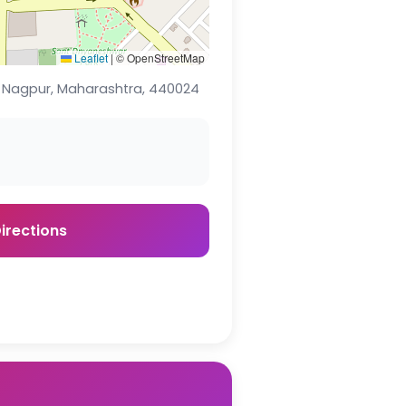
Leaflet
|
© OpenStreetMap
., Nagpur, Maharashtra, 440024
irections