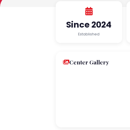
Since 2024
Established
Center Gallery