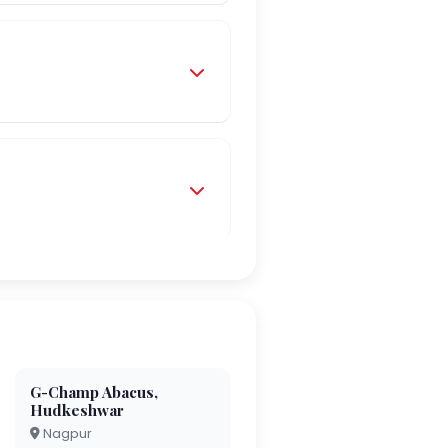
G-Champ Abacus,
Hudkeshwar
Nagpur