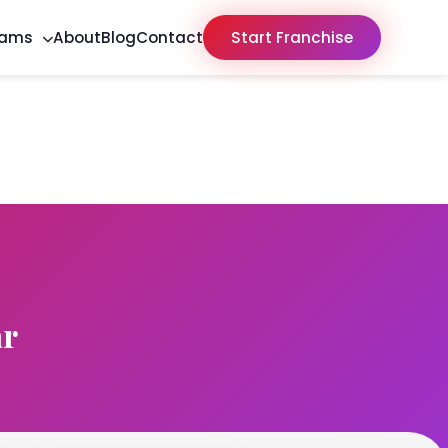
rams
About
Blog
Contact
Start Franchise
ar