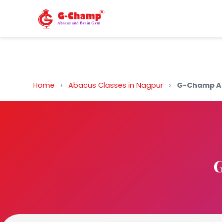
Back to Home
Home
›
Abacus Classes in Nagpur
›
G-Champ Ab
G