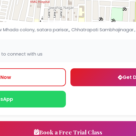
 New Mhada colony, satara parisar,, Chhatrapati Sambhajinagar
 to connect with us
l Now
Get D
sApp
Book a Free Trial Class