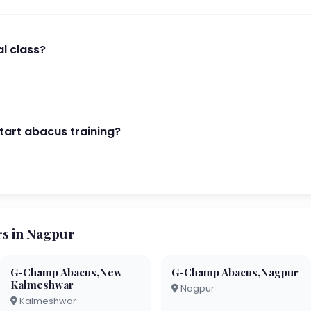
al class?
start abacus training?
s in Nagpur
G-Champ Abacus,New
G-Champ Abacus,Nagpur
Kalmeshwar
Nagpur
Kalmeshwar