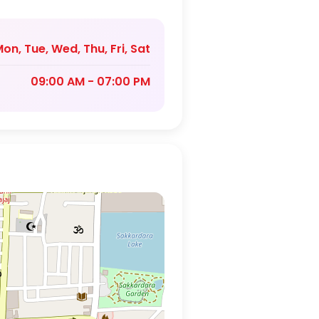
on, Tue, Wed, Thu, Fri, Sat
09:00 AM - 07:00 PM