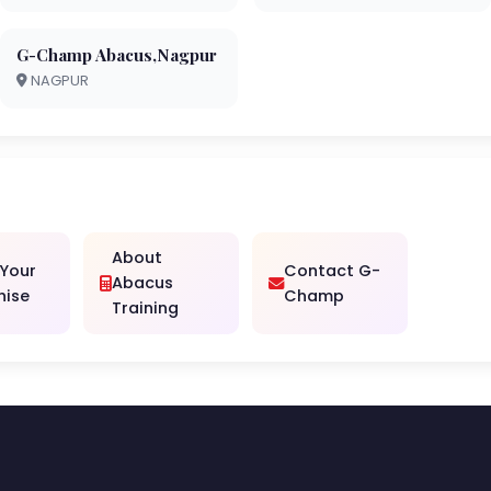
G-Champ Abacus,Nagpur
NAGPUR
About
 Your
Contact G-
Abacus
hise
Champ
Training