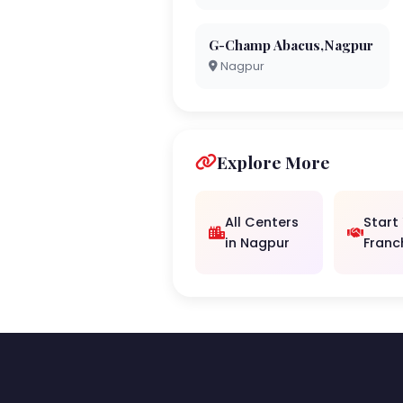
G-Champ Abacus,Nagpur
Nagpur
Explore More
All Centers
Start
in Nagpur
Franc