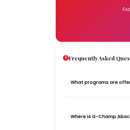
Exp
Frequently Asked Ques
What programs are offe
Where is G-Champ Abacu