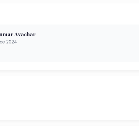
kumar Avachar
nce 2024