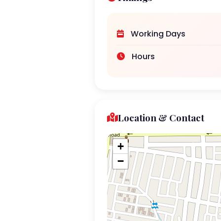
Working Days
Hours
Location & Contact
+
−