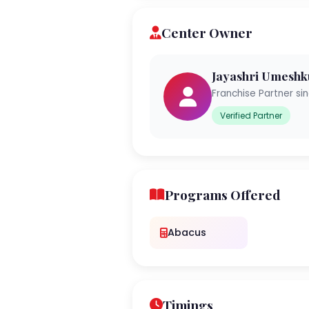
Center Owner
Jayashri Umesh
Franchise Partner si
Verified Partner
Programs Offered
Abacus
Timings