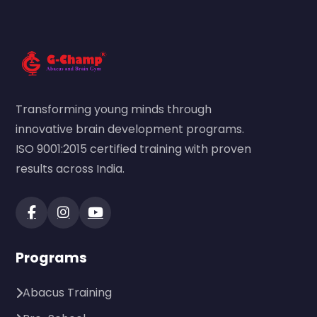
Transforming young minds through
innovative brain development programs.
ISO 9001:2015 certified training with proven
results across India.
Programs
Abacus Training