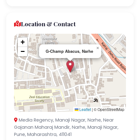
Location & Contact
+
×
−
G-Champ Abacus, Narhe
Leaflet
|
© OpenStreetMap
Media Regency, Manaji Nagar, Narhe, Near
Gajanan Maharaj Mandir, Narhe, Manaji Nagar,
Pune, Maharashtra, 411041