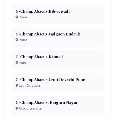
G-Champ Abacus,Bibwewadi
Pune
G-Champ Abacus,Vadgaon Budruk
Pune
G-Champ Abacus,Kannad
Pune
G-Champ Abacus,Uruli Devachi Pune
Uruli Devachi
G-Champ Abacus, Rajguru Nagar
Rajgurunagar