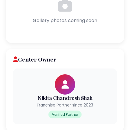
Gallery photos coming soon
Center Owner
Nikita Chandresh Shah
Franchise Partner since 2023
Verified Partner