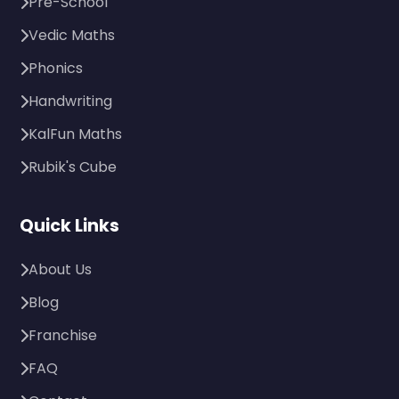
Pre-School
Vedic Maths
Phonics
Handwriting
KalFun Maths
Rubik's Cube
Quick Links
About Us
Blog
Franchise
FAQ