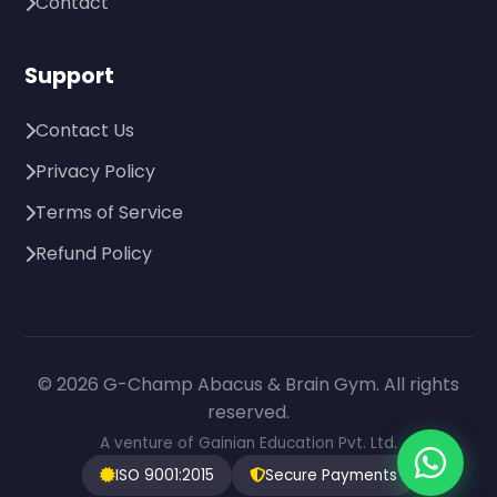
Contact
Support
Contact Us
Privacy Policy
Terms of Service
Refund Policy
© 2026 G-Champ Abacus & Brain Gym. All rights
reserved.
A venture of Gainian Education Pvt. Ltd.
ISO 9001:2015
Secure Payments