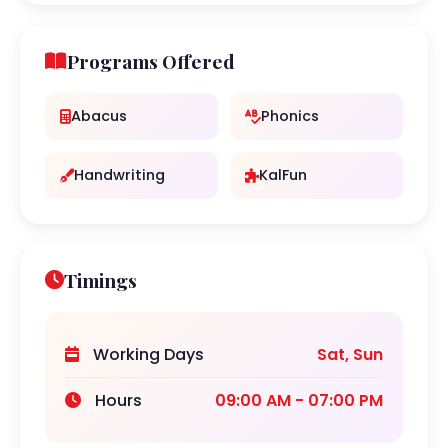
Programs Offered
Abacus
Phonics
Handwriting
KalFun
Timings
Working Days
Sat, Sun
Hours
09:00 AM - 07:00 PM