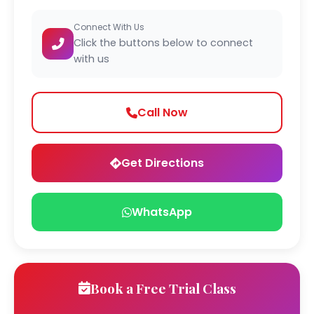
Connect With Us
Click the buttons below to connect
with us
Call Now
Get Directions
WhatsApp
Book a Free Trial Class