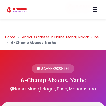
Back to Home
Home
›
Abacus Classes in Narhe, Manaji Nagar, Pune
›
G-Champ Abacus, Narhe
GC-MH-2023-586
G-Champ Abacus, Narhe
Narhe, Manaji Nagar, Pune, Maharashtra