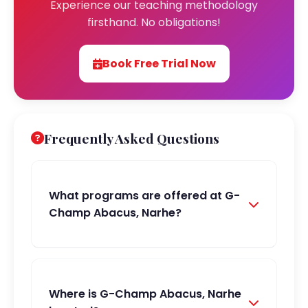
Experience our teaching methodology
firsthand. No obligations!
Book Free Trial Now
Frequently Asked Questions
What programs are offered at G-
Champ Abacus, Narhe?
Where is G-Champ Abacus, Narhe