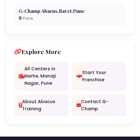
G-Champ Abacus,Ravet.Pune
Pune
Explore More
All Centers in
Start Your
Narhe, Manaji
Franchise
Nagar, Pune
About Abacus
Contact G-
Training
Champ