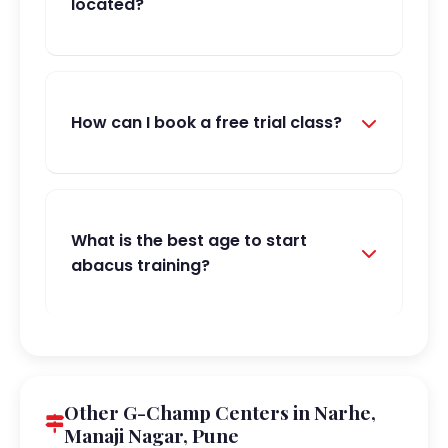
located?
How can I book a free trial class?
What is the best age to start
abacus training?
Other G-Champ Centers in Narhe,
Manaji Nagar, Pune