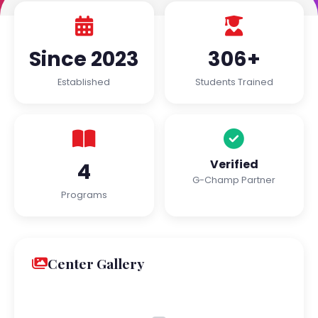
Since 2023
306+
Established
Students Trained
Verified
4
G-Champ Partner
Programs
Center Gallery