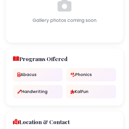
Gallery photos coming soon
Programs Offered
Abacus
Phonics
Handwriting
KalFun
Location & Contact