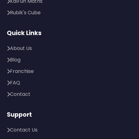
KalFun Maths
Rubik's Cube
Quick Links
About Us
Blog
Franchise
FAQ
Contact
Support
Contact Us