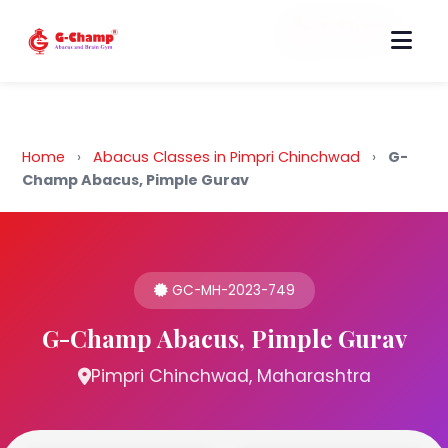
Back to Home
Home
›
Abacus Classes in Pimpri Chinchwad
›
G-
Champ Abacus, Pimple Gurav
GC-MH-2023-749
G-Champ Abacus, Pimple Gurav
Pimpri Chinchwad, Maharashtra