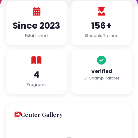
Since 2023
156+
Established
Students Trained
Verified
4
G-Champ Partner
Programs
Center Gallery