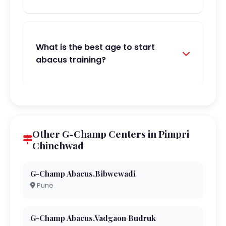
What is the best age to start
abacus training?
Other G-Champ Centers in Pimpri
Chinchwad
G-Champ Abacus,Bibwewadi
Pune
G-Champ Abacus,Vadgaon Budruk