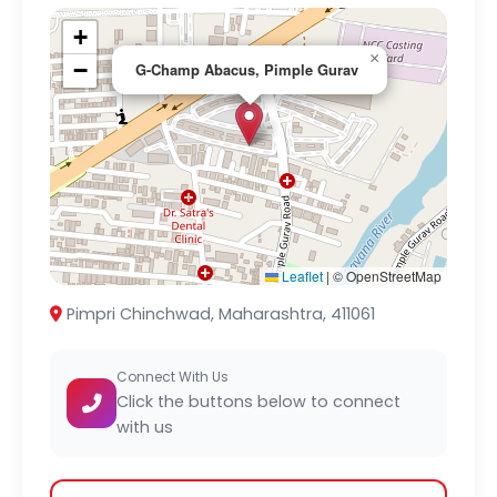
+
×
−
G-Champ Abacus, Pimple Gurav
Leaflet
|
© OpenStreetMap
Pimpri Chinchwad, Maharashtra, 411061
Connect With Us
Click the buttons below to connect
with us