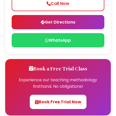
Call Now
Get Directions
WhatsApp
Book a Free Trial Class
Experience our teaching methodology
firsthand. No obligations!
Book Free Trial Now