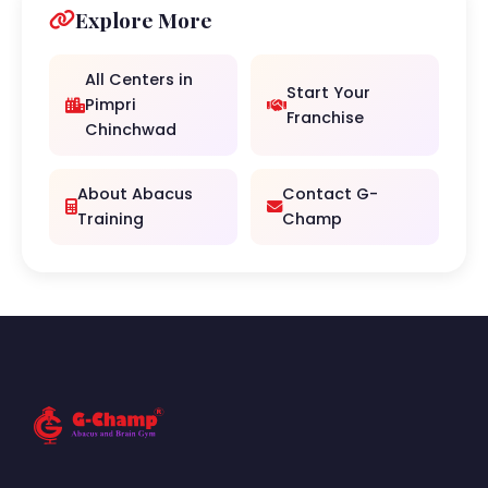
Explore More
All Centers in
Start Your
Pimpri
Franchise
Chinchwad
About Abacus
Contact G-
Training
Champ