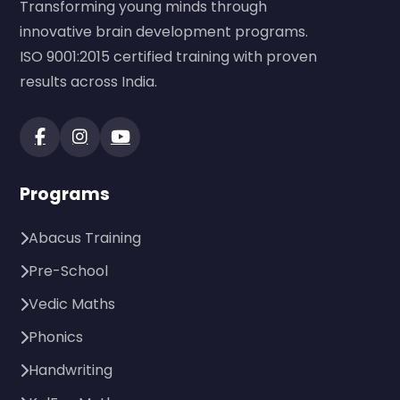
Transforming young minds through
innovative brain development programs.
ISO 9001:2015 certified training with proven
results across India.
Programs
Abacus Training
Pre-School
Vedic Maths
Phonics
Handwriting