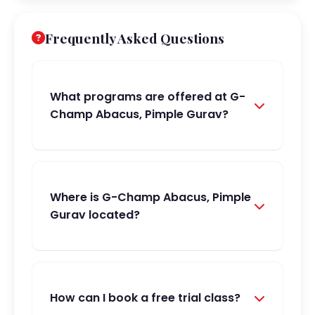
Frequently Asked Questions
What programs are offered at G-
Champ Abacus, Pimple Gurav?
Where is G-Champ Abacus, Pimple
Gurav located?
How can I book a free trial class?