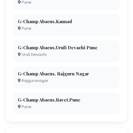
Pune
G-Champ Abacus,Kannad
Pune
G-Champ Abacus,Uruli Devachi Pune
Uruli Devachi
G-Champ Abacus, Rajguru Nagar
Rajgurunagar
G-Champ Abacus,Ravet.Pune
Pune