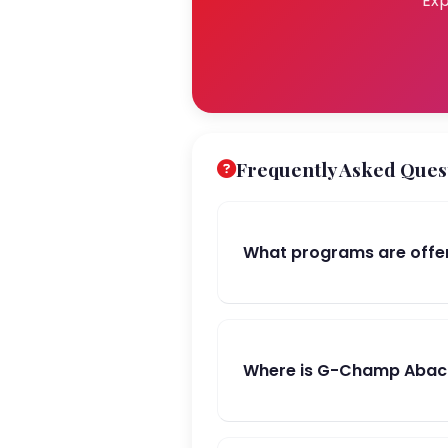
Exp
Frequently Asked Ques
What programs are offe
Where is G-Champ Abacu