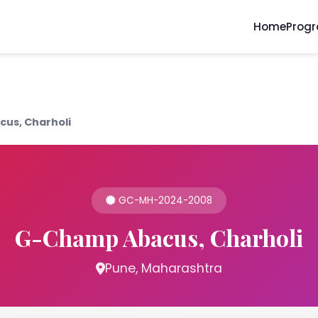
Home
Prog
us, Charholi
GC-MH-2024-2008
G-Champ Abacus, Charholi
Pune, Maharashtra