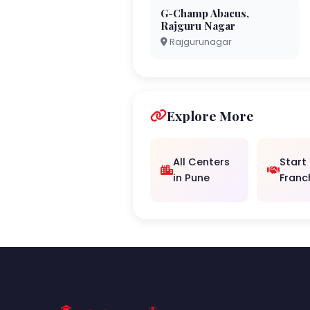
G-Champ Abacus,
Rajguru Nagar
Rajgurunagar
Explore More
All Centers
Start
in Pune
Franc