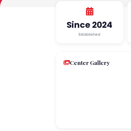
Since 2024
Established
Center Gallery