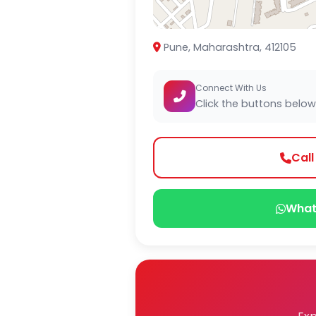
Pune, Maharashtra, 412105
Connect With Us
Click the buttons below
Cal
What