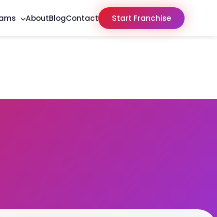
rams
About
Blog
Contact
Start Franchise