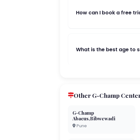
How can I book a free tri
What is the best age to 
Other G-Champ Center
G-Champ
Abacus,Bibwewadi
Pune