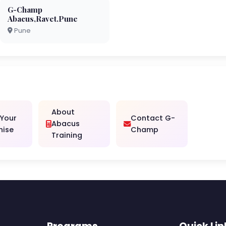
G-Champ
Abacus,Ravet.Pune
Pune
About
 Your
Contact G-
Abacus
hise
Champ
Training