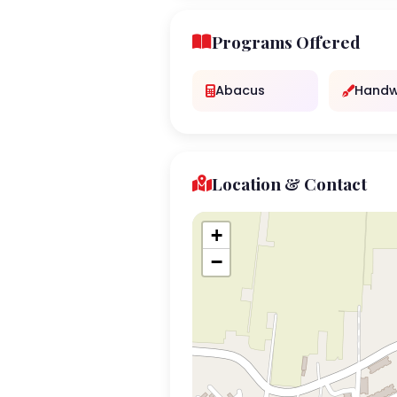
Programs Offered
Abacus
Handw
Location & Contact
+
−