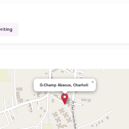
riting
×
G-Champ Abacus, Charholi