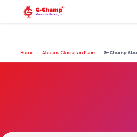
Back to Home
Home
›
Abacus Classes in Pune
›
G-Champ Abac