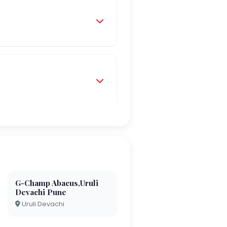
G-Champ Abacus,Uruli
Devachi Pune
Uruli Devachi