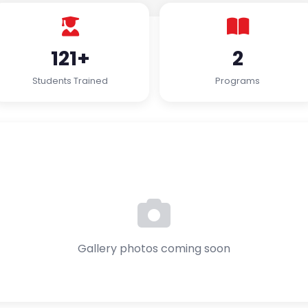
121+
2
Students Trained
Programs
Gallery photos coming soon