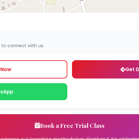
 to connect with us
l Now
Get D
sApp
Book a Free Trial Class