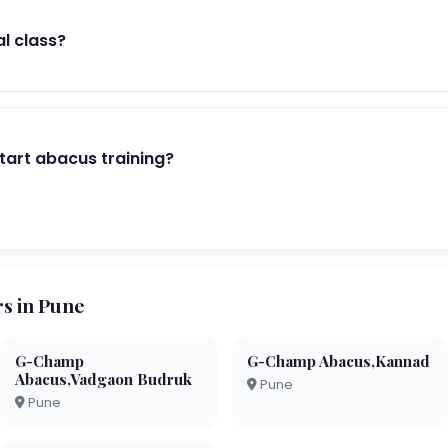
al class?
start abacus training?
s in Pune
G-Champ
G-Champ Abacus,Kannad
Abacus,Vadgaon Budruk
Pune
Pune