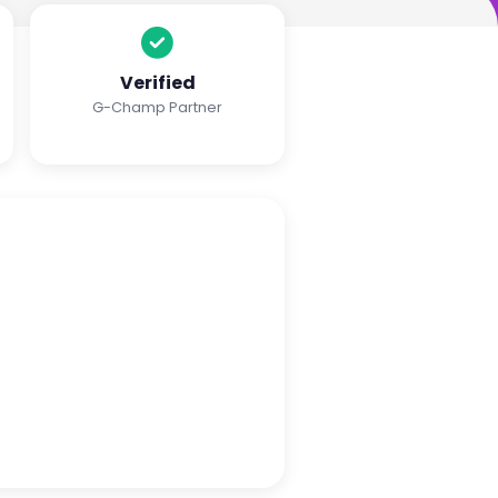
Verified
G-Champ Partner