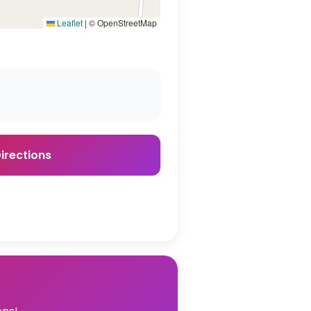
Leaflet
|
© OpenStreetMap
irections