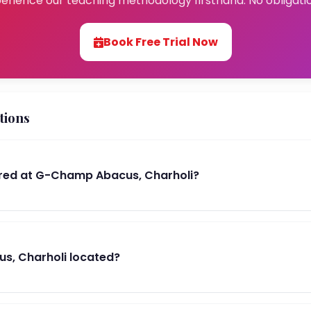
erience our teaching methodology firsthand. No obligati
Book Free Trial Now
tions
red at G-Champ Abacus, Charholi?
s, Charholi located?