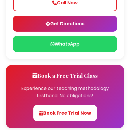
Call Now
Get Directions
WhatsApp
Book a Free Trial Class
Experience our teaching methodology
firsthand. No obligations!
Book Free Trial Now