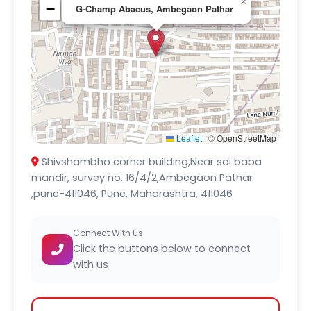
×
−
G-Champ Abacus, Ambegaon Pathar
Leaflet
|
© OpenStreetMap
Shivshambho corner building,Near sai baba
mandir, survey no. 16/4/2,Ambegaon Pathar
,pune-411046, Pune, Maharashtra, 411046
Connect With Us
Click the buttons below to connect
with us