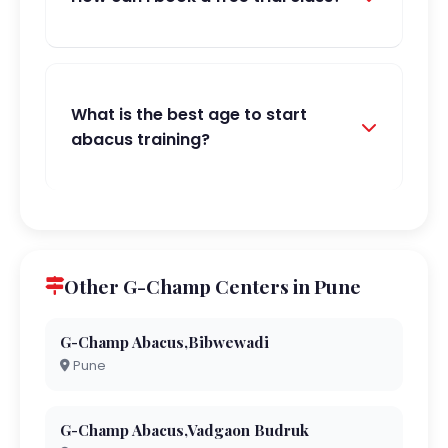
What is the best age to start
abacus training?
Other G-Champ Centers in Pune
G-Champ Abacus,Bibwewadi
Pune
G-Champ Abacus,Vadgaon Budruk