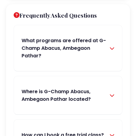
Frequently Asked Questions
What programs are offered at G-
Champ Abacus, Ambegaon
Pathar?
Where is G-Champ Abacus,
Ambegaon Pathar located?
How can I book a free trial class?