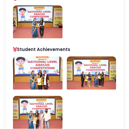
Student Achievements