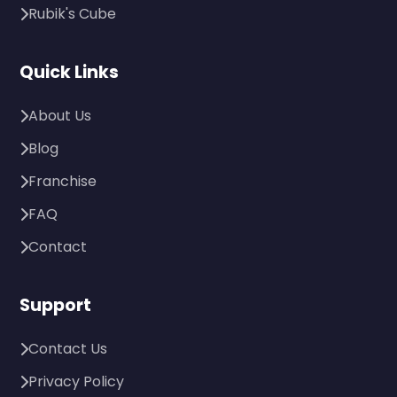
Rubik's Cube
Quick Links
About Us
Blog
Franchise
FAQ
Contact
Support
Contact Us
Privacy Policy