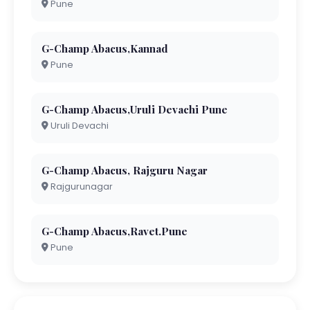
Pune
G-Champ Abacus,Kannad
Pune
G-Champ Abacus,Uruli Devachi Pune
Uruli Devachi
G-Champ Abacus, Rajguru Nagar
Rajgurunagar
G-Champ Abacus,Ravet.Pune
Pune