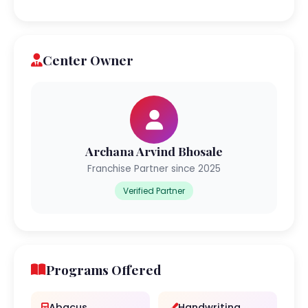
Center Owner
Archana Arvind Bhosale
Franchise Partner since 2025
Verified Partner
Programs Offered
Abacus
Handwriting