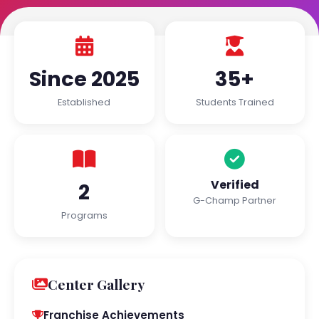
Since 2025
35+
Established
Students Trained
Verified
2
G-Champ Partner
Programs
Center Gallery
Franchise Achievements