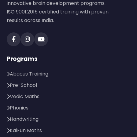
innovative brain development programs.
ISO 9001:2015 certified training with proven
results across India.
Programs
Abacus Training
Pre-School
Vedic Maths
Phonics
Handwriting
KalFun Maths