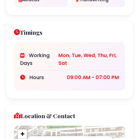
Timings
Working
Mon, Tue, Wed, Thu, Fri,
Days
Sat
Hours
09:00 AM - 07:00 PM
Location & Contact
+