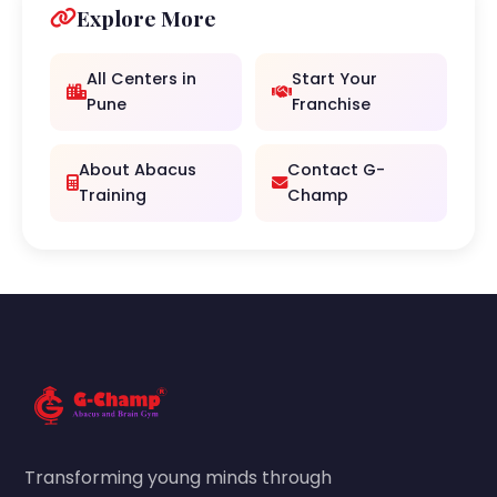
Explore More
All Centers in
Start Your
Pune
Franchise
About Abacus
Contact G-
Training
Champ
Transforming young minds through