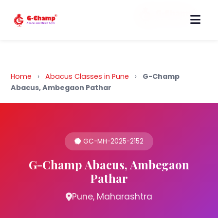
Back to Home
Home
›
Abacus Classes in Pune
›
G-Champ
Abacus, Ambegaon Pathar
GC-MH-2025-2152
G-Champ Abacus, Ambegaon
Pathar
Pune, Maharashtra