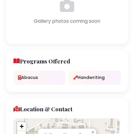
Gallery photos coming soon
Programs Offered
Abacus
Handwriting
Location & Contact
+
×