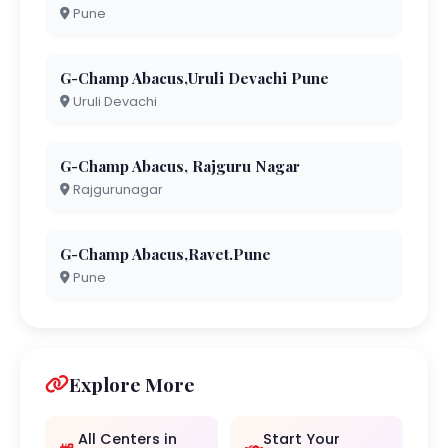
Pune
G-Champ Abacus,Uruli Devachi Pune
Uruli Devachi
G-Champ Abacus, Rajguru Nagar
Rajgurunagar
G-Champ Abacus,Ravet.Pune
Pune
Explore More
All Centers in
Start Your