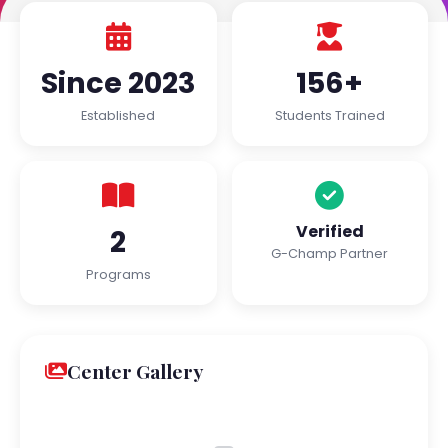
Since 2023
156+
Established
Students Trained
Verified
2
G-Champ Partner
Programs
Center Gallery