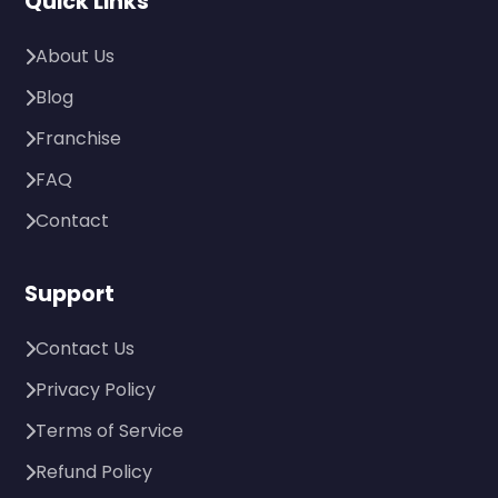
Quick Links
About Us
Blog
Franchise
FAQ
Contact
Support
Contact Us
Privacy Policy
Terms of Service
Refund Policy