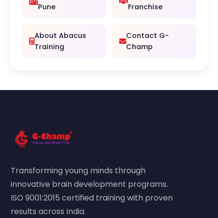
Pune
Franchise
About Abacus
Contact G-
Training
Champ
Transforming young minds through
innovative brain development programs.
ISO 9001:2015 certified training with proven
results across India.