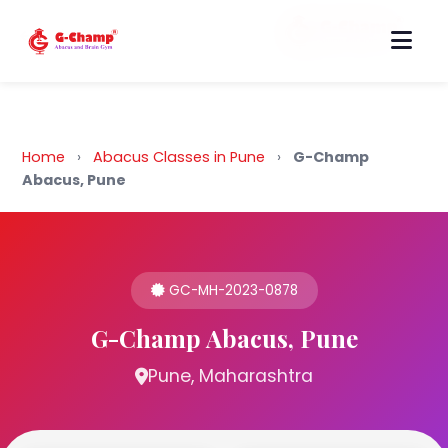
Back to Home
Home
›
Abacus Classes in Pune
›
G-Champ
Abacus, Pune
GC-MH-2023-0878
G-Champ Abacus, Pune
Pune, Maharashtra