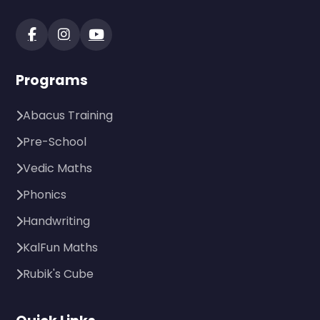
Programs
Abacus Training
Pre-School
Vedic Maths
Phonics
Handwriting
KalFun Maths
Rubik's Cube