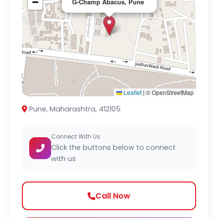
−
G-Champ Abacus, Pune
Leaflet
|
© OpenStreetMap
Pune, Maharashtra, 412105
Connect With Us
Click the buttons below to connect
with us
Call Now