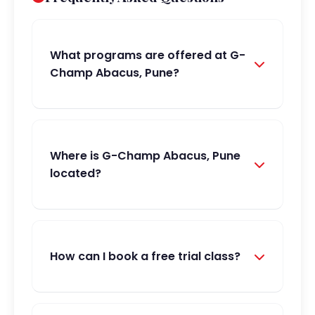
What programs are offered at G-
Champ Abacus, Pune?
Where is G-Champ Abacus, Pune
located?
How can I book a free trial class?