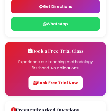
Get Directions
WhatsApp
Book a Free Trial Class
Experience our teaching methodology
firsthand. No obligations!
Book Free Trial Now
Frequently Asked Questions