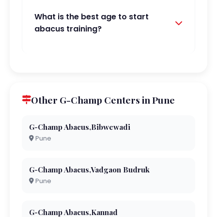
What is the best age to start
abacus training?
Other G-Champ Centers in Pune
G-Champ Abacus,Bibwewadi
Pune
G-Champ Abacus,Vadgaon Budruk
Pune
G-Champ Abacus,Kannad