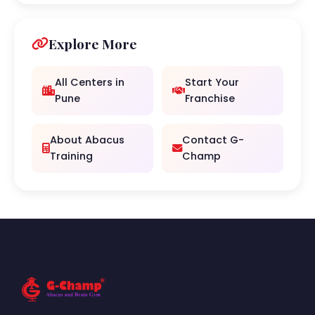
Explore More
All Centers in
Start Your
Pune
Franchise
About Abacus
Contact G-
Training
Champ