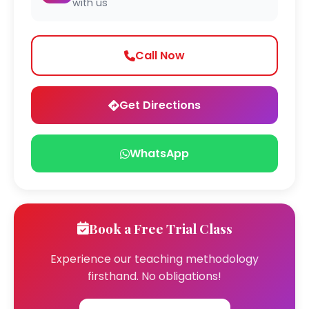
with us
Call Now
Get Directions
WhatsApp
Book a Free Trial Class
Experience our teaching methodology
firsthand. No obligations!