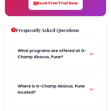
Book Free Trial Now
Frequently Asked Questions
What programs are offered at G-
Champ Abacus, Pune?
Where is G-Champ Abacus, Pune
located?