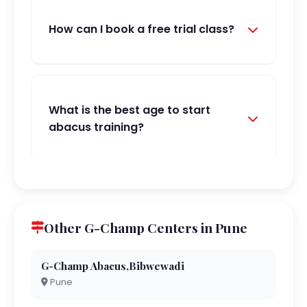
How can I book a free trial class?
What is the best age to start
abacus training?
Other G-Champ Centers in Pune
G-Champ Abacus,Bibwewadi
Pune