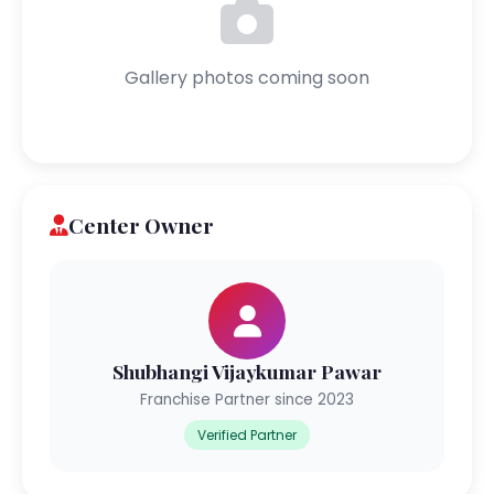
Gallery photos coming soon
Center Owner
Shubhangi Vijaykumar Pawar
Franchise Partner since 2023
Verified Partner