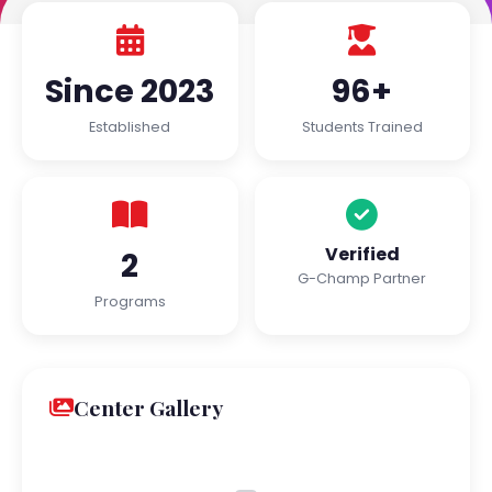
Since 2023
96+
Established
Students Trained
Verified
2
G-Champ Partner
Programs
Center Gallery