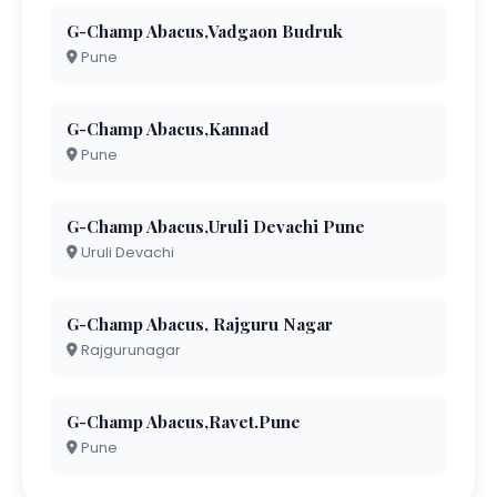
G-Champ Abacus,Vadgaon Budruk
Pune
G-Champ Abacus,Kannad
Pune
G-Champ Abacus,Uruli Devachi Pune
Uruli Devachi
G-Champ Abacus, Rajguru Nagar
Rajgurunagar
G-Champ Abacus,Ravet.Pune
Pune