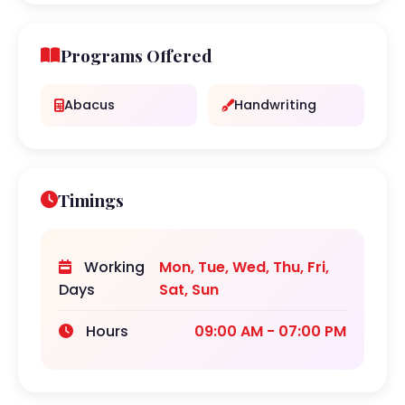
Programs Offered
Abacus
Handwriting
Timings
Working
Mon, Tue, Wed, Thu, Fri,
Days
Sat, Sun
Hours
09:00 AM - 07:00 PM