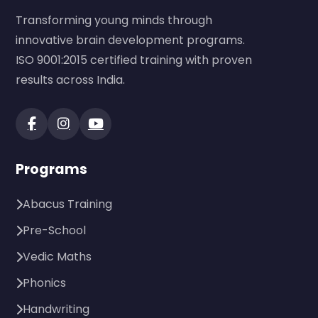
Transforming young minds through
innovative brain development programs.
ISO 9001:2015 certified training with proven
results across India.
Programs
Abacus Training
Pre-School
Vedic Maths
Phonics
Handwriting