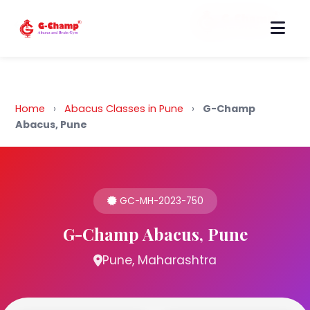
Back to Home
Home
›
Abacus Classes in Pune
›
G-Champ
Abacus, Pune
GC-MH-2023-750
G-Champ Abacus, Pune
Pune, Maharashtra