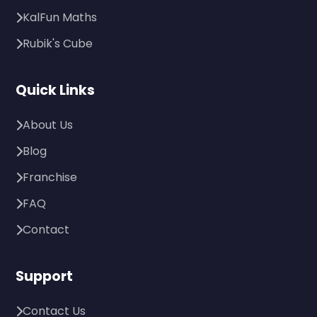
KalFun Maths
Rubik's Cube
Quick Links
About Us
Blog
Franchise
FAQ
Contact
Support
Contact Us