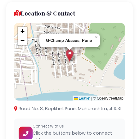
Location & Contact
+
×
−
G-Champ Abacus, Pune
Leaflet
|
© OpenStreetMap
Road No. 8, Bopkhel, Pune, Maharashtra, 411031
Connect With Us
Click the buttons below to connect