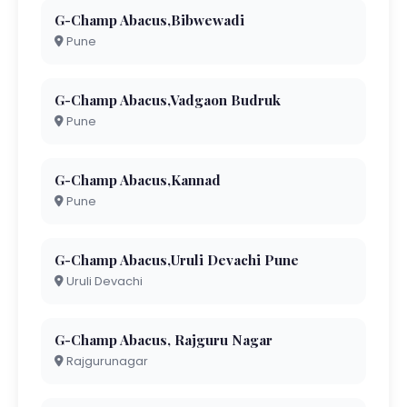
G-Champ Abacus,Bibwewadi
Pune
G-Champ Abacus,Vadgaon Budruk
Pune
G-Champ Abacus,Kannad
Pune
G-Champ Abacus,Uruli Devachi Pune
Uruli Devachi
G-Champ Abacus, Rajguru Nagar
Rajgurunagar