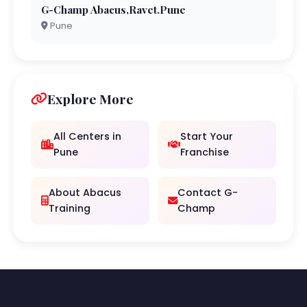
G-Champ Abacus,Ravet.Pune
Pune
Explore More
All Centers in
Start Your
Pune
Franchise
About Abacus
Contact G-
Training
Champ