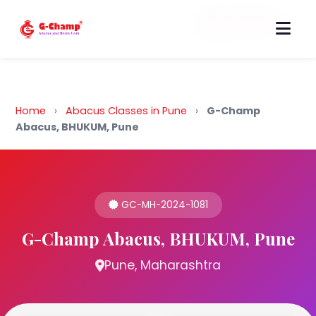
Back to Home
Home
›
Abacus Classes in Pune
›
G-Champ
Abacus, BHUKUM, Pune
GC-MH-2024-1081
G-Champ Abacus, BHUKUM, Pune
Pune, Maharashtra