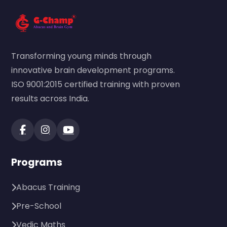
Transforming young minds through
innovative brain development programs.
ISO 9001:2015 certified training with proven
results across India.
Programs
Abacus Training
Pre-School
Vedic Maths