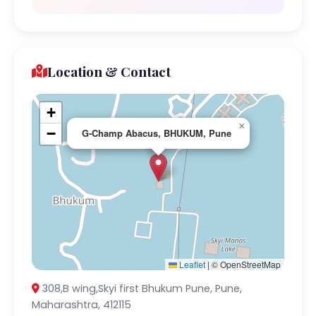
Location & Contact
+
×
−
G-Champ Abacus, BHUKUM, Pune
Leaflet
|
© OpenStreetMap
308,B wing,Skyi first Bhukum Pune, Pune,
Maharashtra, 412115