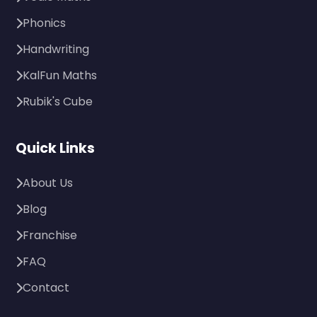
Phonics
Handwriting
KalFun Maths
Rubik's Cube
Quick Links
About Us
Blog
Franchise
FAQ
Contact