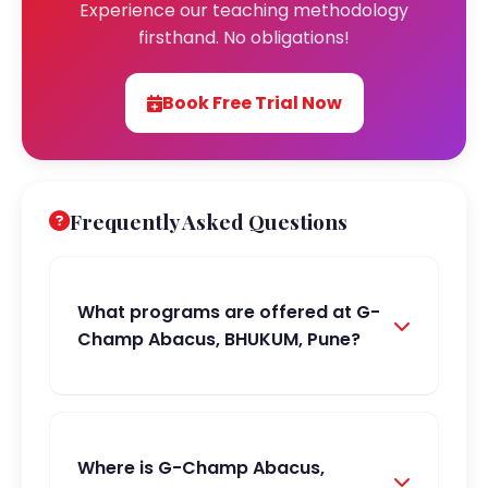
Experience our teaching methodology
firsthand. No obligations!
Book Free Trial Now
Frequently Asked Questions
What programs are offered at G-
Champ Abacus, BHUKUM, Pune?
Where is G-Champ Abacus,