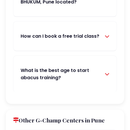
BHUKUM, Pune located?
How can I book a free trial class?
What is the best age to start
abacus training?
Other G-Champ Centers in Pune