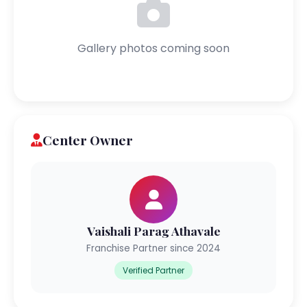
Gallery photos coming soon
Center Owner
Vaishali Parag Athavale
Franchise Partner since 2024
Verified Partner