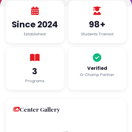
Since 2024
98+
Established
Students Trained
Verified
3
G-Champ Partner
Programs
Center Gallery