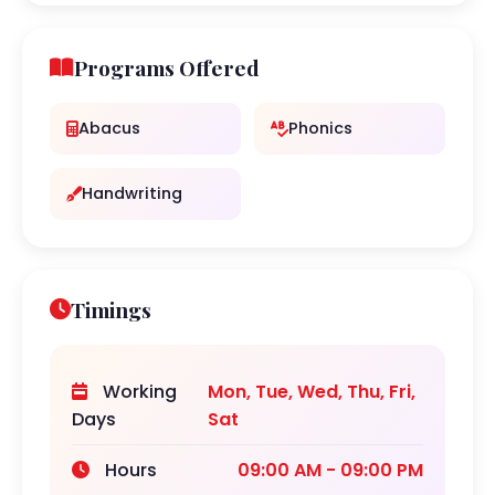
Programs Offered
Abacus
Phonics
Handwriting
Timings
Working
Mon, Tue, Wed, Thu, Fri,
Days
Sat
Hours
09:00 AM - 09:00 PM