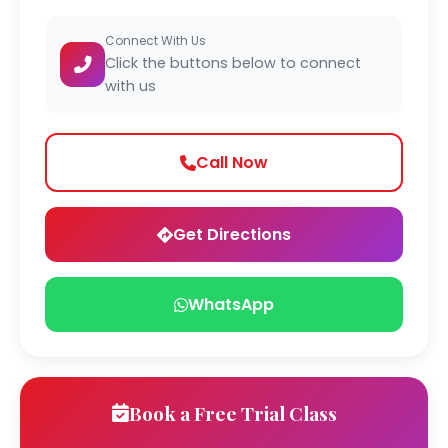
Connect With Us
Click the buttons below to connect
with us
Call Now
Get Directions
WhatsApp
Book a Free Trial Class