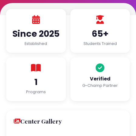
Since 2025
65+
Established
Students Trained
Verified
1
G-Champ Partner
Programs
Center Gallery