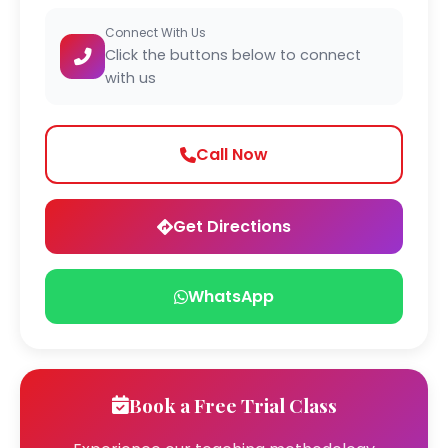
Connect With Us
Click the buttons below to connect
with us
Call Now
Get Directions
WhatsApp
Book a Free Trial Class