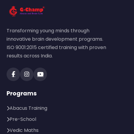
Transforming young minds through
innovative brain development programs.
ISO 9001:2015 certified training with proven
results across India.
Programs
Abacus Training
Pre-School
Vedic Maths