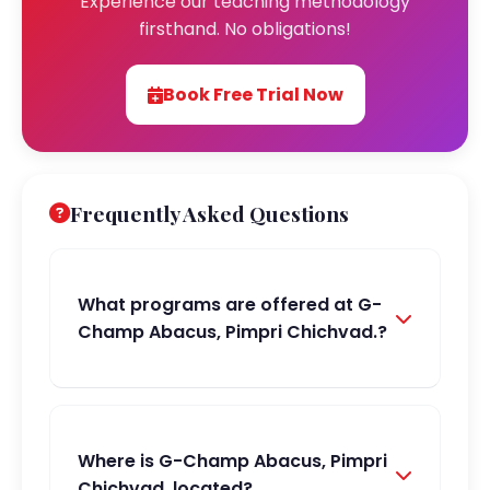
Experience our teaching methodology
firsthand. No obligations!
Book Free Trial Now
Frequently Asked Questions
What programs are offered at G-
Champ Abacus, Pimpri Chichvad.?
Where is G-Champ Abacus, Pimpri
Chichvad. located?