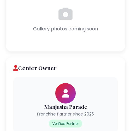
Gallery photos coming soon
Center Owner
Manjusha Parade
Franchise Partner since 2025
Verified Partner