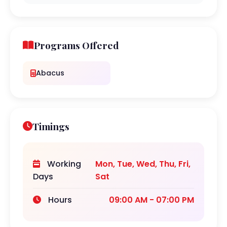
Programs Offered
Abacus
Timings
Working
Mon, Tue, Wed, Thu, Fri,
Days
Sat
Hours
09:00 AM - 07:00 PM