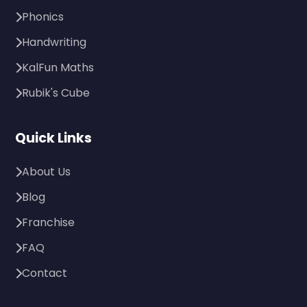
Phonics
Handwriting
KalFun Maths
Rubik's Cube
Quick Links
About Us
Blog
Franchise
FAQ
Contact