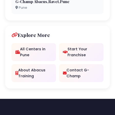
G-Champ Abacus,Ravet.Pune
Pune
Explore More
All Centers in
Start Your
Pune
Franchise
About Abacus
Contact G-
Training
Champ