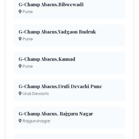
G-Champ Abacus,Bibwewadi
Pune
G-Champ Abacus,Vadgaon Budruk
Pune
G-Champ Abacus,Kannad
Pune
G-Champ Abacus,Uruli Devachi Pune
Uruli Devachi
G-Champ Abacus, Rajguru Nagar
Rajgurunagar