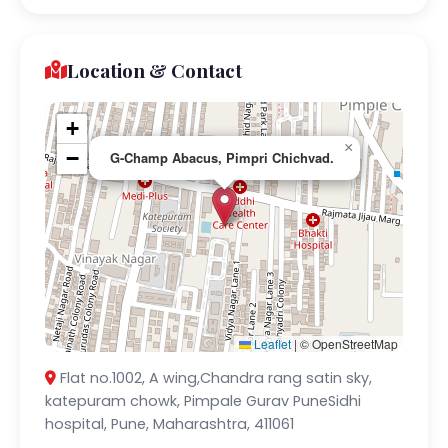
Location & Contact
+
×
−
G-Champ Abacus, Pimpri Chichvad.
Leaflet
|
© OpenStreetMap
Flat no.1002, A wing,Chandra rang satin sky,
katepuram chowk, Pimpale Gurav PuneSidhi
hospital, Pune, Maharashtra, 411061