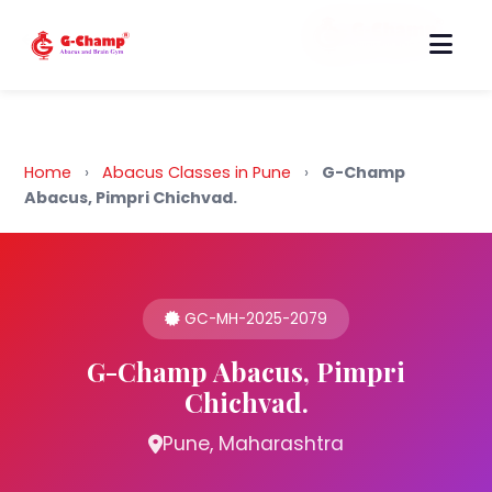
Back to Home
Home
›
Abacus Classes in Pune
›
G-Champ
Abacus, Pimpri Chichvad.
GC-MH-2025-2079
G-Champ Abacus, Pimpri
Chichvad.
Pune, Maharashtra