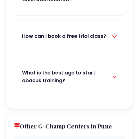
How can I book a free trial class?
What is the best age to start
abacus training?
Other G-Champ Centers in Pune