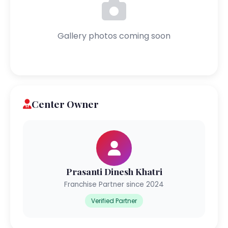
Gallery photos coming soon
Center Owner
Prasanti Dinesh Khatri
Franchise Partner since 2024
Verified Partner