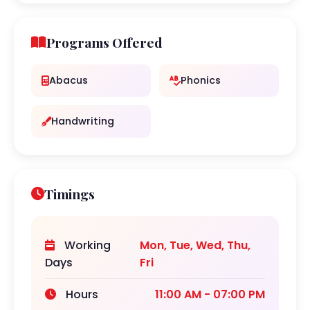
Programs Offered
Abacus
Phonics
Handwriting
Timings
Working
Mon, Tue, Wed, Thu,
Days
Fri
Hours
11:00 AM - 07:00 PM