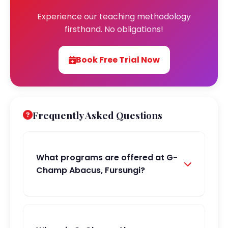
Experience our teaching methodology
firsthand. No obligations!
Book Free Trial Now
Frequently Asked Questions
What programs are offered at G-
Champ Abacus, Fursungi?