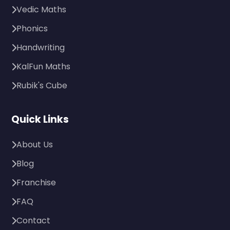
Vedic Maths
Phonics
Handwriting
KalFun Maths
Rubik's Cube
Quick Links
About Us
Blog
Franchise
FAQ
Contact