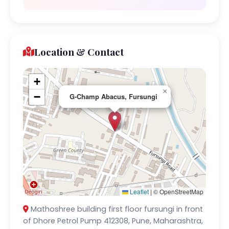
Location & Contact
+
×
−
G-Champ Abacus, Fursungi
Leaflet
|
© OpenStreetMap
Mathoshree building first floor fursungi in front
of Dhore Petrol Pump 412308, Pune, Maharashtra,