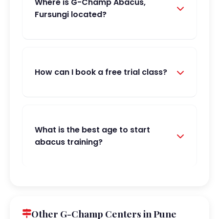
Where is G-Champ Abacus,
Fursungi located?
How can I book a free trial class?
What is the best age to start
abacus training?
Other G-Champ Centers in Pune