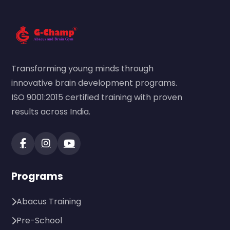
Transforming young minds through
innovative brain development programs.
ISO 9001:2015 certified training with proven
results across India.
Programs
Abacus Training
Pre-School