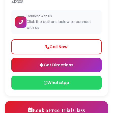
412308
Connect With Us
Click the buttons below to connect
with us
Call Now
Get Directions
WhatsApp
Book a Free Trial Class