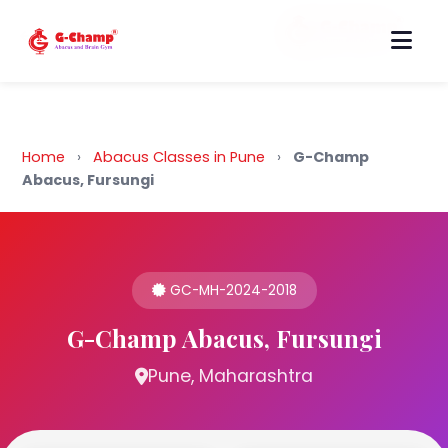
Back to Home
Home
›
Abacus Classes in Pune
›
G-Champ
Abacus, Fursungi
GC-MH-2024-2018
G-Champ Abacus, Fursungi
Pune, Maharashtra