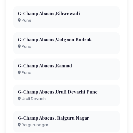
G-Champ Abacus,Bibwewadi
Pune
G-Champ Abacus,Vadgaon Budruk
Pune
G-Champ Abacus,Kannad
Pune
G-Champ Abacus,Uruli Devachi Pune
Uruli Devachi
G-Champ Abacus, Rajguru Nagar
Rajgurunagar