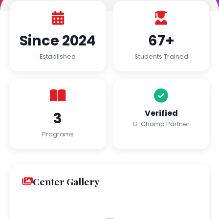
Since 2024
67+
Established
Students Trained
Verified
3
G-Champ Partner
Programs
Center Gallery