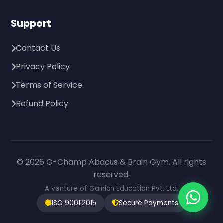
Support
Contact Us
Privacy Policy
Terms of Service
Refund Policy
© 2026 G-Champ Abacus & Brain Gym. All rights
reserved.
A venture of Gainian Education Pvt. Ltd.
ISO 9001:2015
Secure Payments