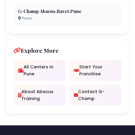
G-Champ Abacus,Ravet.Pune
Pune
Explore More
All Centers in
Start Your
Pune
Franchise
About Abacus
Contact G-
Training
Champ