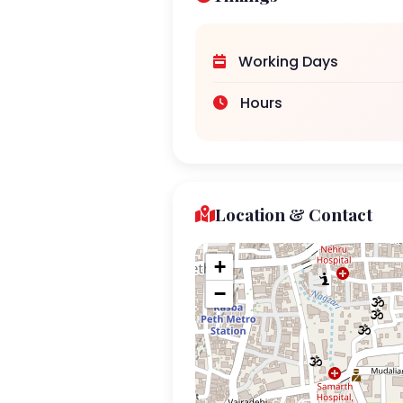
Working Days
Hours
Location & Contact
+
−