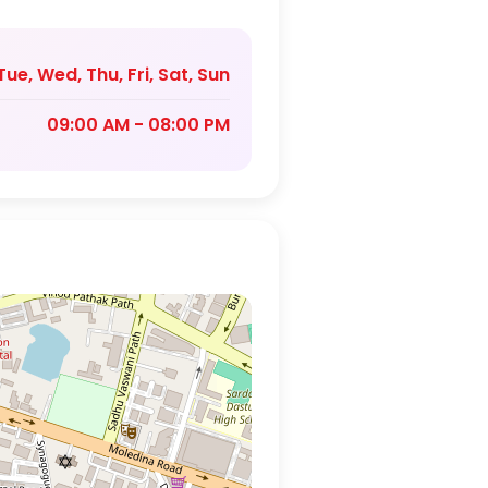
ue, Wed, Thu, Fri, Sat, Sun
09:00 AM - 08:00 PM