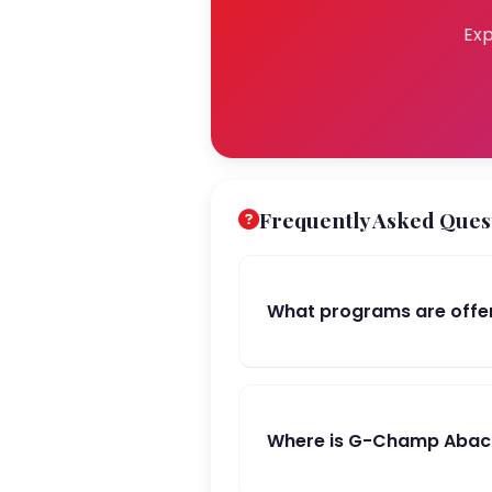
Exp
Frequently Asked Ques
What programs are offe
Where is G-Champ Abacu