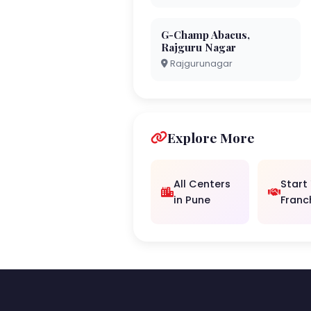
G-Champ Abacus,
Rajguru Nagar
Rajgurunagar
Explore More
All Centers
Start
in Pune
Franc