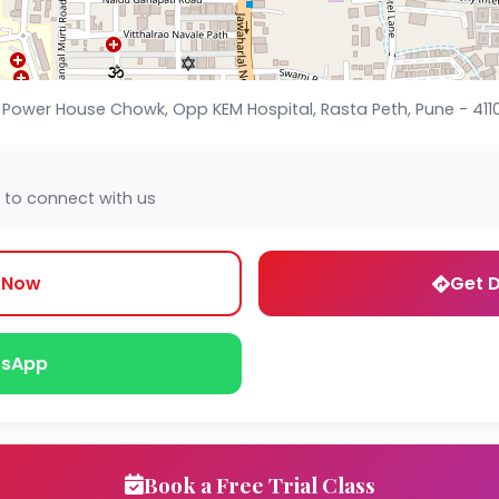
 Power House Chowk, Opp KEM Hospital, Rasta Peth, Pune - 41101
 to connect with us
l Now
Get D
sApp
Book a Free Trial Class