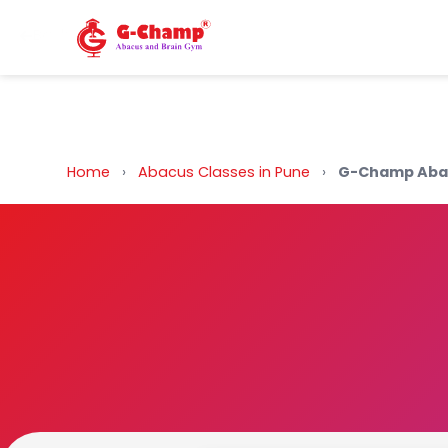
Back to Home
Home
›
Abacus Classes in Pune
›
G-Champ Abac