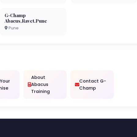
G-Champ
Abacus,Ravet.Pune
Pune
About
 Your
Contact G-
Abacus
hise
Champ
Training