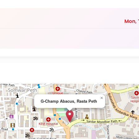
Mon, T
×
G-Champ Abacus, Rasta Peth