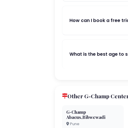
How can I book a free tri
What is the best age to 
Other G-Champ Center
G-Champ
Abacus,Bibwewadi
Pune