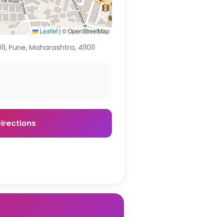
Leaflet
|
© OpenStreetMap
1, Pune, Maharashtra, 411011
irections