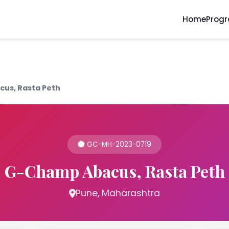
Home
Prog
us, Rasta Peth
GC-MH-2023-0719
G-Champ Abacus, Rasta Peth
Pune, Maharashtra