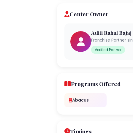
Center Owner
Aditi Rahul Bajaj
Franchise Partner si
Verified Partner
Programs Offered
Abacus
Timings