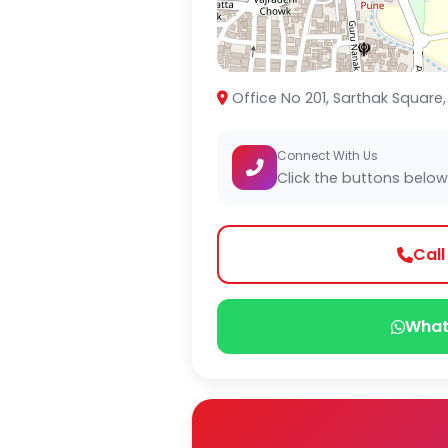
Office No 201, Sarthak Square,
Connect With Us
Click the buttons below
Cal
What