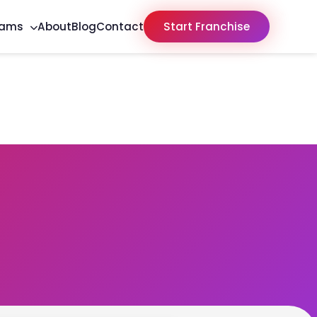
rams
About
Blog
Contact
Start Franchise