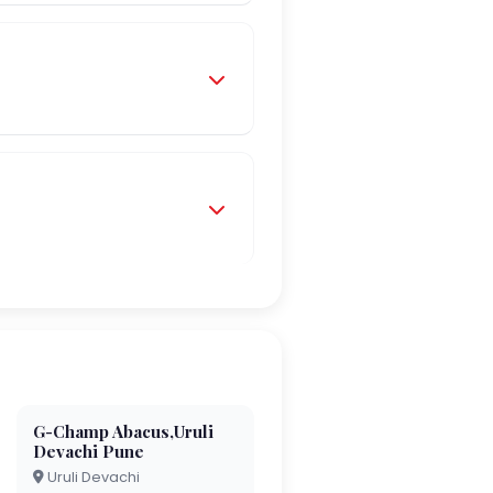
G-Champ Abacus,Uruli
Devachi Pune
Uruli Devachi