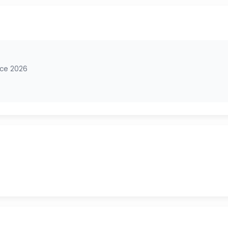
nce 2026