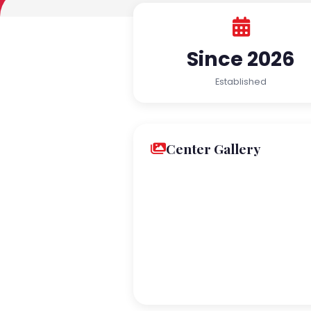
Since 2026
Established
Center Gallery