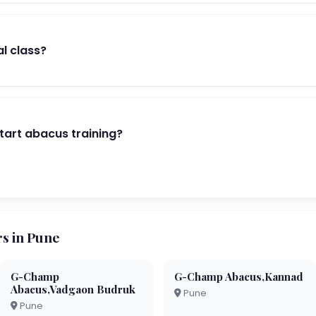
al class?
start abacus training?
s in Pune
G-Champ
G-Champ Abacus,Kannad
Abacus,Vadgaon Budruk
Pune
Pune