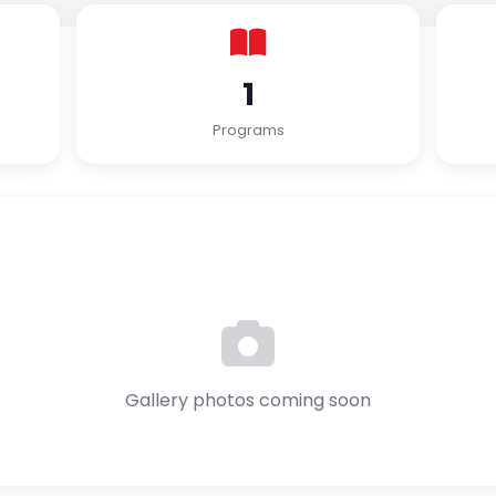
1
Programs
Gallery photos coming soon