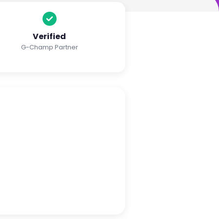
Verified
G-Champ Partner