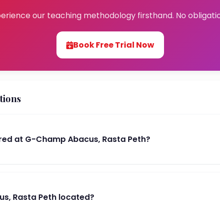
erience our teaching methodology firsthand. No obligati
Book Free Trial Now
tions
red at G-Champ Abacus, Rasta Peth?
s, Rasta Peth located?