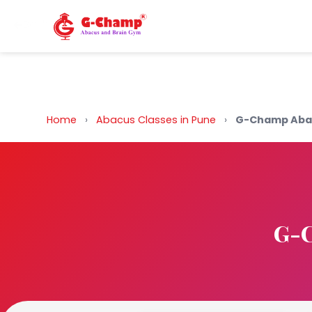
Back to Home
Home
›
Abacus Classes in Pune
›
G-Champ Aba
G-C