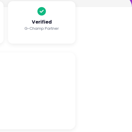
Verified
G-Champ Partner