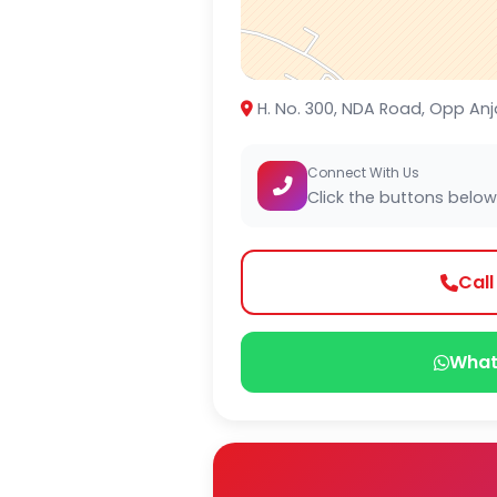
H. No. 300, NDA Road, Opp Anj
Connect With Us
Click the buttons below
Cal
What