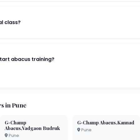
al class?
start abacus training?
s in Pune
G-Champ
G-Champ Abacus,Kannad
Abacus,Vadgaon Budruk
Pune
Pune