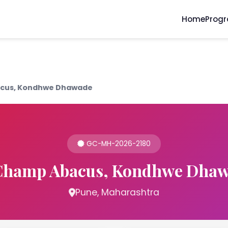
Home
Prog
cus, Kondhwe Dhawade
GC-MH-2026-2180
hamp Abacus, Kondhwe Dha
Pune, Maharashtra