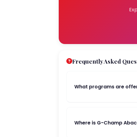
Exp
Frequently Asked Ques
What programs are off
Where is G-Champ Abac