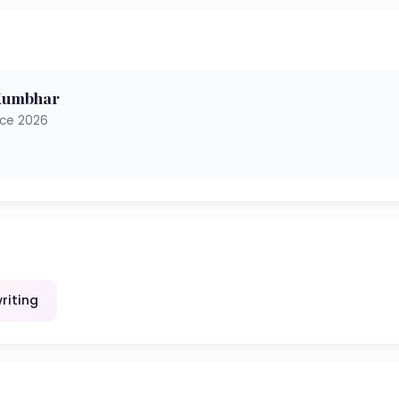
 Kumbhar
nce 2026
riting