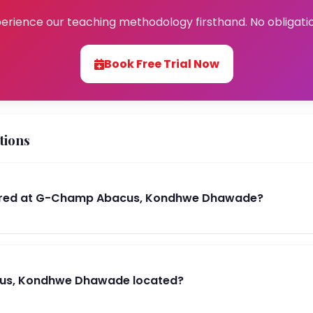
erience our teaching methodology firsthand. No obligati
Book Free Trial Now
tions
ered at G-Champ Abacus, Kondhwe Dhawade?
us, Kondhwe Dhawade located?