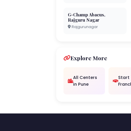
G-Champ Abacus,
Rajguru Nagar
Rajgurunagar
Explore More
All Centers
Start
in Pune
Franc