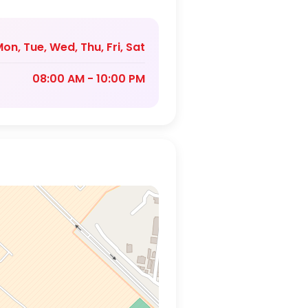
on, Tue, Wed, Thu, Fri, Sat
08:00 AM - 10:00 PM