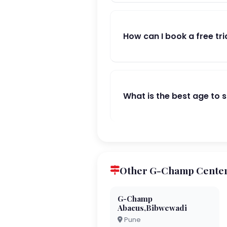
How can I book a free tri
What is the best age to 
Other G-Champ Center
G-Champ
Abacus,Bibwewadi
Pune