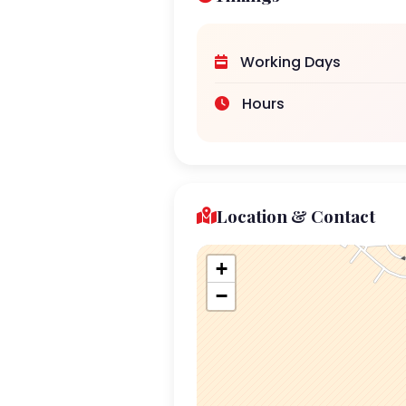
Working Days
Hours
Location & Contact
+
−