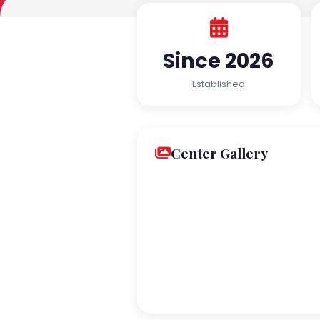
Since 2026
Established
Center Gallery