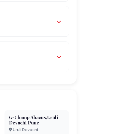
G-Champ Abacus,Uruli
Devachi Pune
Uruli Devachi