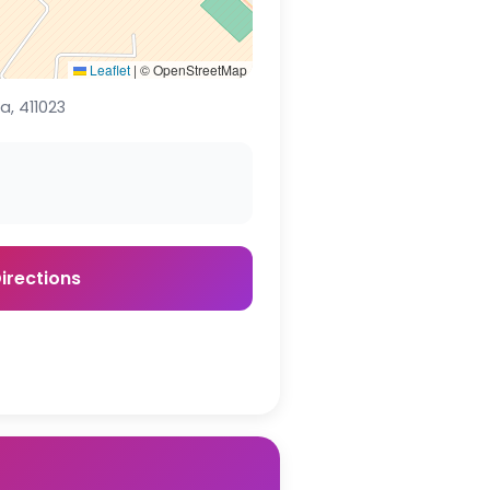
Leaflet
|
© OpenStreetMap
, 411023
irections