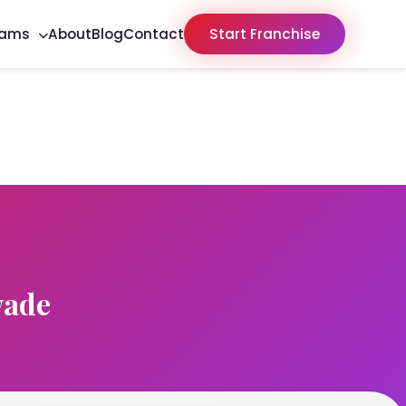
rams
About
Blog
Contact
Start Franchise
wade