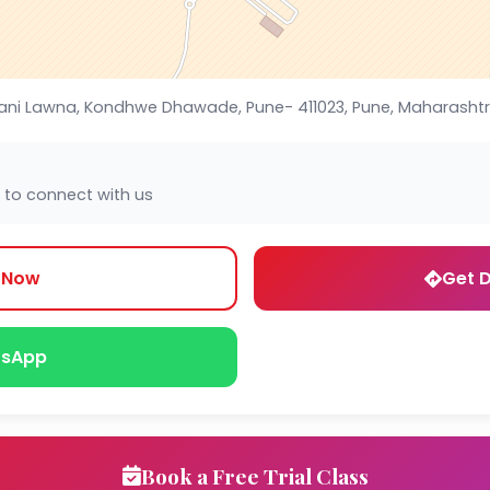
ani Lawna, Kondhwe Dhawade, Pune- 411023, Pune, Maharashtra
 to connect with us
l Now
Get D
sApp
Book a Free Trial Class