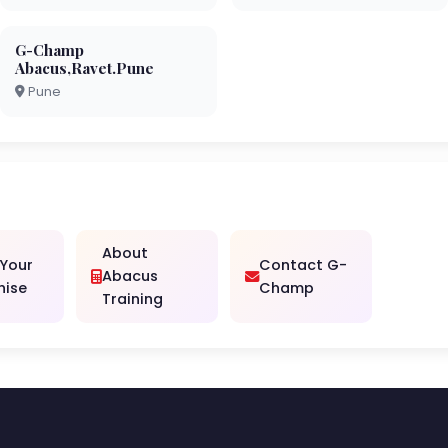
G-Champ
Abacus,Ravet.Pune
Pune
About
 Your
Contact G-
Abacus
hise
Champ
Training