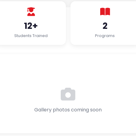
12+
2
Students Trained
Programs
Gallery photos coming soon