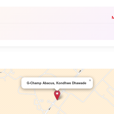
M
×
G-Champ Abacus, Kondhwe Dhawade