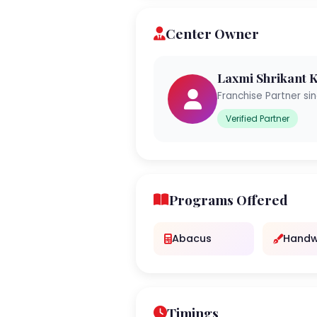
Center Owner
Laxmi Shrikant
Franchise Partner si
Verified Partner
Programs Offered
Abacus
Handw
Timings