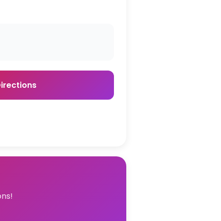
irections
ons!