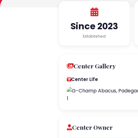
Since 2023
Established
Center Gallery
Center Life
Center Owner