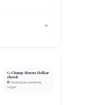
G-Champ Abacus,Holkar
chowk
Chatrapati sambhaji
nagar