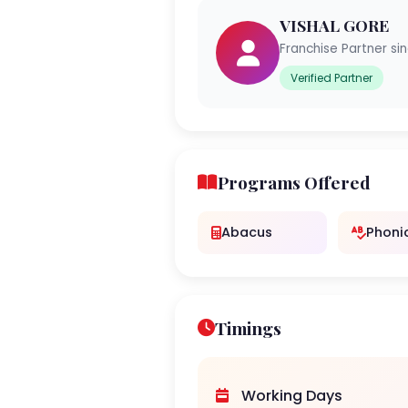
VISHAL GORE
Franchise Partner si
Verified Partner
Programs Offered
Abacus
Phoni
Timings
Working Days