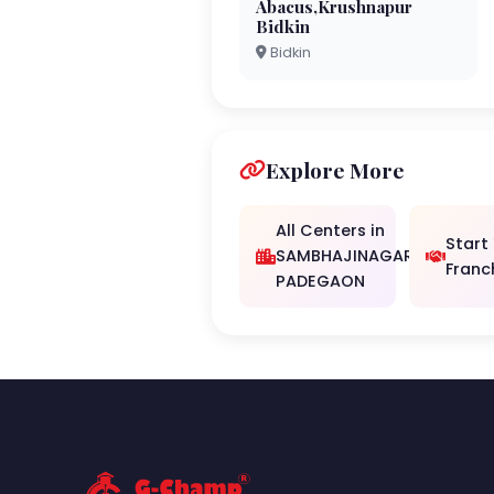
Abacus,Krushnapur
Bidkin
Bidkin
Explore More
All Centers in
Start
SAMBHAJINAGAR/
Franc
PADEGAON