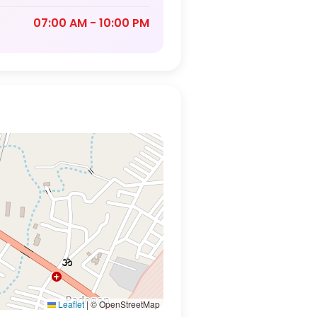
07:00 AM - 10:00 PM
Leaflet
|
© OpenStreetMap