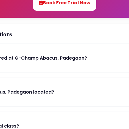
Book Free Trial Now
tions
ered at G-Champ Abacus, Padegaon?
us, Padegaon located?
al class?