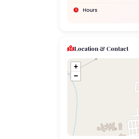
Hours
Location & Contact
+
−