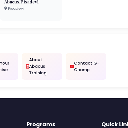
Abacus,Pisadevi
Pisadevi
About
 Your
Contact G-
Abacus
hise
Champ
Training
Programs
Quick Lin