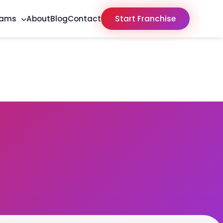
rams
About
Blog
Contact
Start Franchise