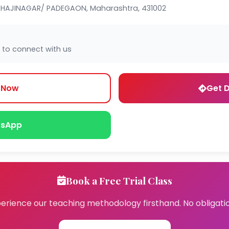
HAJINAGAR/ PADEGAON, Maharashtra, 431002
 to connect with us
l Now
Get D
sApp
Book a Free Trial Class
erience our teaching methodology firsthand. No obligati