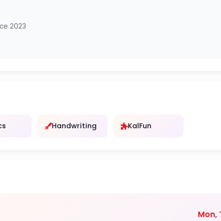
nce 2023
cs
Handwriting
KalFun
Mon, T