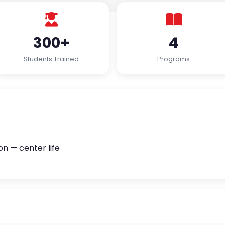
300+
4
Students Trained
Programs