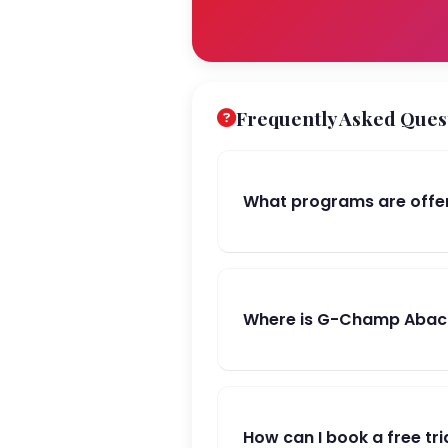
Frequently Asked Ques
What programs are off
Where is G-Champ Abac
How can I book a free tri