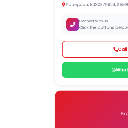
Padegaon, 8080379926, SAMB
Connect With Us
Click the buttons below
Cal
What
Exp