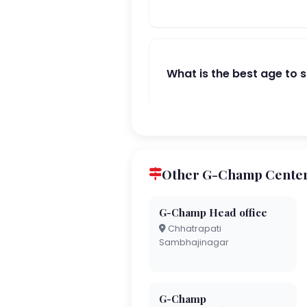
What is the best age to 
Other G-Champ Cente
G-Champ Head office
Chhatrapati
Sambhajinagar
G-Champ