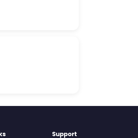
ks
Support