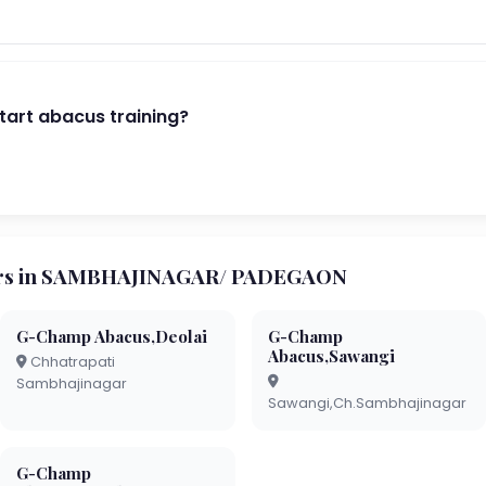
start abacus training?
rs in SAMBHAJINAGAR/ PADEGAON
G-Champ Abacus,Deolai
G-Champ
Abacus,Sawangi
Chhatrapati
Sambhajinagar
Sawangi,Ch.Sambhajinagar
G-Champ