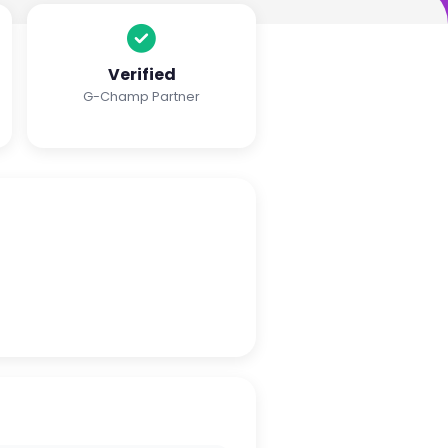
Verified
G-Champ Partner