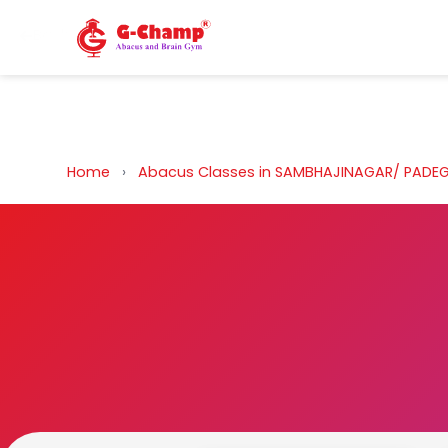
Back to Home
Home
›
Abacus Classes in SAMBHAJINAGAR/ PAD