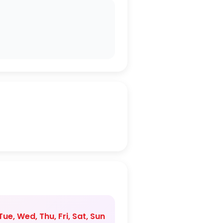
ue, Wed, Thu, Fri, Sat, Sun