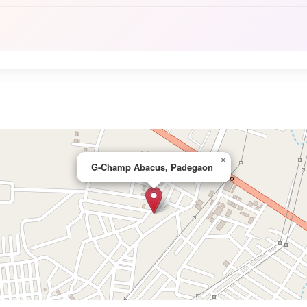
×
G-Champ Abacus, Padegaon