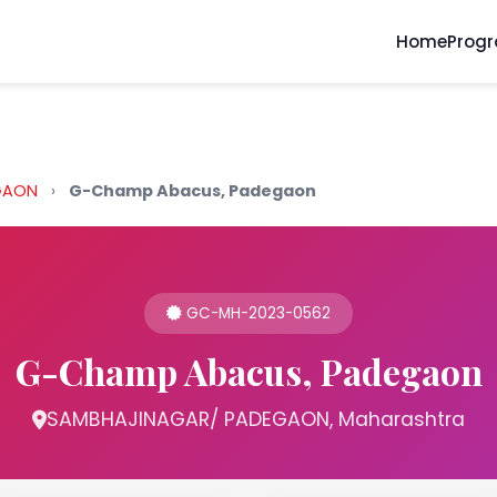
Home
Prog
EGAON
›
G-Champ Abacus, Padegaon
GC-MH-2023-0562
G-Champ Abacus, Padegaon
SAMBHAJINAGAR/ PADEGAON, Maharashtra