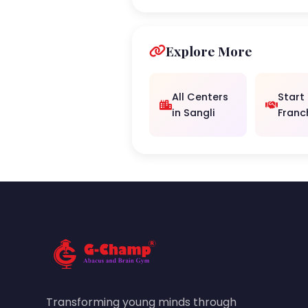
Explore More
All Centers
Start
in Sangli
Franc
Transforming young minds through