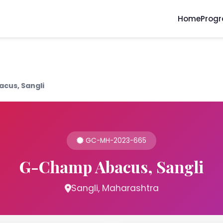
Home
Prog
cus, Sangli
GC-MH-2023-665
G-Champ Abacus, Sangli
Sangli, Maharashtra