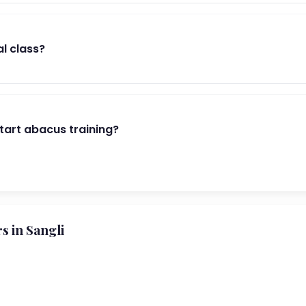
al class?
start abacus training?
 in Sangli