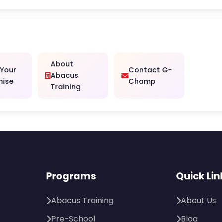
About
 Your
Contact G-
Abacus
hise
Champ
Training
Programs
Quick Lin
Abacus Training
About Us
Pre-School
Blog