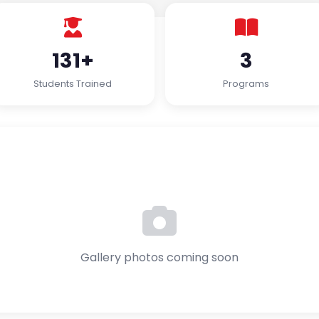
131+
3
Students Trained
Programs
Gallery photos coming soon