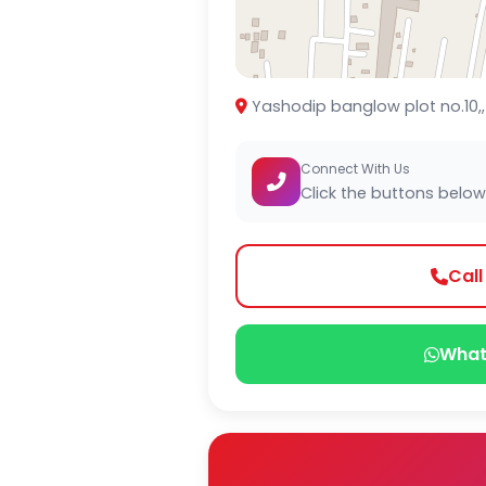
Yashodip banglow plot no.10,, 
Connect With Us
Click the buttons below
Cal
What