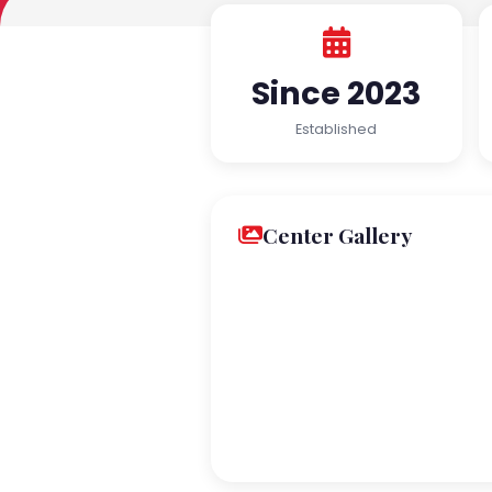
Since 2023
Established
Center Gallery