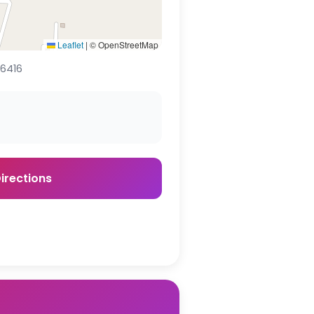
Leaflet
|
© OpenStreetMap
16416
irections