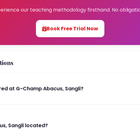
erience our teaching methodology firsthand. No obligati
Book Free Trial Now
tions
red at G-Champ Abacus, Sangli?
s, Sangli located?