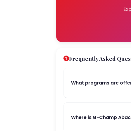
Exp
Frequently Asked Ques
What programs are offe
Where is G-Champ Abacu