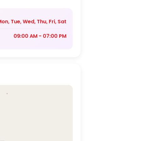
on, Tue, Wed, Thu, Fri, Sat
09:00 AM - 07:00 PM