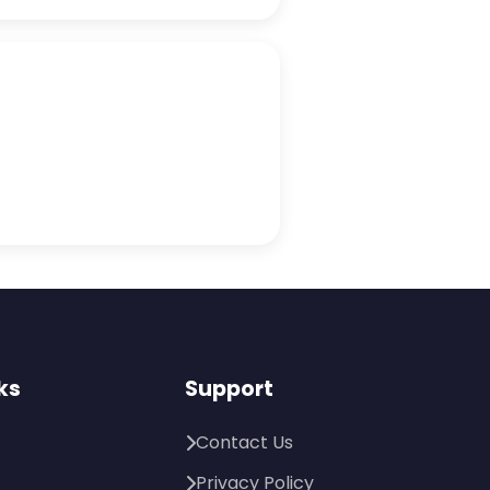
ks
Support
Contact Us
Privacy Policy