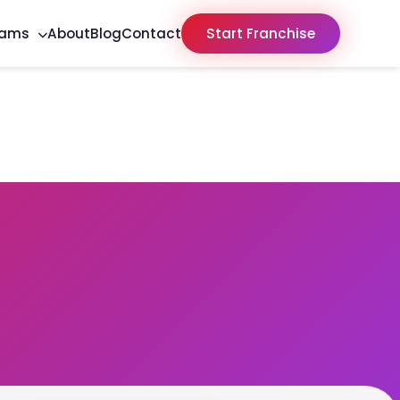
rams
About
Blog
Contact
Start Franchise