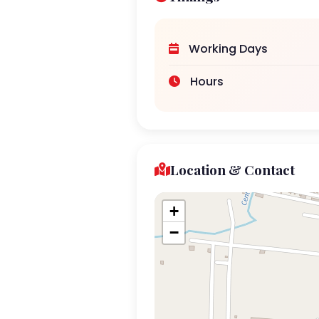
Working Days
Hours
Location & Contact
+
−