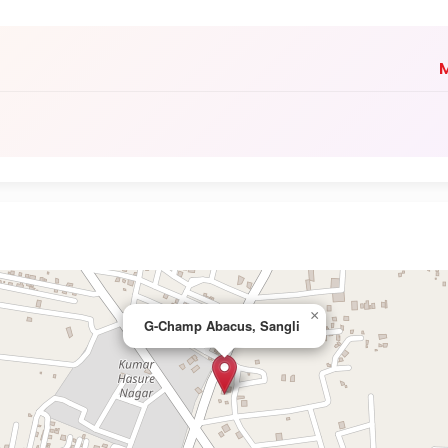
M
×
G-Champ Abacus, Sangli