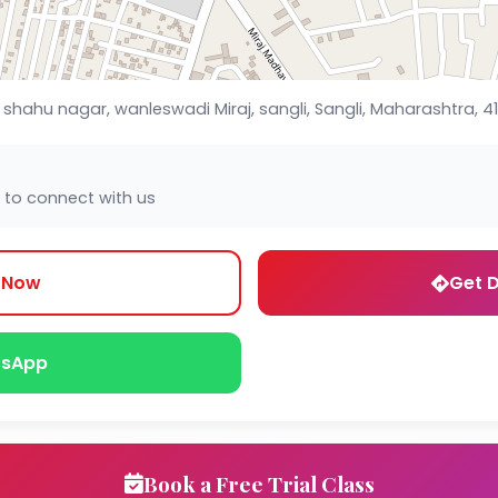
shahu nagar, wanleswadi Miraj, sangli, Sangli, Maharashtra, 4
 to connect with us
l Now
Get D
sApp
Book a Free Trial Class