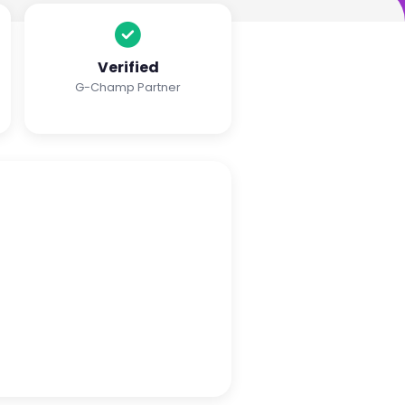
Verified
G-Champ Partner