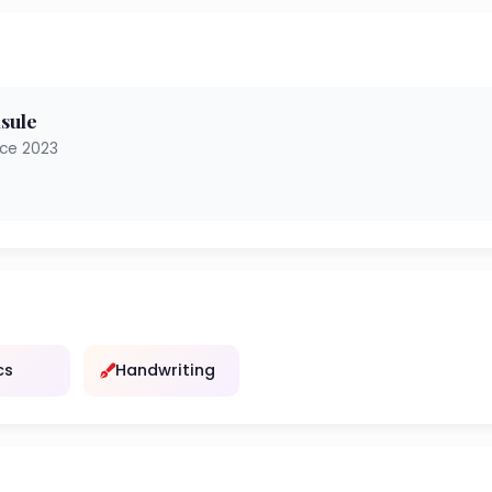
sule
nce 2023
cs
Handwriting