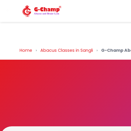
Back to Home
Home
›
Abacus Classes in Sangli
›
G-Champ Aba