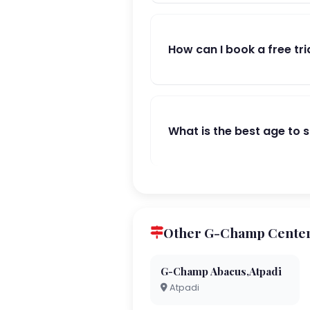
How can I book a free tri
What is the best age to 
Other G-Champ Centers
G-Champ Abacus,Atpadi
Atpadi