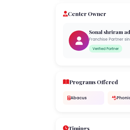
Center Owner
Sonal shriram ad
Franchise Partner si
Verified Partner
Programs Offered
Abacus
Phoni
Timings