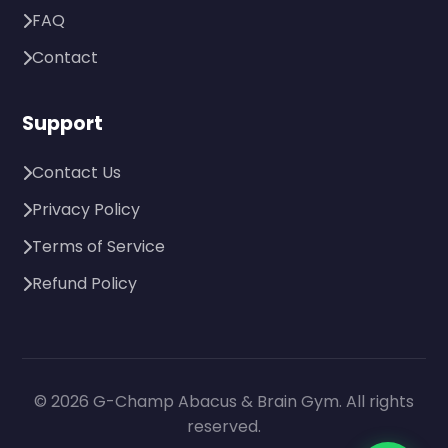
FAQ
Contact
Support
Contact Us
Privacy Policy
Terms of Service
Refund Policy
© 2026 G-Champ Abacus & Brain Gym. All rights
reserved.