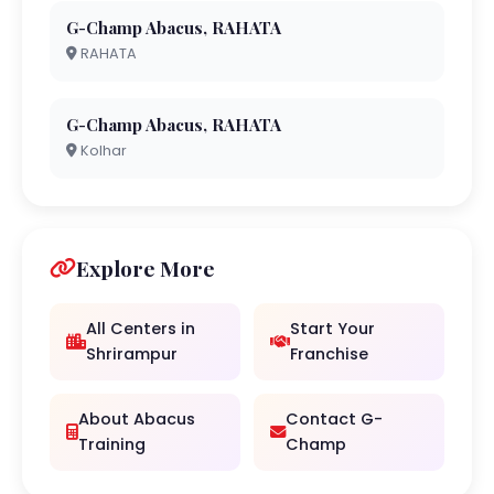
G-Champ Abacus, RAHATA
RAHATA
G-Champ Abacus, RAHATA
Kolhar
Explore More
All Centers in
Start Your
Shrirampur
Franchise
About Abacus
Contact G-
Training
Champ