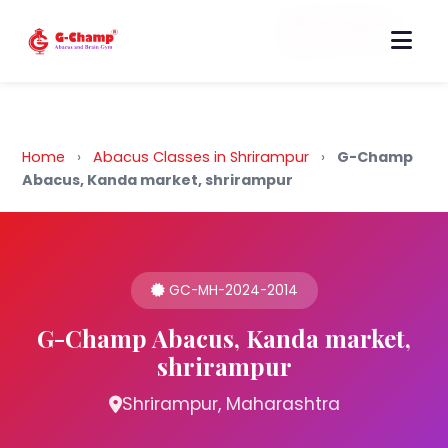
Back to Home
Home
›
Abacus Classes in Shrirampur
›
G-Champ
Abacus, Kanda market, shrirampur
GC-MH-2024-2014
G-Champ Abacus, Kanda market,
shrirampur
Shrirampur, Maharashtra