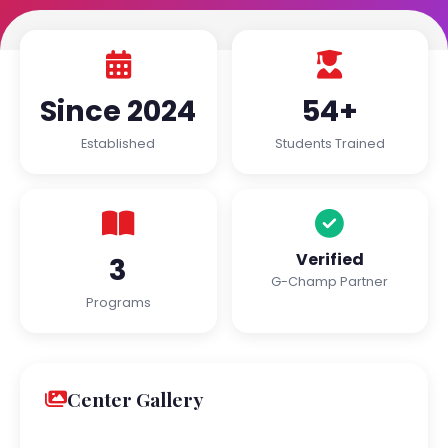
Since 2024
54+
Established
Students Trained
Verified
3
G-Champ Partner
Programs
Center Gallery