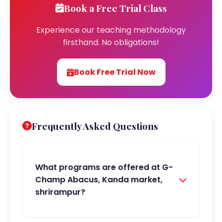
Book a Free Trial Class
Experience our teaching methodology
firsthand. No obligations!
Book Free Trial Now
Frequently Asked Questions
What programs are offered at G-
Champ Abacus, Kanda market,
shrirampur?