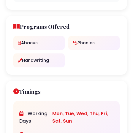
Programs Offered
Abacus
Phonics
Handwriting
Timings
Working
Mon, Tue, Wed, Thu, Fri,
Days
Sat, Sun