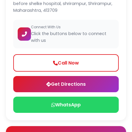
before shelke hospital, shrirampur, Shrirampur,
Maharashtra, 413709
Connect With Us
Click the buttons below to connect
with us
Call Now
Get Directions
WhatsApp