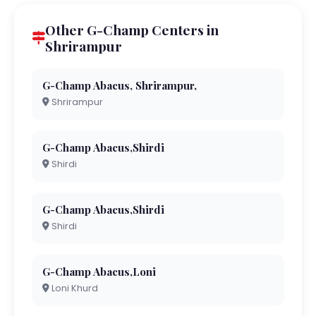
Other G-Champ Centers in
Shrirampur
G-Champ Abacus, Shrirampur,
Shrirampur
G-Champ Abacus,Shirdi
Shirdi
G-Champ Abacus,Shirdi
Shirdi
G-Champ Abacus,Loni
Loni Khurd