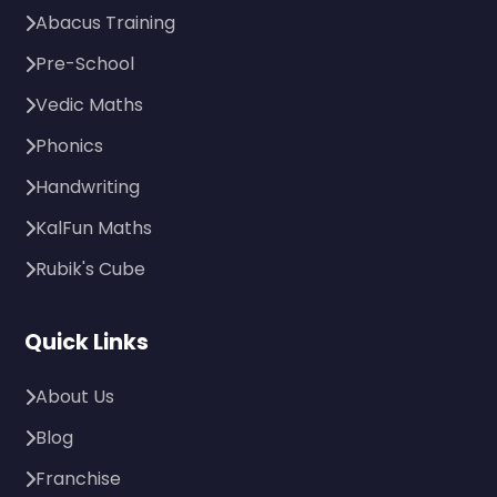
Abacus Training
Pre-School
Vedic Maths
Phonics
Handwriting
KalFun Maths
Rubik's Cube
Quick Links
About Us
Blog
Franchise