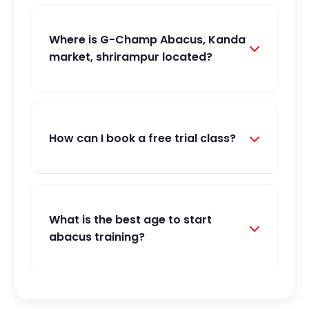
Where is G-Champ Abacus, Kanda
market, shrirampur located?
How can I book a free trial class?
What is the best age to start
abacus training?