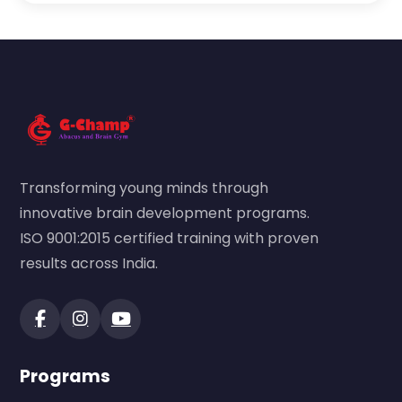
Transforming young minds through
innovative brain development programs.
ISO 9001:2015 certified training with proven
results across India.
Programs