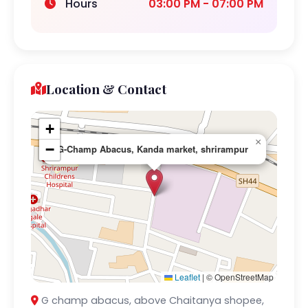
Hours
03:00 PM - 07:00 PM
Location & Contact
+
×
−
G-Champ Abacus, Kanda market, shrirampur
Leaflet
|
© OpenStreetMap
G champ abacus, above Chaitanya shopee,