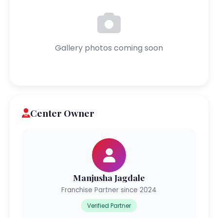
Gallery photos coming soon
Center Owner
Manjusha Jagdale
Franchise Partner since 2024
Verified Partner