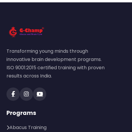
Transforming young minds through
innovative brain development programs.
ISO 9001:2015 certified training with proven
results across India.
Programs
Abacus Training