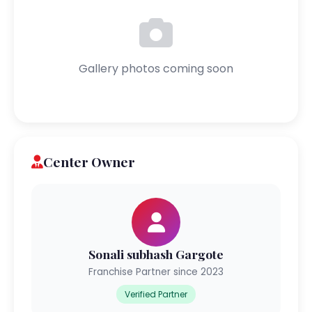
Gallery photos coming soon
Center Owner
Sonali subhash Gargote
Franchise Partner since 2023
Verified Partner