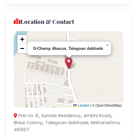
Location & Contact
+
×
−
G-Champ Abacus, Talegoan dabhade
Leaflet
|
© OpenStreetMap
Flat no. 6,, Sunrise Residency,, Ambhi Road,,
Bhise Colony,, Talegoan dabhade, Maharashtra,
410507