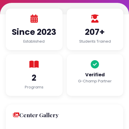
Since 2023
207+
Established
Students Trained
Verified
2
G-Champ Partner
Programs
Center Gallery