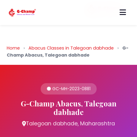
Back to Home
Home
›
Abacus Classes in Talegoan dabhade
›
G-
Champ Abacus, Talegoan dabhade
GC-MH-2023-0881
G-Champ Abacus, Talegoan
dabhade
Talegoan dabhade, Maharashtra