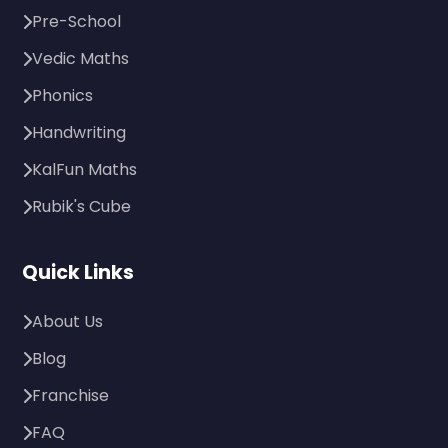
Pre-School
Vedic Maths
Phonics
Handwriting
KalFun Maths
Rubik's Cube
Quick Links
About Us
Blog
Franchise
FAQ