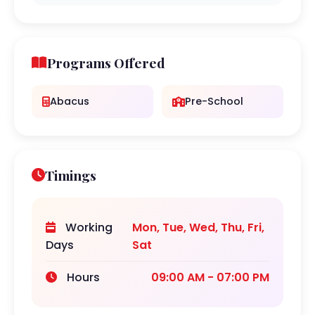
Programs Offered
Abacus
Pre-School
Timings
Working
Mon, Tue, Wed, Thu, Fri,
Days
Sat
Hours
09:00 AM - 07:00 PM