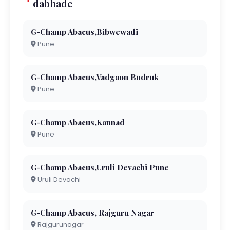
dabhade
G-Champ Abacus,Bibwewadi
Pune
G-Champ Abacus,Vadgaon Budruk
Pune
G-Champ Abacus,Kannad
Pune
G-Champ Abacus,Uruli Devachi Pune
Uruli Devachi
G-Champ Abacus, Rajguru Nagar
Rajgurunagar