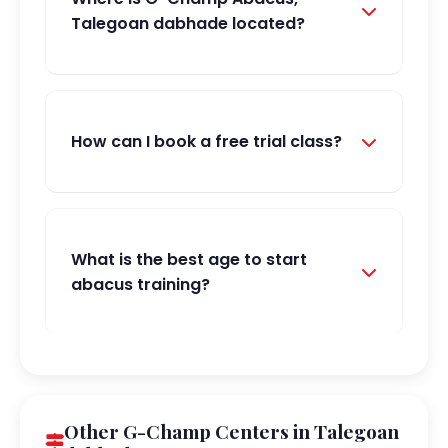
Talegoan dabhade located?
How can I book a free trial class?
What is the best age to start
abacus training?
Other G-Champ Centers in Talegoan