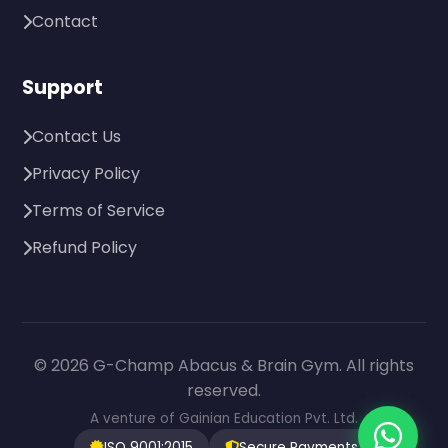
Contact
Support
Contact Us
Privacy Policy
Terms of Service
Refund Policy
© 2026 G-Champ Abacus & Brain Gym. All rights
reserved.
A venture of Gainian Education Pvt. Ltd.
ISO 9001:2015
Secure Payments