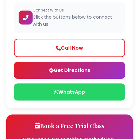
Connect With Us
Click the buttons below to connect
with us
Call Now
Get Directions
WhatsApp
Book a Free Trial Class