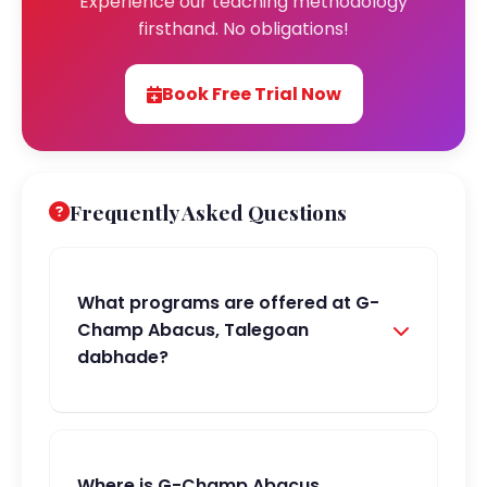
Experience our teaching methodology
firsthand. No obligations!
Book Free Trial Now
Frequently Asked Questions
What programs are offered at G-
Champ Abacus, Talegoan
dabhade?
Where is G-Champ Abacus,