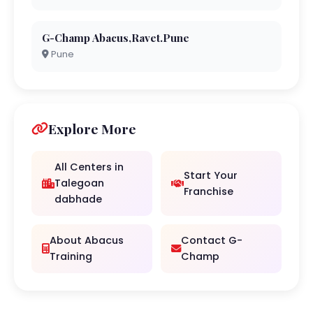
G-Champ Abacus,Ravet.Pune
Pune
Explore More
All Centers in
Start Your
Talegoan
Franchise
dabhade
About Abacus
Contact G-
Training
Champ