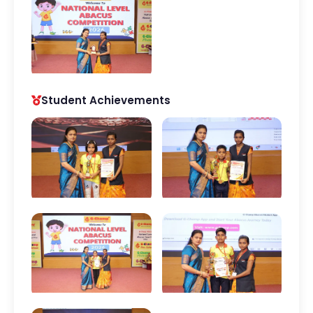
Student Achievements