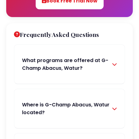
Book Free Trial Now
Frequently Asked Questions
What programs are offered at G-
Champ Abacus, Watur?
Where is G-Champ Abacus, Watur
located?