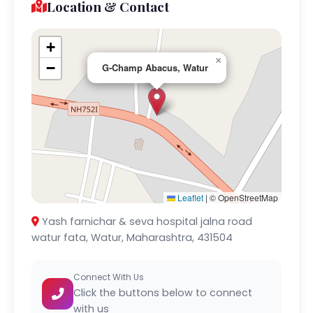
Location & Contact
+
×
−
G-Champ Abacus, Watur
Leaflet
|
© OpenStreetMap
Yash farnichar & seva hospital jalna road
watur fata, Watur, Maharashtra, 431504
Connect With Us
Click the buttons below to connect
with us