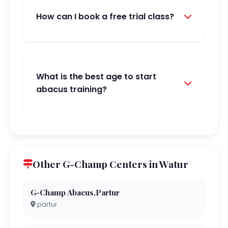
How can I book a free trial class?
What is the best age to start
abacus training?
Other G-Champ Centers in Watur
G-Champ Abacus,Partur
partur