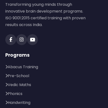
Transforming young minds through
innovative brain development programs.
ISO 9001:2015 certified training with proven
results across India.
Programs
Abacus Training
Pre-School
Vedic Maths
Phonics
Handwriting