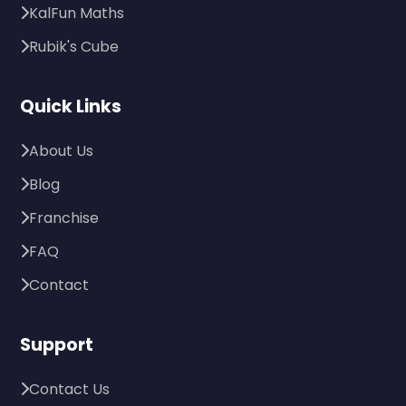
KalFun Maths
Rubik's Cube
Quick Links
About Us
Blog
Franchise
FAQ
Contact
Support
Contact Us