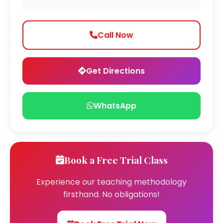
Call Now
Get Directions
WhatsApp
Book a Free Trial Class
Experience our teaching methodology
firsthand. No obligations!