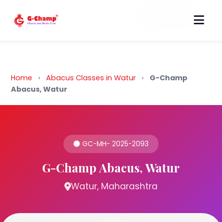
Back to Home
Home
›
Abacus Classes in Watur
›
G-Champ
Abacus, Watur
GC-MH- 2025-2093
G-Champ Abacus, Watur
Watur, Maharashtra