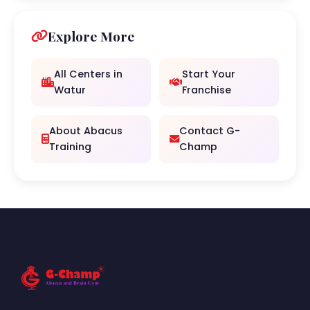
Explore More
All Centers in
Start Your
Watur
Franchise
About Abacus
Contact G-
Training
Champ