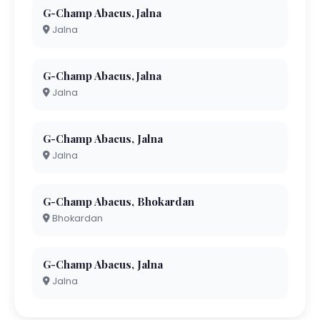
G-Champ Abacus,Jalna
Jalna
G-Champ Abacus,Jalna
Jalna
G-Champ Abacus, Jalna
Jalna
G-Champ Abacus, Bhokardan
Bhokardan
G-Champ Abacus, Jalna
Jalna