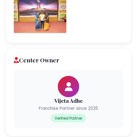
Center Owner
Vijeta Adhe
Franchise Partner since 2025
Verified Partner