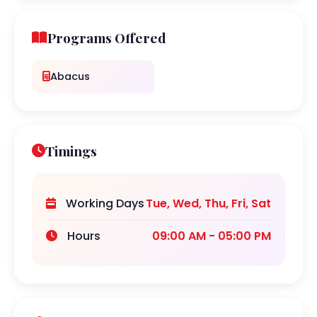
Programs Offered
Abacus
Timings
Working Days
Tue, Wed, Thu, Fri, Sat
Hours
09:00 AM - 05:00 PM