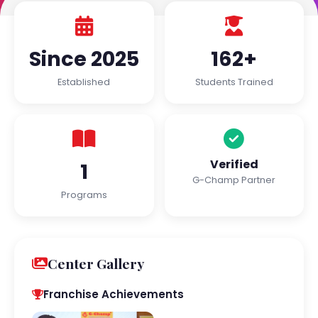
Since 2025
162+
Established
Students Trained
Verified
1
G-Champ Partner
Programs
Center Gallery
Franchise Achievements