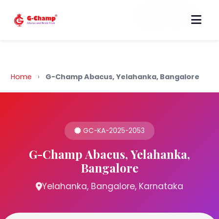
Back to Home
Home
›
G-Champ Abacus, Yelahanka, Bangalore
GC-KA-2025-2053
G-Champ Abacus, Yelahanka,
Bangalore
Yelahanka, Bangalore, Karnataka