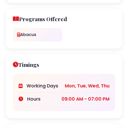
Programs Offered
Abacus
Timings
Working Days
Mon, Tue, Wed, Thu
Hours
09:00 AM - 07:00 PM