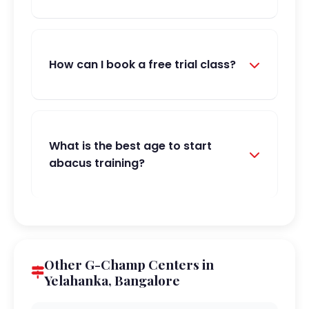
How can I book a free trial class?
What is the best age to start
abacus training?
Other G-Champ Centers in
Yelahanka, Bangalore