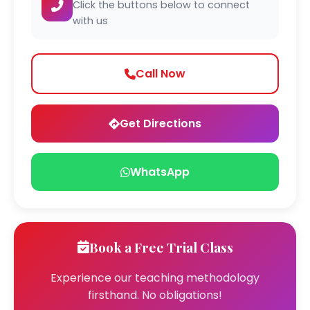
Click the buttons below to connect
with us
Call Now
Get Directions
WhatsApp
Book a Free Trial Class
Experience our teaching methodology
firsthand. No obligations!