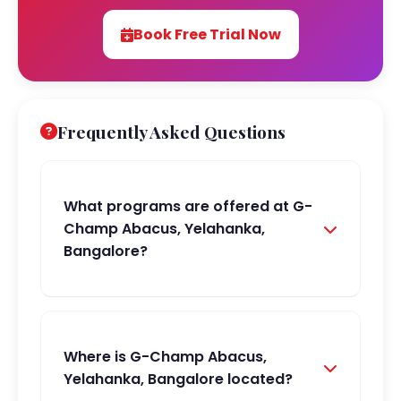
Book Free Trial Now
Frequently Asked Questions
What programs are offered at G-
Champ Abacus, Yelahanka,
Bangalore?
Where is G-Champ Abacus,
Yelahanka, Bangalore located?