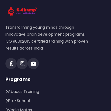
Transforming young minds through
innovative brain development programs.
ISO 9001:2015 certified training with proven
results across India.
Programs
Abacus Training
Pre-School
Vedic Maths