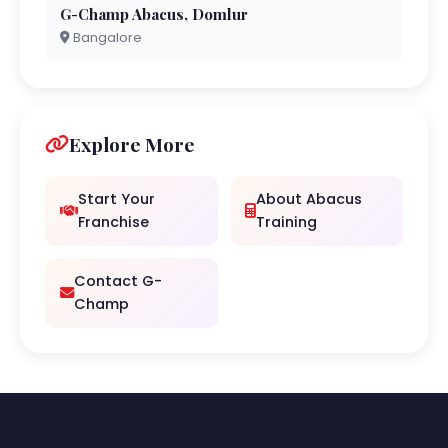
G-Champ Abacus, Domlur
Bangalore
Explore More
Start Your
About Abacus
Franchise
Training
Contact G-
Champ