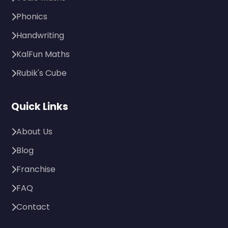
Phonics
Handwriting
KalFun Maths
Rubik's Cube
Quick Links
About Us
Blog
Franchise
FAQ
Contact