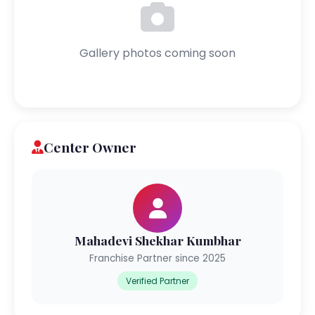
Gallery photos coming soon
Center Owner
Mahadevi Shekhar Kumbhar
Franchise Partner since 2025
Verified Partner