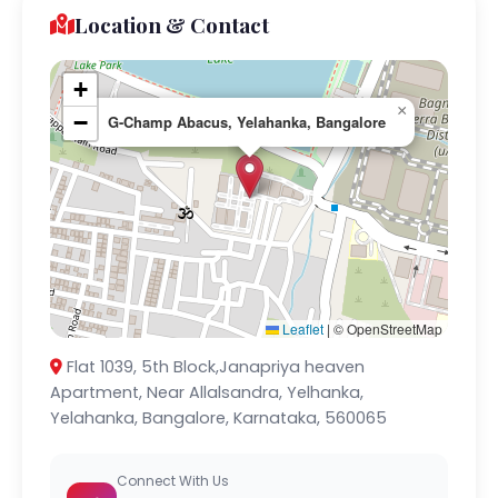
Location & Contact
+
×
−
G-Champ Abacus, Yelahanka, Bangalore
Leaflet
|
© OpenStreetMap
Flat 1039, 5th Block,Janapriya heaven
Apartment, Near Allalsandra, Yelhanka,
Yelahanka, Bangalore, Karnataka, 560065
Connect With Us