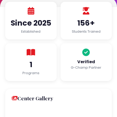
Since 2025
156+
Established
Students Trained
Verified
1
G-Champ Partner
Programs
Center Gallery