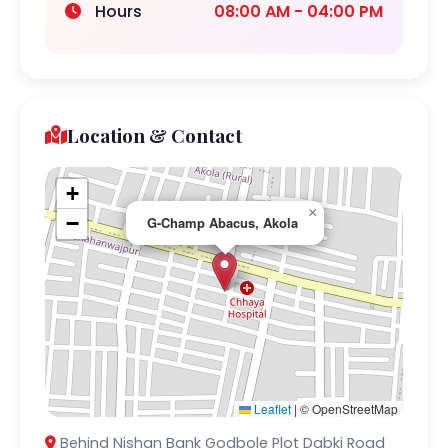
Hours
08:00 AM - 04:00 PM
Location & Contact
+
×
−
G-Champ Abacus, Akola
Leaflet
|
© OpenStreetMap
Behind Nishan Bank Godbole Plot Dabki Road