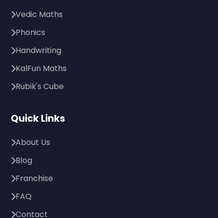
Vedic Maths
Phonics
Handwriting
KalFun Maths
Rubik's Cube
Quick Links
About Us
Blog
Franchise
FAQ
Contact