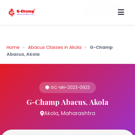
Back to Home
Home
›
Abacus Classes in Akola
›
G-Champ
Abacus, Akola
GC-MH-2023-0923
G-Champ Abacus, Akola
Akola, Maharashtra