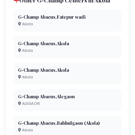
Other G-Champ Centers in Akola
G-Champ Abacus,Fatepur wadi
Akola
G-Champ Abacus,Akola
Akola
G-Champ Abacus,Akola
Akola
G-Champ Abacus,Alegaon
ALEGAON
G-Champ Abacus,Babhulgaon (Akola)
Akola