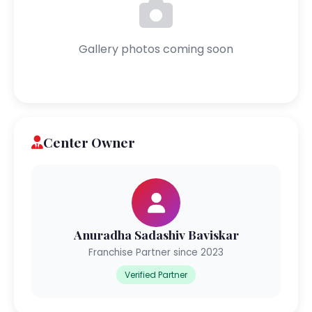
Gallery photos coming soon
Center Owner
Anuradha Sadashiv Baviskar
Franchise Partner since 2023
Verified Partner