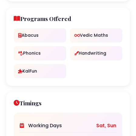
Programs Offered
Abacus
Vedic Maths
Phonics
Handwriting
KalFun
Timings
Working Days
Sat, Sun