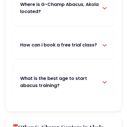
Where is G-Champ Abacus, Akola
located?
How can I book a free trial class?
What is the best age to start
abacus training?