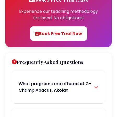
Experience our teaching methodology
firsthand. No obligations!
Book Free Trial Now
Frequently Asked Questions
What programs are offered at G-
Champ Abacus, Akola?