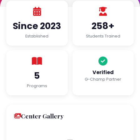
Since 2023
258+
Established
Students Trained
Verified
5
G-Champ Partner
Programs
Center Gallery