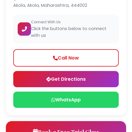
Akola, Akola, Maharashtra, 444002
Connect With Us
Click the buttons below to connect
with us
Call Now
Get Directions
WhatsApp
Book a Free Trial Class