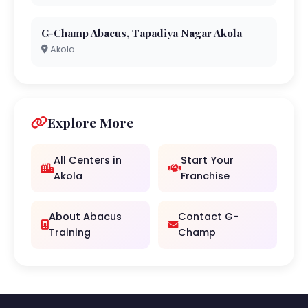
G-Champ Abacus, Tapadiya Nagar Akola
Akola
Explore More
All Centers in
Start Your
Akola
Franchise
About Abacus
Contact G-
Training
Champ