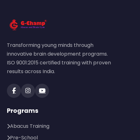
Transforming young minds through
innovative brain development programs.
ISO 9001:2015 certified training with proven
results across India.
Programs
Abacus Training
Pre-School