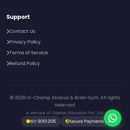
Support
Contact Us
Privacy Policy
Terms of Service
Refund Policy
© 2026 G-Champ Abacus & Brain Gym. All rights
reserved.
A venture of Gainian Education Pvt. Ltd.
ISO 9001:2015
Secure Payments