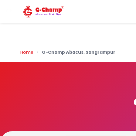
Back to Home
Home
›
G-Champ Abacus, Sangrampur