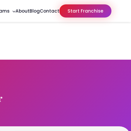
rams
About
Blog
Contact
Start Franchise
r