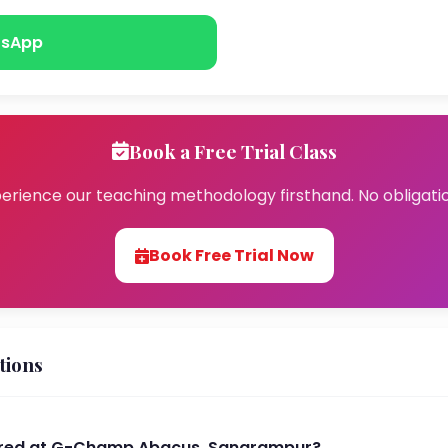
sApp
Book a Free Trial Class
erience our teaching methodology firsthand. No obligati
Book Free Trial Now
tions
ered at G-Champ Abacus, Sangrampur?