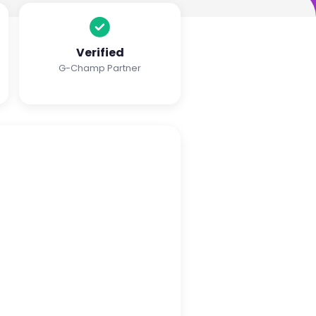
Verified
G-Champ Partner