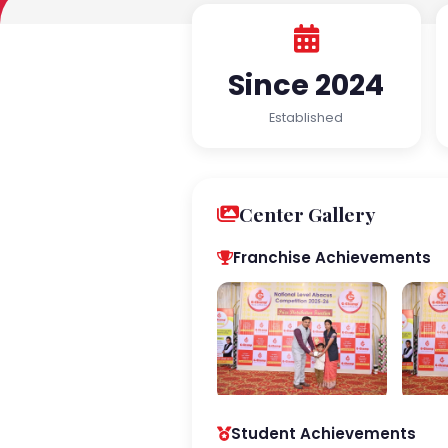
Since 2024
Established
Center Gallery
Franchise Achievements
Student Achievements