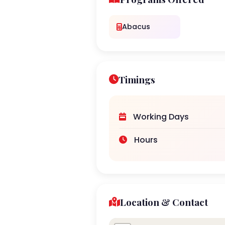
Abacus
Timings
Working Days
Hours
Location & Contact