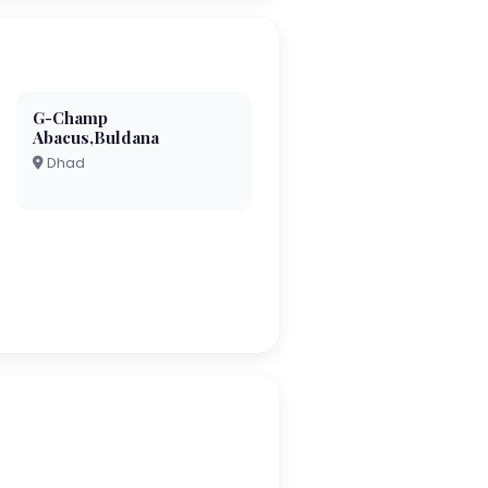
G-Champ
Abacus,Buldana
Dhad