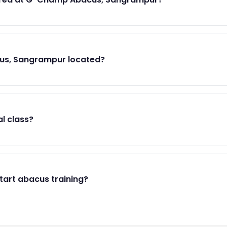
us, Sangrampur located?
al class?
start abacus training?