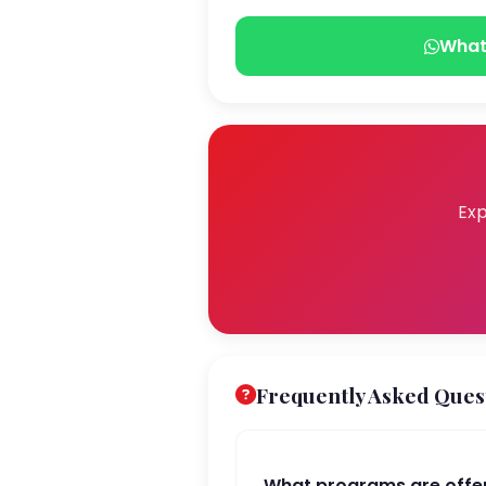
What
Exp
Frequently Asked Ques
What programs are off