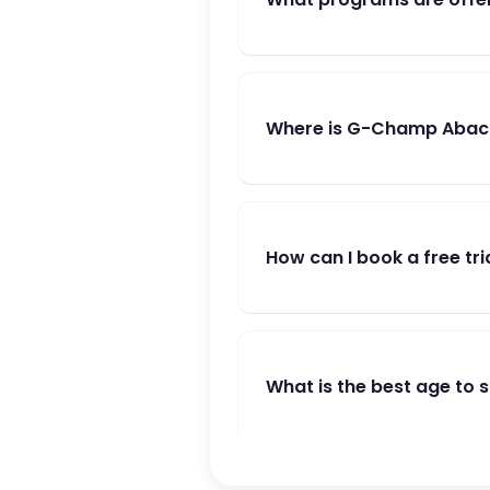
Where is G-Champ Abac
How can I book a free tri
What is the best age to 