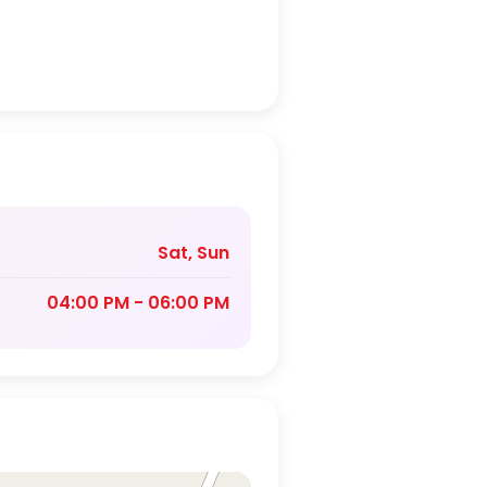
Sat, Sun
04:00 PM - 06:00 PM