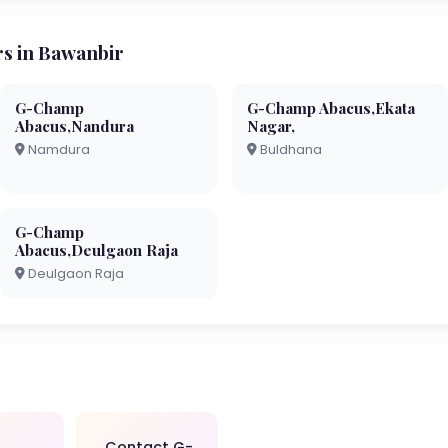
s in Bawanbir
G-Champ
G-Champ Abacus,Ekata
Abacus,Nandura
Nagar,
Namdura
Buldhana
G-Champ
Abacus,Deulgaon Raja
Deulgaon Raja
Contact G-