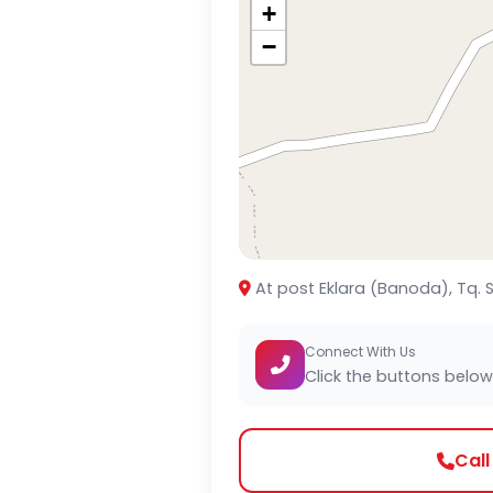
+
−
At post Eklara (Banoda), Tq.
Connect With Us
Click the buttons below
Cal