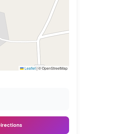
Leaflet
|
© OpenStreetMap
irections