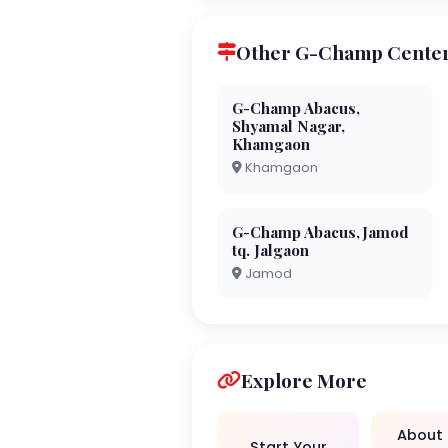
Other G-Champ Center
G-Champ Abacus,
Shyamal Nagar,
Khamgaon
Khamgaon
G-Champ Abacus,Jamod
tq. Jalgaon
Jamod
Explore More
About
Start Your