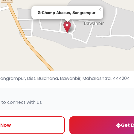
×
G-Champ Abacus, Sangrampur
 Sangrampur, Dist. Buldhana, Bawanbir, Maharashtra, 444204
 to connect with us
l Now
Get D