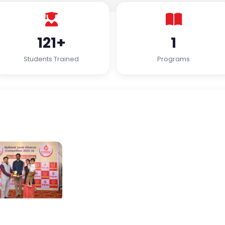
121+
1
Students Trained
Programs