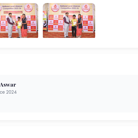
 Aswar
nce 2024