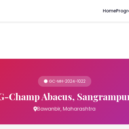
Home
Prog
GC-MH-2024-1022
G-Champ Abacus, Sangrampu
Bawanbir, Maharashtra