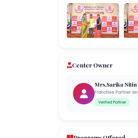
Center Owner
Mrs.Sarika Nitin
Franchise Partner si
Verified Partner
Programs Offered