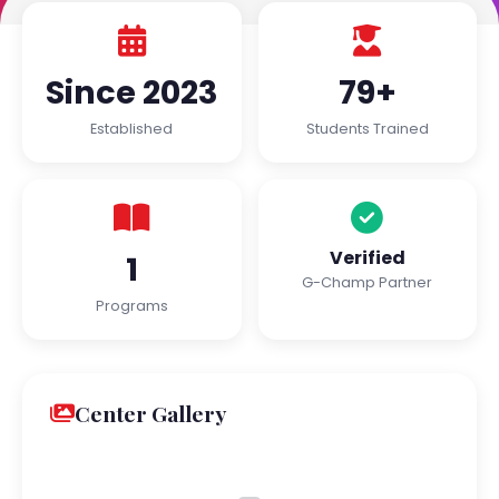
Since 2023
79+
Established
Students Trained
Verified
1
G-Champ Partner
Programs
Center Gallery