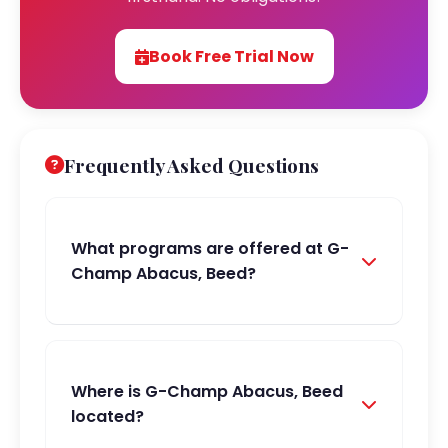
Book Free Trial Now
Frequently Asked Questions
What programs are offered at G-
Champ Abacus, Beed?
Where is G-Champ Abacus, Beed
located?