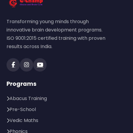
Transforming young minds through
innovative brain development programs.
ISO 9001:2015 certified training with proven
results across India.
Programs
Abacus Training
Pre-School
Vedic Maths
Phonics