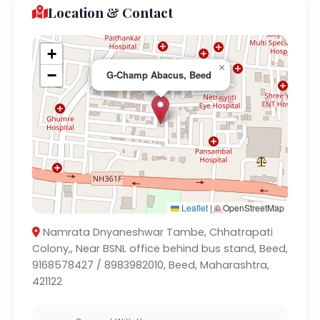
Location & Contact
+
×
−
G-Champ Abacus, Beed
Leaflet
|
© OpenStreetMap
Namrata Dnyaneshwar Tambe, Chhatrapati
Colony,, Near BSNL office behind bus stand, Beed,
9168578427 / 8983982010, Beed, Maharashtra,
421122