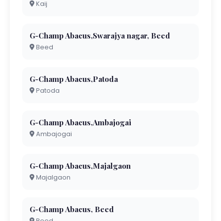
Kaij
G-Champ Abacus,Swarajya nagar, Beed
Beed
G-Champ Abacus,Patoda
Patoda
G-Champ Abacus,Ambajogai
Ambajogai
G-Champ Abacus,Majalgaon
Majalgaon
G-Champ Abacus, Beed
Beed