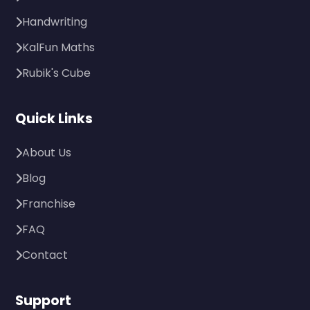
Handwriting
KalFun Maths
Rubik's Cube
Quick Links
About Us
Blog
Franchise
FAQ
Contact
Support