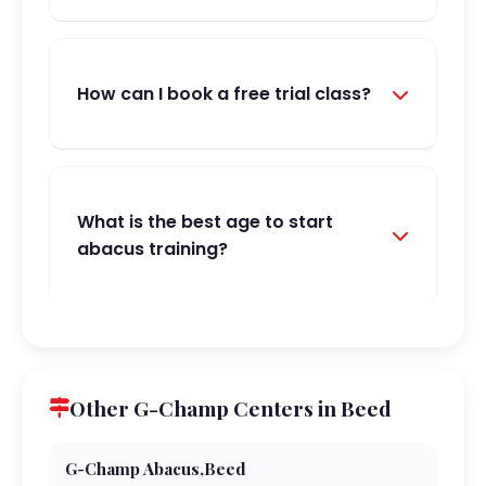
How can I book a free trial class?
What is the best age to start
abacus training?
Other G-Champ Centers in Beed
G-Champ Abacus,Beed