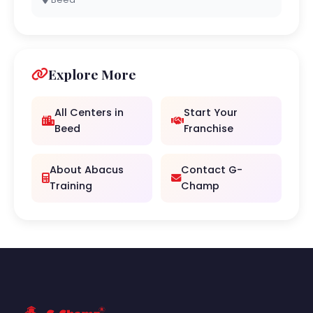
Explore More
All Centers in
Start Your
Beed
Franchise
About Abacus
Contact G-
Training
Champ