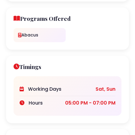
Programs Offered
Abacus
Timings
Working Days
Sat, Sun
Hours
05:00 PM - 07:00 PM