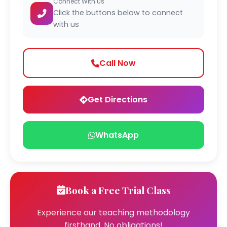
Connect With Us
Click the buttons below to connect
with us
Call Now
Get Directions
WhatsApp
Book a Free Trial Class
Experience our teaching methodology
firsthand. No obligations!