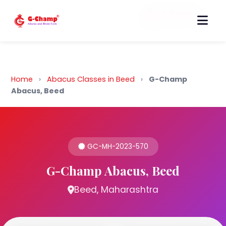
Back to Home
Home
›
Abacus Classes in Beed
›
G-Champ
Abacus, Beed
GC-MH-2023-570
G-Champ Abacus, Beed
Beed, Maharashtra