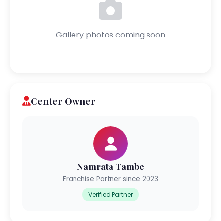
Gallery photos coming soon
Center Owner
Namrata Tambe
Franchise Partner since 2023
Verified Partner