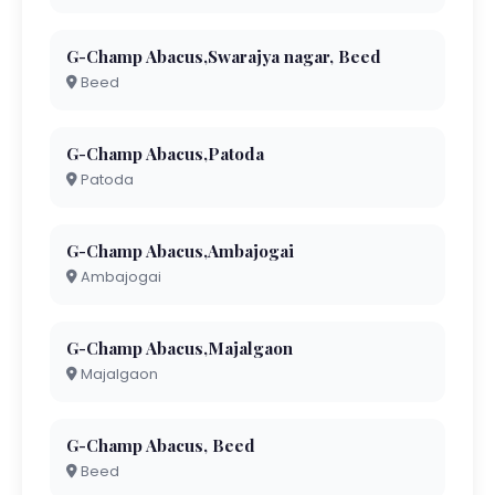
G-Champ Abacus,Swarajya nagar, Beed
Beed
G-Champ Abacus,Patoda
Patoda
G-Champ Abacus,Ambajogai
Ambajogai
G-Champ Abacus,Majalgaon
Majalgaon
G-Champ Abacus, Beed
Beed