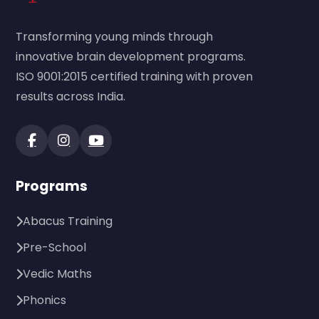
Transforming young minds through
innovative brain development programs.
ISO 9001:2015 certified training with proven
results across India.
Programs
Abacus Training
Pre-School
Vedic Maths
Phonics