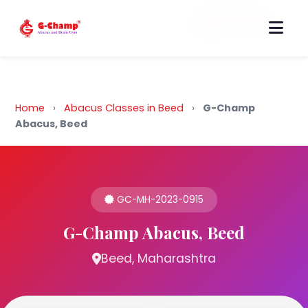
Back to Home
Home
›
Abacus Classes in Beed
›
G-Champ
Abacus, Beed
GC-MH-2023-0915
G-Champ Abacus, Beed
Beed, Maharashtra