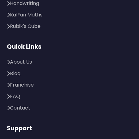
Handwriting
KalFun Maths
Rubik's Cube
Quick Links
About Us
Blog
Franchise
FAQ
Contact
Support