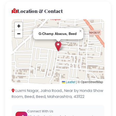
Location & Contact
+
×
−
G-Champ Abacus, Beed
Leaflet
|
© OpenStreetMap
Luxmi Nagar, Jalna Road., Near by Honda Show
Room, Beed, Beed, Maharashtra, 431122
Connect With Us