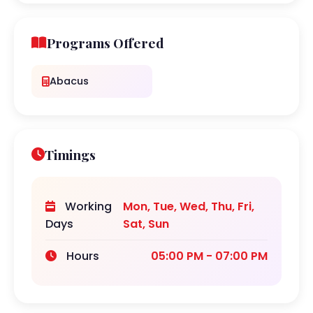
Programs Offered
Abacus
Timings
Working
Mon, Tue, Wed, Thu, Fri,
Days
Sat, Sun
Hours
05:00 PM - 07:00 PM