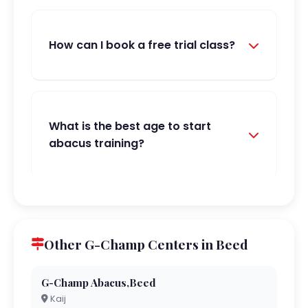
How can I book a free trial class?
What is the best age to start
abacus training?
Other G-Champ Centers in Beed
G-Champ Abacus,Beed
Kaij