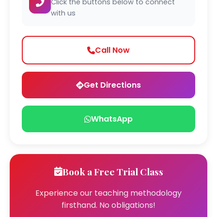
Click the buttons below to connect
with us
Call Now
Get Directions
WhatsApp
Book a Free Trial Class
Experience our teaching methodology
firsthand. No obligations!