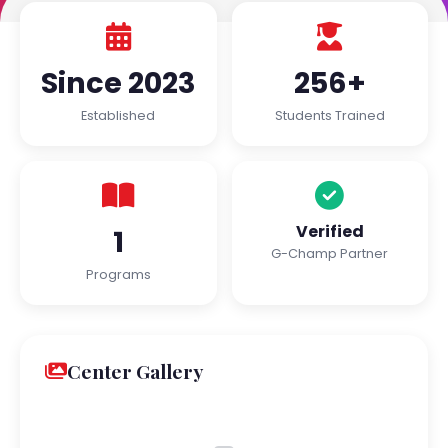
Since 2023
256+
Established
Students Trained
Verified
1
G-Champ Partner
Programs
Center Gallery