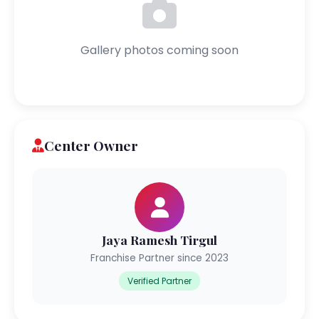
Gallery photos coming soon
Center Owner
Jaya Ramesh Tirgul
Franchise Partner since 2023
Verified Partner