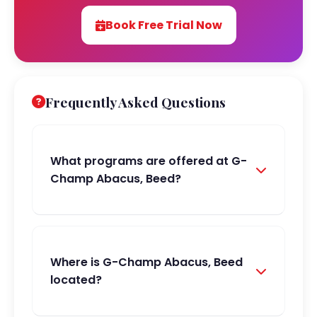
Book Free Trial Now
Frequently Asked Questions
What programs are offered at G-
Champ Abacus, Beed?
Where is G-Champ Abacus, Beed
located?