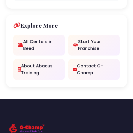
Explore More
All Centers in
Start Your
Beed
Franchise
About Abacus
Contact G-
Training
Champ